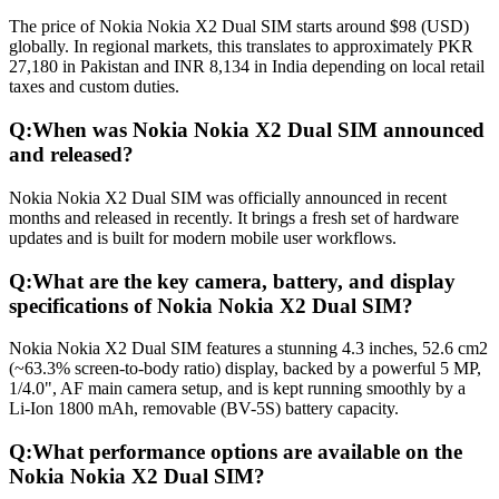
The price of Nokia Nokia X2 Dual SIM starts around $98 (USD)
globally. In regional markets, this translates to approximately PKR
27,180 in Pakistan and INR 8,134 in India depending on local retail
taxes and custom duties.
Q:
When was Nokia Nokia X2 Dual SIM announced
and released?
Nokia Nokia X2 Dual SIM was officially announced in recent
months and released in recently. It brings a fresh set of hardware
updates and is built for modern mobile user workflows.
Q:
What are the key camera, battery, and display
specifications of Nokia Nokia X2 Dual SIM?
Nokia Nokia X2 Dual SIM features a stunning 4.3 inches, 52.6 cm2
(~63.3% screen-to-body ratio) display, backed by a powerful 5 MP,
1/4.0", AF main camera setup, and is kept running smoothly by a
Li-Ion 1800 mAh, removable (BV-5S) battery capacity.
Q:
What performance options are available on the
Nokia Nokia X2 Dual SIM?