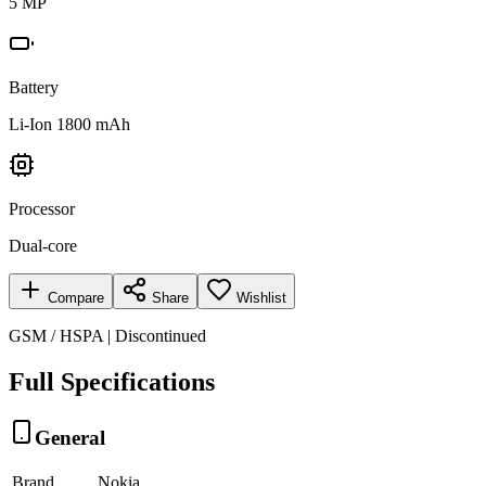
5 MP
Battery
Li-Ion 1800 mAh
Processor
Dual-core
Compare
Share
Wishlist
GSM / HSPA | Discontinued
Full Specifications
General
Brand
Nokia