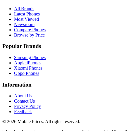
All Brands
Latest Phones
Most Viewed
Newsroom
Compare Phones
Browse by Price
Popular Brands
Samsung Phones
Apple iPhones
Xiaomi Phones
Oppo Phones
Information
About Us
Contact Us
Privacy Policy
Feedback
©
2026
Mobile Prices
. All rights reserved.