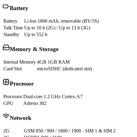
Battery
Battery
Li-Ion 1800 mAh, removable (BV-5S)
Talk Time
Up to 10 h (2G) / Up to 13 h (3G)
Standby
Up to 552 h
Memory & Storage
Internal Memory
4GB 1GB RAM
Card Slot
microSDHC (dedicated slot)
Processor
Processor
Dual-core 1.2 GHz Cortex-A7
GPU
Adreno 302
Network
2G
GSM 850 / 900 / 1800 / 1900 - SIM 1 & SIM 2