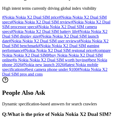
High intent terms currently driving global index visibility
#
Nokia Nokia X2 Dual SIM price
#
Nokia Nokia X2 Dual SIM
specs
#
Nokia Nokia X2 Dual SIM review
#
Nokia Nokia X2 Dual
SIM processor specs
#
Nokia Nokia X2 Dual SIM camera
specs
#
Nokia Nokia X2 Dual SIM battery life
#
Nokia Nokia X2
Dual SIM display size
#
Nokia Nokia X2 Dual SIM launch
date
#
Nokia Nokia X2 Dual SIM user reviews
#
Nokia Nokia X2
Dual SIM benchmark
#
Nokia Nokia X2 Dual SIM gaming
performance
#
Nokia Nokia X2 Dual SIM regional price
#
compare
Nokia Nokia X2 Dual SIM
#
buy Nokia Nokia X2 Dual SIM
online
#
is Nokia Nokia X2 Dual SIM worth buying
#
best Nokia
phone 2026
#
Nokia new launch 2026
#
latest Nokia mobile
specifications
#
best camera phone under $100
#
Nokia Nokia X2
Dual SIM pros and cons
People Also Ask
Dynamic specification-based answers for search crawlers
Q:
What is the price of Nokia Nokia X2 Dual SIM?