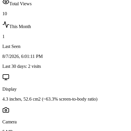
Total Views
10
This Month
1
Last Seen
8/7/2026, 6:01:11 PM
Last 30 days:
2
visits
Display
4.3 inches, 52.6 cm2 (~63.3% screen-to-body ratio)
Camera