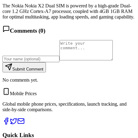
The Nokia Nokia X2 Dual SIM is powered by a high-grade Dual-
core 1.2 GHz Cortex-A7 processor, coupled with 4GB 1GB RAM
for optimal multitasking, app loading speeds, and gaming capability.
Comments (
0
)
Submit Comment
No comments yet.
Mobile Prices
Global mobile phone prices, specifications, launch tracking, and
side-by-side comparisons.
Quick Links