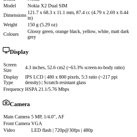
Model
Nokia X2 Dual SIM
121.7 x 68.3 x 11.1 mm, 87.4 cc (4.79 x 2.69 x 0.44
Dimensions
in)
Weight
150 g (5.29 oz)
Glossy green, orange black, yellow, white, matt dark
Colours
grey
Display
Screen
4.3 inches, 52.6 cm2 (~63.3% screen-to-body ratio)
Size
Display
IPS LCD | 480 x 800 pixels, 5:3 ratio (~217 ppi
Type
density) | Scratch-resistant glass
Frequency
HSPA 21.1/5.76 Mbps
Camera
Main Camera
5 MP, 1/4.0", AF
Front Camera
VGA
Video
LED flash | 720p@30fps | 480p