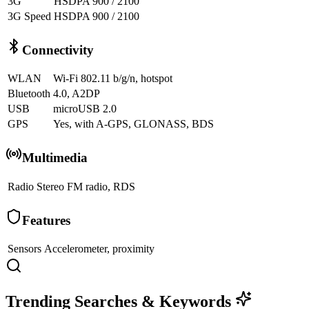
3G
HSDPA 900 / 2100
3G Speed
HSDPA 900 / 2100
Connectivity
WLAN
Wi-Fi 802.11 b/g/n, hotspot
Bluetooth
4.0, A2DP
USB
microUSB 2.0
GPS
Yes, with A-GPS, GLONASS, BDS
Multimedia
Radio
Stereo FM radio, RDS
Features
Sensors
Accelerometer, proximity
Trending Searches & Keywords