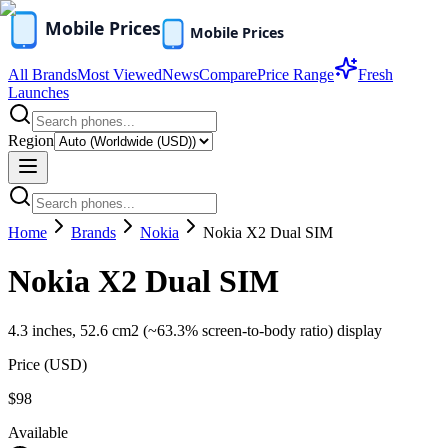
All Brands
Most Viewed
News
Compare
Price Range
Fresh
Launches
Region
Home
Brands
Nokia
Nokia X2 Dual SIM
Nokia X2 Dual SIM
4.3 inches, 52.6 cm2 (~63.3% screen-to-body ratio) display
Price (
USD
)
$98
Available