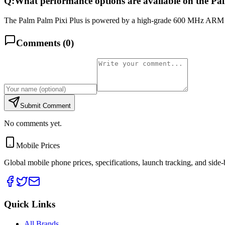
Q:
What performance options are available on the Pa
The Palm Palm Pixi Plus is powered by a high-grade 600 MHz ARM 11 
Comments (
0
)
Submit Comment
No comments yet.
Mobile Prices
Global mobile phone prices, specifications, launch tracking, and side
Quick Links
All Brands