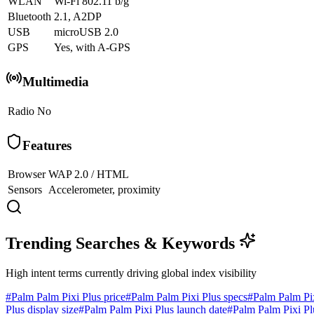
WLAN
Wi-Fi 802.11 b/g
Bluetooth
2.1, A2DP
USB
microUSB 2.0
GPS
Yes, with A-GPS
Multimedia
Radio
No
Features
Browser
WAP 2.0 / HTML
Sensors
Accelerometer, proximity
Trending Searches & Keywords
High intent terms currently driving global index visibility
#
Palm Palm Pixi Plus price
#
Palm Palm Pixi Plus specs
#
Palm Palm Pi
Plus display size
#
Palm Palm Pixi Plus launch date
#
Palm Palm Pixi Pl