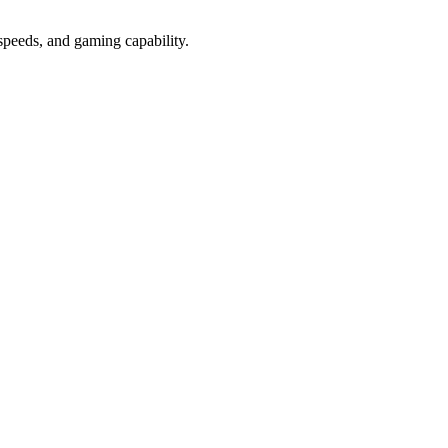
peeds, and gaming capability.