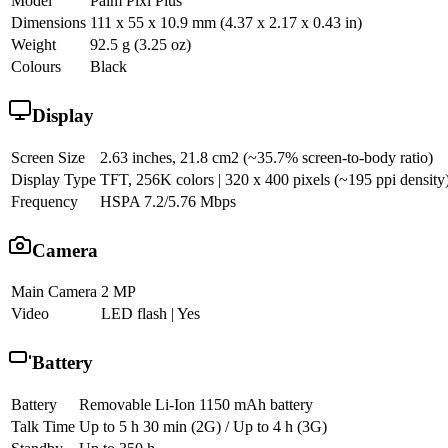
Model
Palm Pixi Plus
Dimensions
111 x 55 x 10.9 mm (4.37 x 2.17 x 0.43 in)
Weight
92.5 g (3.25 oz)
Colours
Black
Display
Screen Size
2.63 inches, 21.8 cm2 (~35.7% screen-to-body ratio)
Display Type
TFT, 256K colors | 320 x 400 pixels (~195 ppi density
Frequency
HSPA 7.2/5.76 Mbps
Camera
Main Camera
2 MP
Video
LED flash | Yes
Battery
Battery
Removable Li-Ion 1150 mAh battery
Talk Time
Up to 5 h 30 min (2G) / Up to 4 h (3G)