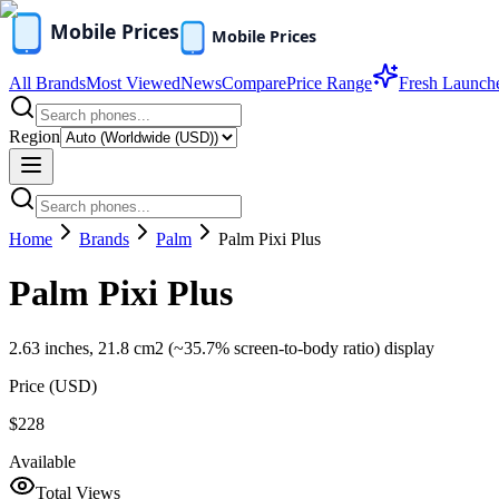
All Brands
Most Viewed
News
Compare
Price Range
Fresh Launch
Region
Home
Brands
Palm
Palm Pixi Plus
Palm Pixi Plus
2.63 inches, 21.8 cm2 (~35.7% screen-to-body ratio) display
Price (
USD
)
$228
Available
Total Views