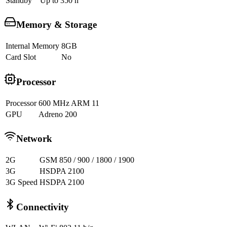
Standby
Up to 350 h
Memory & Storage
Internal Memory
8GB
Card Slot
No
Processor
Processor
600 MHz ARM 11
GPU
Adreno 200
Network
2G
GSM 850 / 900 / 1800 / 1900
3G
HSDPA 2100
3G Speed
HSDPA 2100
Connectivity