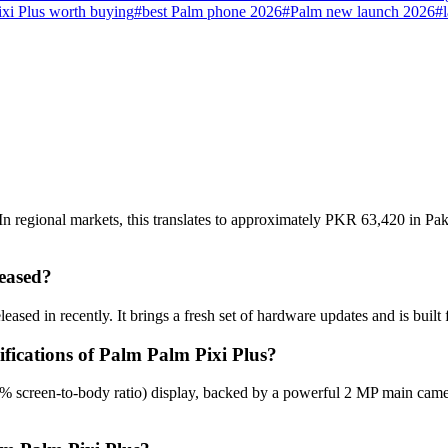
ixi Plus worth buying
#
best Palm phone 2026
#
Palm new launch 2026
#
n regional markets, this translates to approximately PKR 63,420 in Pak
eased?
eased in recently. It brings a fresh set of hardware updates and is buil
ifications of Palm Palm Pixi Plus?
7% screen-to-body ratio) display, backed by a powerful 2 MP main cam