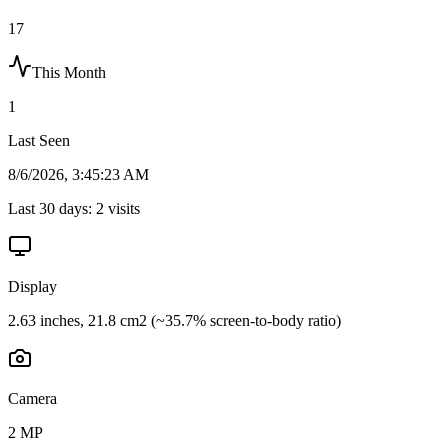
17
This Month
1
Last Seen
8/6/2026, 3:45:23 AM
Last 30 days:
2
visits
Display
2.63 inches, 21.8 cm2 (~35.7% screen-to-body ratio)
Camera
2 MP