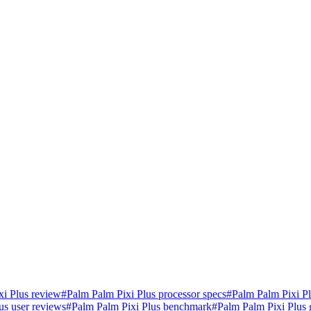
xi Plus review
#
Palm Palm Pixi Plus processor specs
#
Palm Palm Pixi P
us user reviews
#
Palm Palm Pixi Plus benchmark
#
Palm Palm Pixi Plus