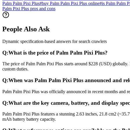
Palm Palm Pixi Plus
#
buy Palm Palm Pixi Plus online
#
is Palm Palm P
Palm Pixi Plus pros and cons
People Also Ask
Dynamic specification-based answers for search crawlers
Q:
What is the price of Palm Palm Pixi Plus?
The price of Palm Palm Pixi Plus starts around $228 (USD) globally. I
custom duties.
Q:
When was Palm Palm Pixi Plus announced and rel
Palm Palm Pixi Plus was officially announced in recent months and rel
Q:
What are the key camera, battery, and display spec
Palm Palm Pixi Plus features a stunning 2.63 inches, 21.8 cm2 (~35.
mAh battery battery capacity.