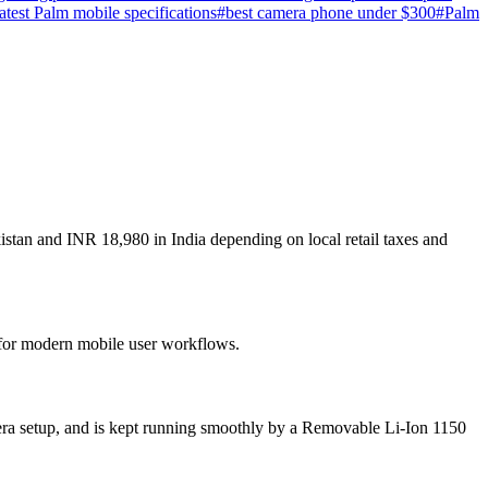
latest Palm mobile specifications
#
best camera phone under $300
#
Palm
istan and INR 18,980 in India depending on local retail taxes and
t for modern mobile user workflows.
era setup, and is kept running smoothly by a Removable Li-Ion 1150