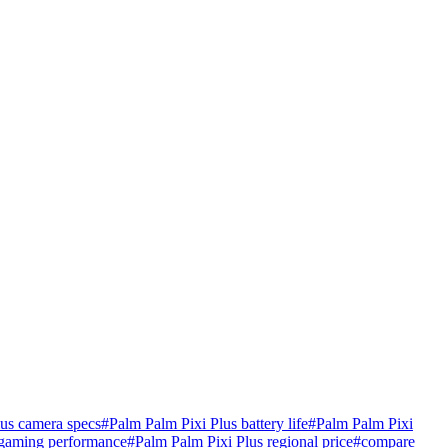
lus camera specs
#
Palm Palm Pixi Plus battery life
#
Palm Palm Pixi
 gaming performance
#
Palm Palm Pixi Plus regional price
#
compare