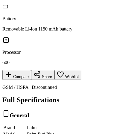
Battery
Removable Li-Ion 1150 mAh battery
Processor
600
Compare
Share
Wishlist
GSM / HSPA | Discontinued
Full Specifications
General
Brand
Palm