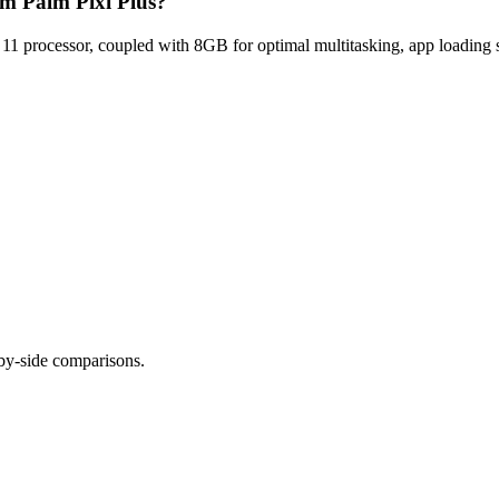
lm Palm Pixi Plus?
processor, coupled with 8GB for optimal multitasking, app loading s
-by-side comparisons.