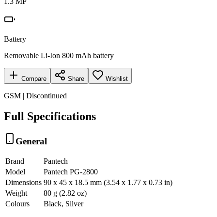
1.3 MP
Battery
Removable Li-Ion 800 mAh battery
Compare
Share
Wishlist
GSM | Discontinued
Full Specifications
General
Brand
Pantech
Model
Pantech PG-2800
Dimensions
90 x 45 x 18.5 mm (3.54 x 1.77 x 0.73 in)
Weight
80 g (2.82 oz)
Colours
Black, Silver