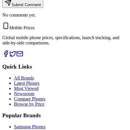
Submit Comment
No comments yet.
Mobile Prices
Global mobile phone prices, specifications, launch tracking, and
side-by-side comparisons.
Quick Links
All Brands
Latest Phones
Most Viewed
Newsroom
Compare Phones
Browse by Price
Popular Brands
Samsung Phones