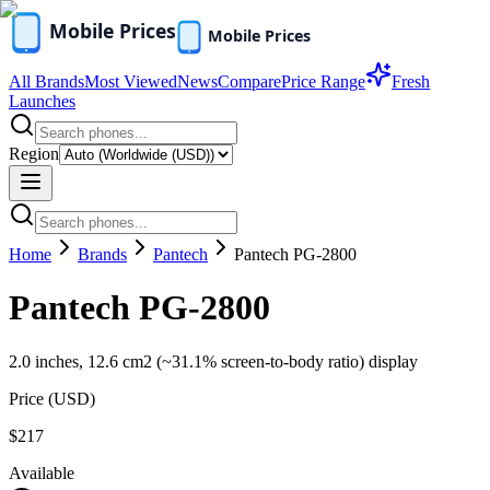
All Brands
Most Viewed
News
Compare
Price Range
Fresh
Launches
Region
Home
Brands
Pantech
Pantech PG-2800
Pantech PG-2800
2.0 inches, 12.6 cm2 (~31.1% screen-to-body ratio) display
Price (
USD
)
$217
Available