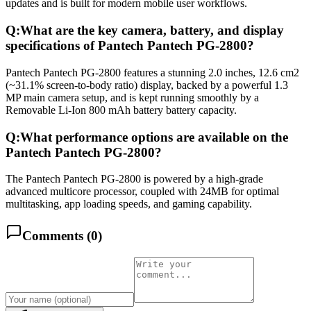
updates and is built for modern mobile user workflows.
Q:
What are the key camera, battery, and display
specifications of Pantech Pantech PG-2800?
Pantech Pantech PG-2800 features a stunning 2.0 inches, 12.6 cm2
(~31.1% screen-to-body ratio) display, backed by a powerful 1.3
MP main camera setup, and is kept running smoothly by a
Removable Li-Ion 800 mAh battery battery capacity.
Q:
What performance options are available on the
Pantech Pantech PG-2800?
The Pantech Pantech PG-2800 is powered by a high-grade
advanced multicore processor, coupled with 24MB for optimal
multitasking, app loading speeds, and gaming capability.
Comments (
0
)