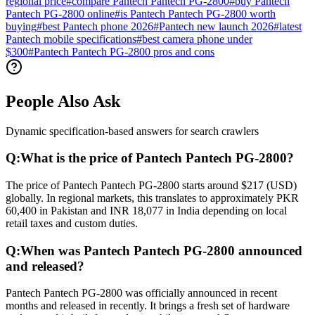
regional price
#
compare Pantech Pantech PG-2800
#
buy Pantech
Pantech PG-2800 online
#
is Pantech Pantech PG-2800 worth
buying
#
best Pantech phone 2026
#
Pantech new launch 2026
#
latest
Pantech mobile specifications
#
best camera phone under
$300
#
Pantech Pantech PG-2800 pros and cons
People Also Ask
Dynamic specification-based answers for search crawlers
Q:
What is the price of Pantech Pantech PG-2800?
The price of Pantech Pantech PG-2800 starts around $217 (USD)
globally. In regional markets, this translates to approximately PKR
60,400 in Pakistan and INR 18,077 in India depending on local
retail taxes and custom duties.
Q:
When was Pantech Pantech PG-2800 announced
and released?
Pantech Pantech PG-2800 was officially announced in recent
months and released in recently. It brings a fresh set of hardware