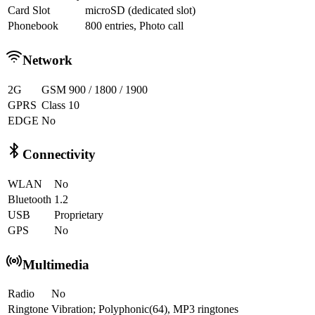
Card Slot
microSD (dedicated slot)
Phonebook
800 entries, Photo call
Network
2G
GSM 900 / 1800 / 1900
GPRS
Class 10
EDGE
No
Connectivity
WLAN
No
Bluetooth
1.2
USB
Proprietary
GPS
No
Multimedia
Radio
No
Ringtone
Vibration; Polyphonic(64), MP3 ringtones