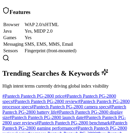
Features
Browser
WAP 2.0/xHTML
Java
Yes, MIDP 2.0
Games
Yes
Messaging
SMS, EMS, MMS, Email
Sensors
Fingerprint (front-mounted)
Trending Searches & Keywords
High intent terms currently driving global index visibility
#
Pantech Pantech PG-2800 price
#
Pantech Pantech PG-2800
specs
#
Pantech Pantech PG-2800 review
#
Pantech Pantech PG-2800
processor specs
#
Pantech Pantech PG-2800 camera specs
#
Pantech
Pantech PG-2800 battery life
#
Pantech Pantech PG-2800 display
size
#
Pantech Pantech PG-2800 launch date
#
Pantech Pantech PG-
2800 user reviews
#
Pantech Pantech PG-2800 benchmark
#
Pantech
Pantech PG-2800 gaming performance
#
Pantech Pantech PG-2800