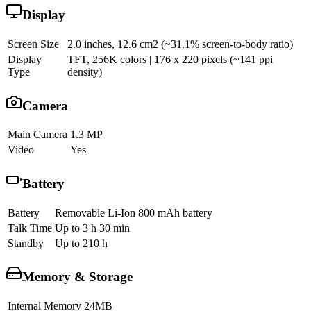
Display
Screen Size
2.0 inches, 12.6 cm2 (~31.1% screen-to-body ratio)
Display
TFT, 256K colors | 176 x 220 pixels (~141 ppi
Type
density)
Camera
Main Camera
1.3 MP
Video
Yes
Battery
Battery
Removable Li-Ion 800 mAh battery
Talk Time
Up to 3 h 30 min
Standby
Up to 210 h
Memory & Storage
Internal Memory
24MB