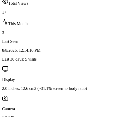
Total Views
17
This Month
3
Last Seen
8/8/2026, 12:14:10 PM
Last 30 days:
5
visits
Display
2.0 inches, 12.6 cm2 (~31.1% screen-to-body ratio)
Camera