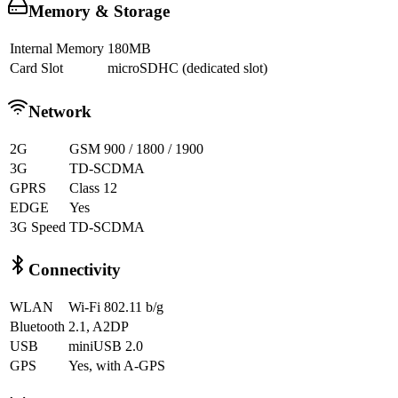
Memory & Storage
Internal Memory
180MB
Card Slot
microSDHC (dedicated slot)
Network
2G
GSM 900 / 1800 / 1900
3G
TD-SCDMA
GPRS
Class 12
EDGE
Yes
3G Speed
TD-SCDMA
Connectivity
WLAN
Wi-Fi 802.11 b/g
Bluetooth
2.1, A2DP
USB
miniUSB 2.0
GPS
Yes, with A-GPS