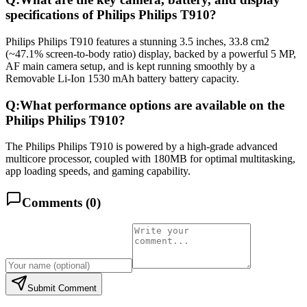
specifications of Philips Philips T910?
Philips Philips T910 features a stunning 3.5 inches, 33.8 cm2
(~47.1% screen-to-body ratio) display, backed by a powerful 5 MP,
AF main camera setup, and is kept running smoothly by a
Removable Li-Ion 1530 mAh battery battery capacity.
Q:
What performance options are available on the
Philips Philips T910?
The Philips Philips T910 is powered by a high-grade advanced
multicore processor, coupled with 180MB for optimal multitasking,
app loading speeds, and gaming capability.
Comments (
0
)
Submit Comment