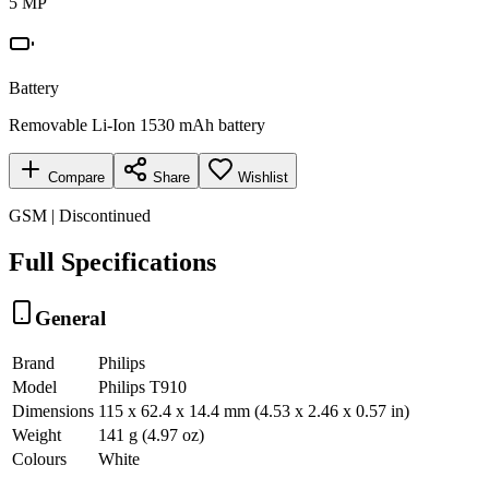
5 MP
Battery
Removable Li-Ion 1530 mAh battery
Compare
Share
Wishlist
GSM | Discontinued
Full Specifications
General
Brand
Philips
Model
Philips T910
Dimensions
115 x 62.4 x 14.4 mm (4.53 x 2.46 x 0.57 in)
Weight
141 g (4.97 oz)
Colours
White