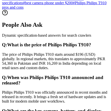
specifications
#
best camera phone under $200
#
Philips Philips T910
pros and cons
People Also Ask
Dynamic specification-based answers for search crawlers
Q:
What is the price of Philips Philips T910?
The price of Philips Philips T910 starts around $196 (USD)
globally. In regional markets, this translates to approximately PKR
54,360 in Pakistan and INR 16,269 in India depending on local
retail taxes and custom duties.
Q:
When was Philips Philips T910 announced and
released?
Philips Philips T910 was officially announced in recent months and
released in recently. It brings a fresh set of hardware updates and is
built for modern mobile user workflows.
Q:
What are the key camera, battery, and display