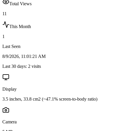
Total Views
11
This Month
1
Last Seen
8/9/2026, 11:01:21 AM
Last 30 days:
2
visits
Display
3.5 inches, 33.8 cm2 (~47.1% screen-to-body ratio)
Camera