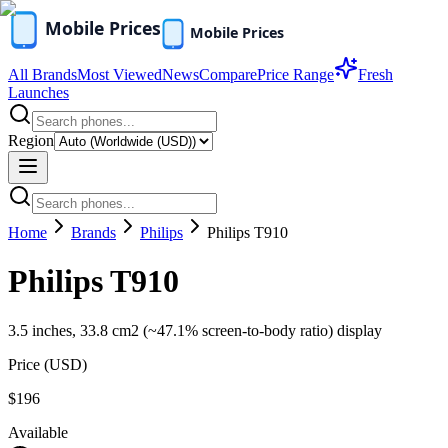
All Brands
Most Viewed
News
Compare
Price Range
Fresh
Launches
Region
Home
Brands
Philips
Philips T910
Philips T910
3.5 inches, 33.8 cm2 (~47.1% screen-to-body ratio) display
Price (
USD
)
$196
Available