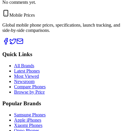
No comments yet.
Mobile Prices
Global mobile phone prices, specifications, launch tracking, and
side-by-side comparisons.
Quick Links
All Brands
Latest Phones
Most Viewed
Newsroom
Compare Phones
Browse by Price
Popular Brands
Samsung Phones
Apple iPhones
Xiaomi Phones
Oppo Phones