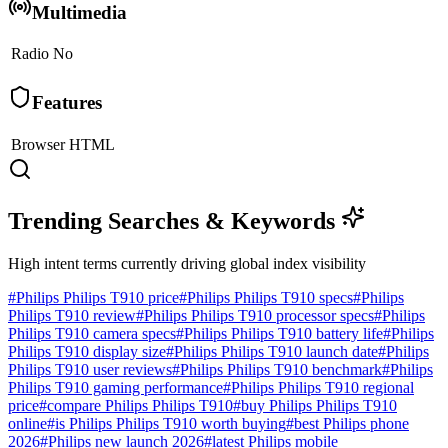
Multimedia
Radio
No
Features
Browser
HTML
Trending Searches & Keywords
High intent terms currently driving global index visibility
#
Philips Philips T910 price
#
Philips Philips T910 specs
#
Philips
Philips T910 review
#
Philips Philips T910 processor specs
#
Philips
Philips T910 camera specs
#
Philips Philips T910 battery life
#
Philips
Philips T910 display size
#
Philips Philips T910 launch date
#
Philips
Philips T910 user reviews
#
Philips Philips T910 benchmark
#
Philips
Philips T910 gaming performance
#
Philips Philips T910 regional
price
#
compare Philips Philips T910
#
buy Philips Philips T910
online
#
is Philips Philips T910 worth buying
#
best Philips phone
2026
#
Philips new launch 2026
#
latest Philips mobile