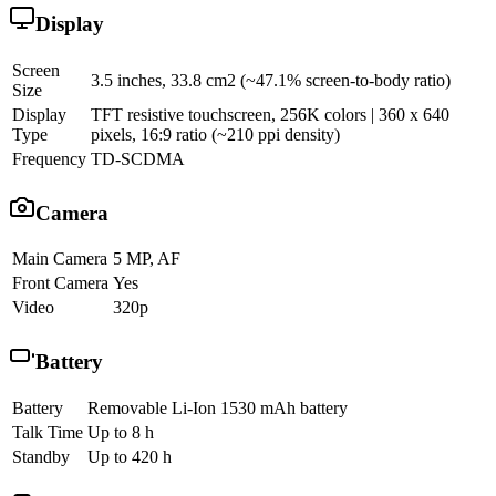
Display
Screen
3.5 inches, 33.8 cm2 (~47.1% screen-to-body ratio)
Size
Display
TFT resistive touchscreen, 256K colors | 360 x 640
Type
pixels, 16:9 ratio (~210 ppi density)
Frequency
TD-SCDMA
Camera
Main Camera
5 MP, AF
Front Camera
Yes
Video
320p
Battery
Battery
Removable Li-Ion 1530 mAh battery
Talk Time
Up to 8 h
Standby
Up to 420 h