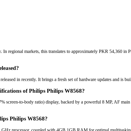
 In regional markets, this translates to approximately PKR 54,360 in P
eleased?
eleased in recently. It brings a fresh set of hardware updates and is bu
ifications of Philips Philips W8568?
.7% screen-to-body ratio) display, backed by a powerful 8 MP, AF mai
ilips Philips W8568?
2 GHz processor, coupled with 4GB 1GB RAM for optimal multitasking,