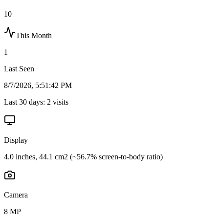
10
This Month
1
Last Seen
8/7/2026, 5:51:42 PM
Last 30 days:
2
visits
Display
4.0 inches, 44.1 cm2 (~56.7% screen-to-body ratio)
Camera
8 MP