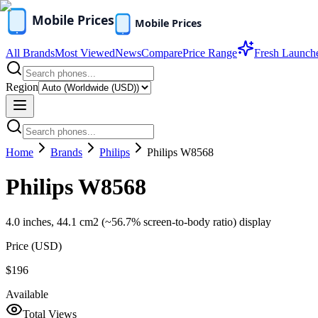
All Brands
Most Viewed
News
Compare
Price Range
Fresh Launch
Region
Home
Brands
Philips
Philips W8568
Philips W8568
4.0 inches, 44.1 cm2 (~56.7% screen-to-body ratio) display
Price (
USD
)
$196
Available
Total Views