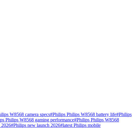
hilips W8568 camera specs
#
Philips Philips W8568 battery life
#
Philips
ips Philips W8568 gaming performance
#
Philips Philips W8568
e 2026
#
Philips new launch 2026
#
latest Philips mobile