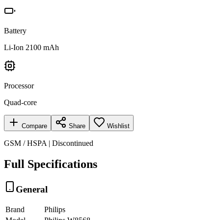
Battery
Li-Ion 2100 mAh
Processor
Quad-core
Compare
Share
Wishlist
GSM / HSPA | Discontinued
Full Specifications
General
Brand
Philips