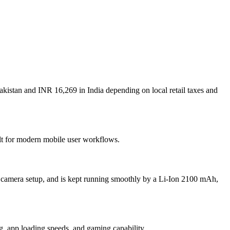
akistan and INR 16,269 in India depending on local retail taxes and
ilt for modern mobile user workflows.
n camera setup, and is kept running smoothly by a Li-Ion 2100 mAh,
 app loading speeds, and gaming capability.