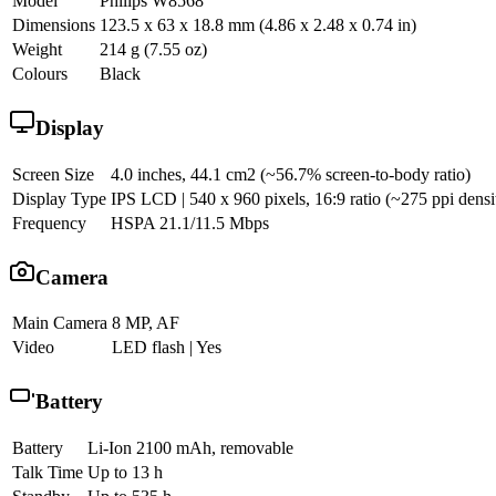
Model
Philips W8568
Dimensions
123.5 x 63 x 18.8 mm (4.86 x 2.48 x 0.74 in)
Weight
214 g (7.55 oz)
Colours
Black
Display
Screen Size
4.0 inches, 44.1 cm2 (~56.7% screen-to-body ratio)
Display Type
IPS LCD | 540 x 960 pixels, 16:9 ratio (~275 ppi densi
Frequency
HSPA 21.1/11.5 Mbps
Camera
Main Camera
8 MP, AF
Video
LED flash | Yes
Battery
Battery
Li-Ion 2100 mAh, removable
Talk Time
Up to 13 h