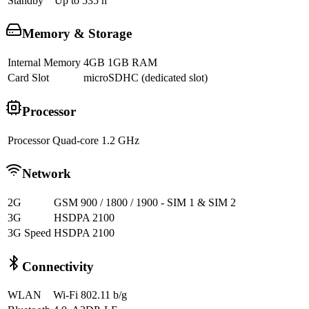
Standby
Up to 535 h
Memory & Storage
Internal Memory
4GB 1GB RAM
Card Slot
microSDHC (dedicated slot)
Processor
Processor
Quad-core 1.2 GHz
Network
2G
GSM 900 / 1800 / 1900 - SIM 1 & SIM 2
3G
HSDPA 2100
3G Speed
HSDPA 2100
Connectivity
WLAN
Wi-Fi 802.11 b/g