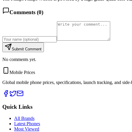
Comments (
0
)
Submit Comment
No comments yet.
Mobile Prices
Global mobile phone prices, specifications, launch tracking, and side
Quick Links
All Brands
Latest Phones
Most Viewed