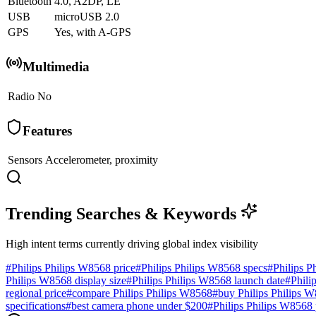
Bluetooth
4.0, A2DP, LE
USB
microUSB 2.0
GPS
Yes, with A-GPS
Multimedia
Radio
No
Features
Sensors
Accelerometer, proximity
Trending Searches & Keywords
High intent terms currently driving global index visibility
#
Philips Philips W8568 price
#
Philips Philips W8568 specs
#
Philips P
Philips W8568 display size
#
Philips Philips W8568 launch date
#
Phili
regional price
#
compare Philips Philips W8568
#
buy Philips Philips 
specifications
#
best camera phone under $200
#
Philips Philips W8568 