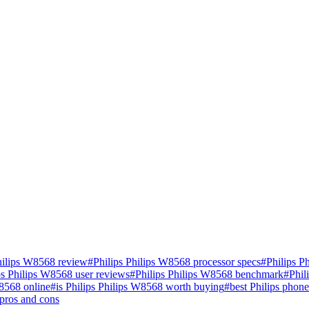
hilips W8568 review
#
Philips Philips W8568 processor specs
#
Philips P
ps Philips W8568 user reviews
#
Philips Philips W8568 benchmark
#
Phil
W8568 online
#
is Philips Philips W8568 worth buying
#
best Philips phon
pros and cons