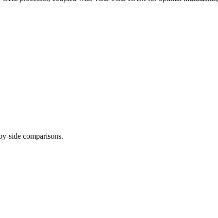
-by-side comparisons.