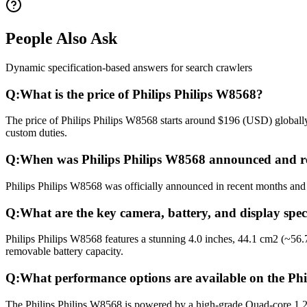
People Also Ask
Dynamic specification-based answers for search crawlers
Q:
What is the price of Philips Philips W8568?
The price of Philips Philips W8568 starts around $196 (USD) globally.
custom duties.
Q:
When was Philips Philips W8568 announced and r
Philips Philips W8568 was officially announced in recent months and r
Q:
What are the key camera, battery, and display spec
Philips Philips W8568 features a stunning 4.0 inches, 44.1 cm2 (~56
removable battery capacity.
Q:
What performance options are available on the Ph
The Philips Philips W8568 is powered by a high-grade Quad-core 1.