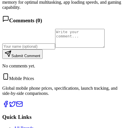
memory for optimal multitasking, app loading speeds, and gaming
capability.
Comments (
0
)
Submit Comment
No comments yet.
Mobile Prices
Global mobile phone prices, specifications, launch tracking, and
side-by-side comparisons.
Quick Links