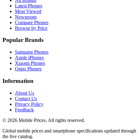
All Brands
Latest Phones
Most Viewed
Newsroom
Compare Phones
Browse by Price
Popular Brands
Samsung Phones
Apple iPhones
Xiaomi Phones
Oppo Phones
Information
About Us
Contact Us
Privacy Policy
Feedback
©
2026
Mobile Prices
. All rights reserved.
Global mobile prices and smartphone specifications updated through
the live catalog.