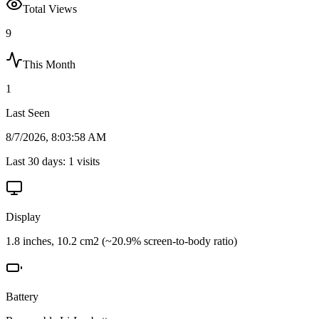
Total Views
9
This Month
1
Last Seen
8/7/2026, 8:03:58 AM
Last 30 days:
1
visits
Display
1.8 inches, 10.2 cm2 (~20.9% screen-to-body ratio)
Battery