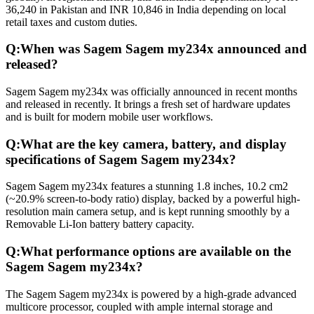
36,240 in Pakistan and INR 10,846 in India depending on local
retail taxes and custom duties.
Q:
When was Sagem Sagem my234x announced and
released?
Sagem Sagem my234x was officially announced in recent months
and released in recently. It brings a fresh set of hardware updates
and is built for modern mobile user workflows.
Q:
What are the key camera, battery, and display
specifications of Sagem Sagem my234x?
Sagem Sagem my234x features a stunning 1.8 inches, 10.2 cm2
(~20.9% screen-to-body ratio) display, backed by a powerful high-
resolution main camera setup, and is kept running smoothly by a
Removable Li-Ion battery battery capacity.
Q:
What performance options are available on the
Sagem Sagem my234x?
The Sagem Sagem my234x is powered by a high-grade advanced
multicore processor, coupled with ample internal storage and