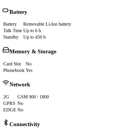
Battery
Battery
Removable Li-Ion battery
Talk Time
Up to 6 h
Standby
Up to 450 h
Memory & Storage
Card Slot
No
Phonebook
Yes
Network
2G
GSM 900 / 1800
GPRS
No
EDGE
No
Connectivity