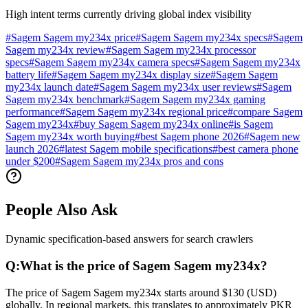
High intent terms currently driving global index visibility
#
Sagem Sagem my234x price
#
Sagem Sagem my234x specs
#
Sagem
Sagem my234x review
#
Sagem Sagem my234x processor
specs
#
Sagem Sagem my234x camera specs
#
Sagem Sagem my234x
battery life
#
Sagem Sagem my234x display size
#
Sagem Sagem
my234x launch date
#
Sagem Sagem my234x user reviews
#
Sagem
Sagem my234x benchmark
#
Sagem Sagem my234x gaming
performance
#
Sagem Sagem my234x regional price
#
compare Sagem
Sagem my234x
#
buy Sagem Sagem my234x online
#
is Sagem
Sagem my234x worth buying
#
best Sagem phone 2026
#
Sagem new
launch 2026
#
latest Sagem mobile specifications
#
best camera phone
under $200
#
Sagem Sagem my234x pros and cons
People Also Ask
Dynamic specification-based answers for search crawlers
Q:
What is the price of Sagem Sagem my234x?
The price of Sagem Sagem my234x starts around $130 (USD)
globally. In regional markets, this translates to approximately PKR