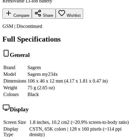
Removable Li-Ion battery
Compare
Share
Wishlist
GSM | Discontinued
Full Specifications
General
Brand
Sagem
Model
Sagem my234x
Dimensions
106 x 46 x 12 mm (4.17 x 1.81 x 0.47 in)
Weight
75 g (2.65 oz)
Colours
Black
Display
Screen Size
1.8 inches, 10.2 cm2 (~20.9% screen-to-body ratio)
Display
CSTN, 65K colors | 128 x 160 pixels (~114 ppi
Type
density)