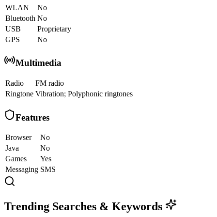
WLAN
No
Bluetooth
No
USB
Proprietary
GPS
No
Multimedia
Radio
FM radio
Ringtone
Vibration; Polyphonic ringtones
Features
Browser
No
Java
No
Games
Yes
Messaging
SMS
Trending Searches & Keywords