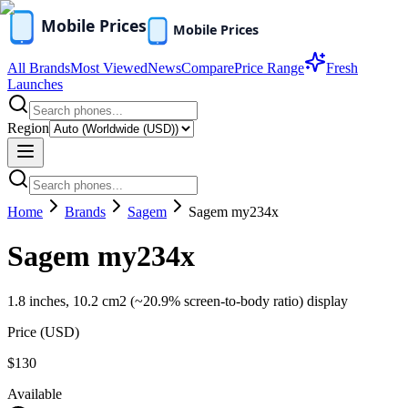
All Brands
Most Viewed
News
Compare
Price Range
Fresh
Launches
Region
Home
Brands
Sagem
Sagem my234x
Sagem my234x
1.8 inches, 10.2 cm2 (~20.9% screen-to-body ratio) display
Price (
USD
)
$130
Available