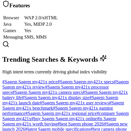
Features
Browser
WAP 2.0/xHTML
Java
Yes, MIDP 2.0
Games
Yes
Messaging
SMS, MMS
Trending Searches & Keywords
High intent terms currently driving global index visibility
#
Sagem Sagem my421x price
#
Sagem Sagem my421x specs
#
Sagem
Sagem my421x review
#
Sagem Sagem my421x processor
specs
#
Sagem Sagem my421x camera specs
#
Sagem Sagem my421x
battery life
#
Sagem Sagem my421x display size
#
Sagem Sagem
my421x launch date
#
Sagem Sagem my421x user reviews
#
Sagem
Sagem my421x benchmark
#
Sagem Sagem my421x gaming
performance
#
Sagem Sagem my421x regional price
#
compare Sagem
Sagem my421x
#
buy Sagem Sagem my421x online
#
is Sagem
Sagem my421x worth buying
#
best Sagem phone 2026
#
Sagem new
launch 2026
#
latest Sagem mobile specifications
#
best camera phone