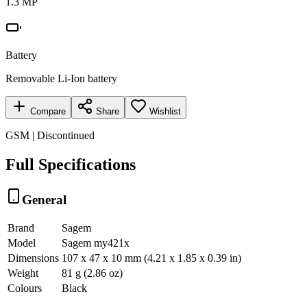
1.3 MP
Battery
Removable Li-Ion battery
Compare
Share
Wishlist
GSM | Discontinued
Full Specifications
General
Brand
Sagem
Model
Sagem my421x
Dimensions
107 x 47 x 10 mm (4.21 x 1.85 x 0.39 in)
Weight
81 g (2.86 oz)
Colours
Black