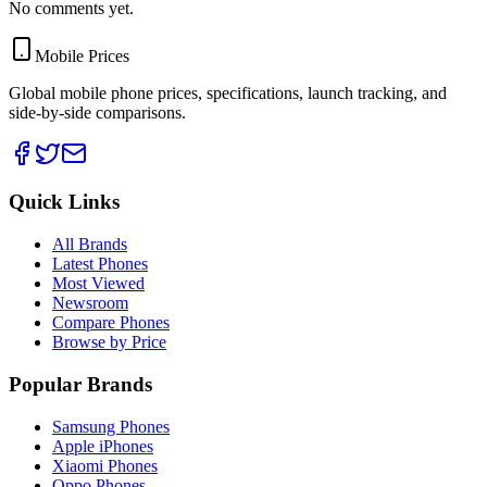
No comments yet.
Mobile Prices
Global mobile phone prices, specifications, launch tracking, and
side-by-side comparisons.
Quick Links
All Brands
Latest Phones
Most Viewed
Newsroom
Compare Phones
Browse by Price
Popular Brands
Samsung Phones
Apple iPhones
Xiaomi Phones
Oppo Phones