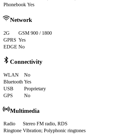
Phonebook
Yes
Network
2G
GSM 900 / 1800
GPRS
Yes
EDGE
No
Connectivity
WLAN
No
Bluetooth
Yes
USB
Proprietary
GPS
No
Multimedia
Radio
Stereo FM radio, RDS
Ringtone
Vibration; Polyphonic ringtones