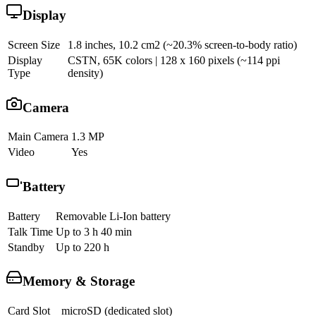
Display
Screen Size
1.8 inches, 10.2 cm2 (~20.3% screen-to-body ratio)
Display
CSTN, 65K colors | 128 x 160 pixels (~114 ppi
Type
density)
Camera
Main Camera
1.3 MP
Video
Yes
Battery
Battery
Removable Li-Ion battery
Talk Time
Up to 3 h 40 min
Standby
Up to 220 h
Memory & Storage
Card Slot
microSD (dedicated slot)