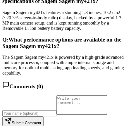
specifications of Sagem Sagem my421x?
Sagem Sagem my421x features a stunning 1.8 inches, 10.2 cm2
(~20.3% screen-to-body ratio) display, backed by a powerful 1.3
MP main camera setup, and is kept running smoothly by a
Removable Li-Ion battery battery capacity.
Q:
What performance options are available on the
Sagem Sagem my421x?
The Sagem Sagem my421x is powered by a high-grade advanced
multicore processor, coupled with ample internal storage and
memory for optimal multitasking, app loading speeds, and gaming
capability.
Comments (
0
)
Submit Comment