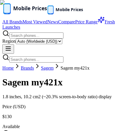
All Brands
Most Viewed
News
Compare
Price Range
Fresh
Launches
Region
Home
Brands
Sagem
Sagem my421x
Sagem my421x
1.8 inches, 10.2 cm2 (~20.3% screen-to-body ratio) display
Price (
USD
)
$130
Available