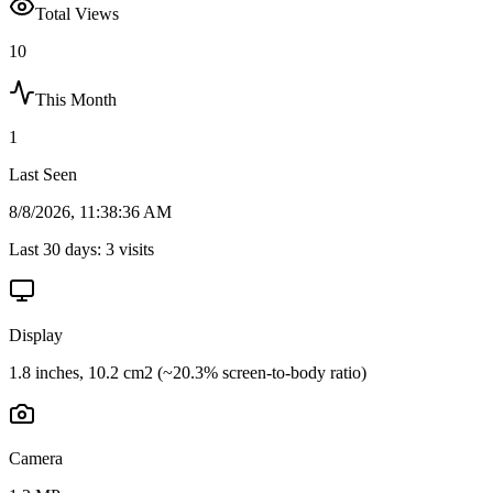
Total Views
10
This Month
1
Last Seen
8/8/2026, 11:38:36 AM
Last 30 days:
3
visits
Display
1.8 inches, 10.2 cm2 (~20.3% screen-to-body ratio)
Camera