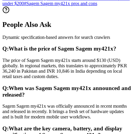
under $200
#
Sagem Sagem my421x pros and cons
People Also Ask
Dynamic specification-based answers for search crawlers
Q:
What is the price of Sagem Sagem my421x?
The price of Sagem Sagem my421x starts around $130 (USD)
globally. In regional markets, this translates to approximately PKR
36,240 in Pakistan and INR 10,846 in India depending on local
retail taxes and custom duties.
Q:
When was Sagem Sagem my421x announced and
released?
Sagem Sagem my421x was officially announced in recent months
and released in recently. It brings a fresh set of hardware updates
and is built for modern mobile user workflows.
Q:
What are the key camera, battery, and display