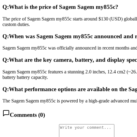
Q:
What is the price of Sagem Sagem my855c?
The price of Sagem Sagem my855c starts around $130 (USD) globally. 
custom duties.
Q:
When was Sagem Sagem my855c announced and r
Sagem Sagem my855c was officially announced in recent months and rel
Q:
What are the key camera, battery, and display sp
Sagem Sagem my855c features a stunning 2.0 inches, 12.4 cm2 (~26.3
battery battery capacity.
Q:
What performance options are available on the 
The Sagem Sagem my855c is powered by a high-grade advanced multico
Comments (
0
)