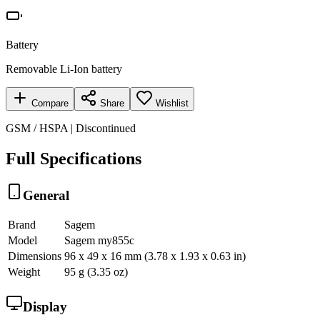
Battery
Removable Li-Ion battery
Compare
Share
Wishlist
GSM / HSPA | Discontinued
Full Specifications
General
Brand
Sagem
Model
Sagem my855c
Dimensions
96 x 49 x 16 mm (3.78 x 1.93 x 0.63 in)
Weight
95 g (3.35 oz)
Display