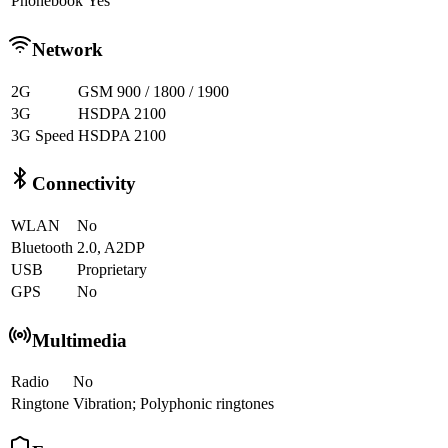
Phonebook
Yes
Network
2G
GSM 900 / 1800 / 1900
3G
HSDPA 2100
3G Speed
HSDPA 2100
Connectivity
WLAN
No
Bluetooth
2.0, A2DP
USB
Proprietary
GPS
No
Multimedia
Radio
No
Ringtone
Vibration; Polyphonic ringtones