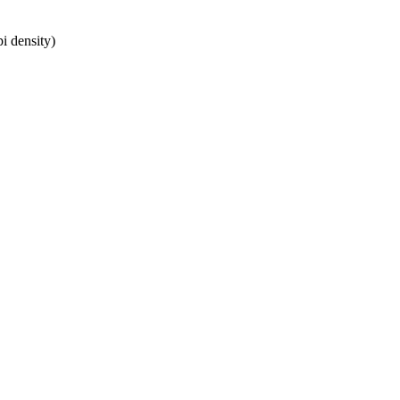
i density)