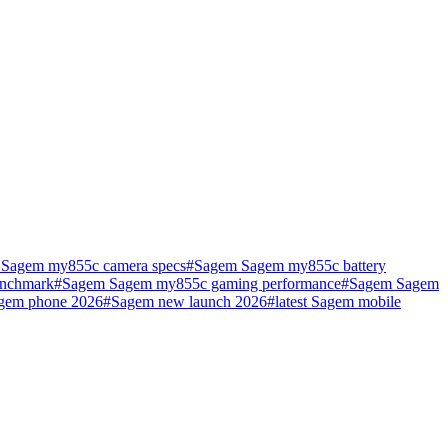
Sagem my855c camera specs
#
Sagem Sagem my855c battery
nchmark
#
Sagem Sagem my855c gaming performance
#
Sagem Sagem
agem phone 2026
#
Sagem new launch 2026
#
latest Sagem mobile