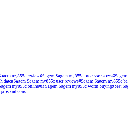
Sagem my855c review
#
Sagem Sagem my855c processor specs
#
Sagem 
h date
#
Sagem Sagem my855c user reviews
#
Sagem Sagem my855c be
Sagem my855c online
#
is Sagem Sagem my855c worth buying
#
best S
pros and cons