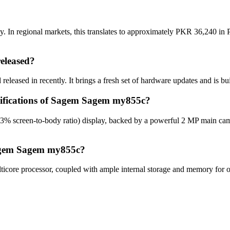
In regional markets, this translates to approximately PKR 36,240 in P
eleased?
eased in recently. It brings a fresh set of hardware updates and is bu
ecifications of Sagem Sagem my855c?
% screen-to-body ratio) display, backed by a powerful 2 MP main cam
Sagem Sagem my855c?
re processor, coupled with ample internal storage and memory for opt