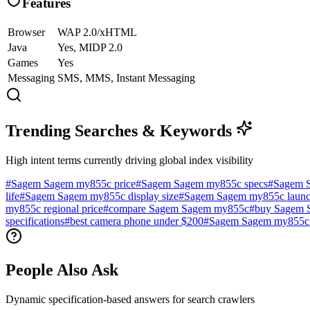
Features
Browser
WAP 2.0/xHTML
Java
Yes, MIDP 2.0
Games
Yes
Messaging
SMS, MMS, Instant Messaging
Trending Searches & Keywords
High intent terms currently driving global index visibility
#
Sagem Sagem my855c price
#
Sagem Sagem my855c specs
#
Sagem 
life
#
Sagem Sagem my855c display size
#
Sagem Sagem my855c launc
my855c regional price
#
compare Sagem Sagem my855c
#
buy Sagem 
specifications
#
best camera phone under $200
#
Sagem Sagem my855c 
People Also Ask
Dynamic specification-based answers for search crawlers