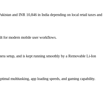
akistan and INR 10,846 in India depending on local retail taxes and
ilt for modern mobile user workflows.
era setup, and is kept running smoothly by a Removable Li-Ion
imal multitasking, app loading speeds, and gaming capability.