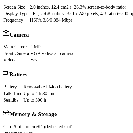
Screen Size
2.0 inches, 12.4 cm2 (~26.3% screen-to-body ratio)
Display Type
TFT, 256K colors | 320 x 240 pixels, 4:3 ratio (~200 pp
Frequency
HSPA 3.6/0.384 Mbps
Camera
Main Camera
2 MP
Front Camera
VGA videocall camera
Video
Yes
Battery
Battery
Removable Li-Ion battery
Talk Time
Up to 4 h 30 min
Standby
Up to 300 h
Memory & Storage
Card Slot
microSD (dedicated slot)