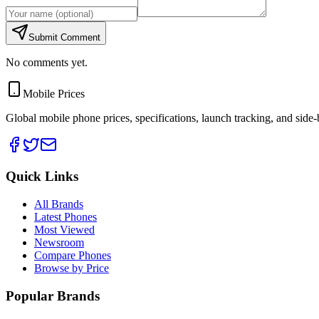
Submit Comment
No comments yet.
Mobile Prices
Global mobile phone prices, specifications, launch tracking, and side
Quick Links
All Brands
Latest Phones
Most Viewed
Newsroom
Compare Phones
Browse by Price
Popular Brands