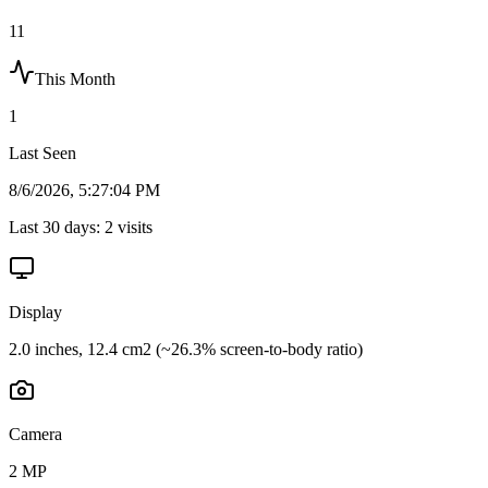
11
This Month
1
Last Seen
8/6/2026, 5:27:04 PM
Last 30 days:
2
visits
Display
2.0 inches, 12.4 cm2 (~26.3% screen-to-body ratio)
Camera
2 MP