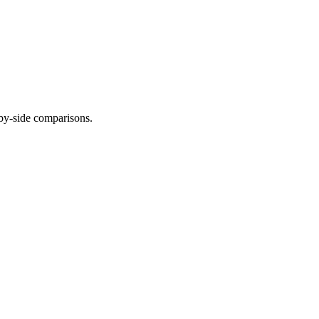
-by-side comparisons.