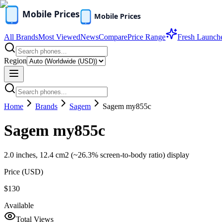
All Brands
Most Viewed
News
Compare
Price Range
Fresh Launch
Region
Home
Brands
Sagem
Sagem my855c
Sagem my855c
2.0 inches, 12.4 cm2 (~26.3% screen-to-body ratio) display
Price (
USD
)
$130
Available
Total Views