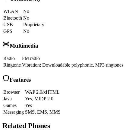
WLAN
No
Bluetooth
No
USB
Proprietary
GPS
No
Multimedia
Radio
FM radio
Ringtone
Vibration; Downloadable polyphonic, MP3 ringtones
Features
Browser
WAP 2.0/xHTML
Java
Yes, MIDP 2.0
Games
Yes
Messaging
SMS, EMS, MMS
Related Phones