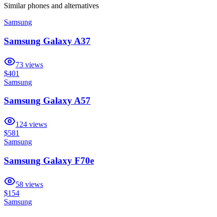
Similar
phones and alternatives
Samsung
Samsung Galaxy A37
73
views
$401
Samsung
Samsung Galaxy A57
124
views
$581
Samsung
Samsung Galaxy F70e
58
views
$154
Samsung