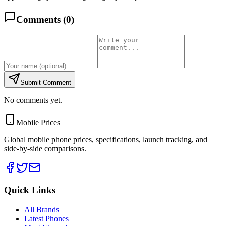
Comments (
0
)
Submit Comment
No comments yet.
Mobile Prices
Global mobile phone prices, specifications, launch tracking, and
side-by-side comparisons.
Quick Links
All Brands
Latest Phones