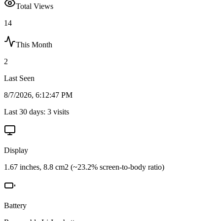
Total Views
14
This Month
2
Last Seen
8/7/2026, 6:12:47 PM
Last 30 days:
3
visits
Display
1.67 inches, 8.8 cm2 (~23.2% screen-to-body ratio)
Battery