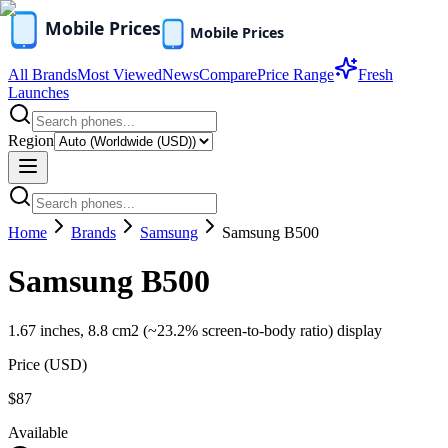
All Brands
Most Viewed
News
Compare
Price Range
Fresh
Launches
Region
Home
Brands
Samsung
Samsung B500
Samsung B500
1.67 inches, 8.8 cm2 (~23.2% screen-to-body ratio) display
Price (
USD
)
$87
Available