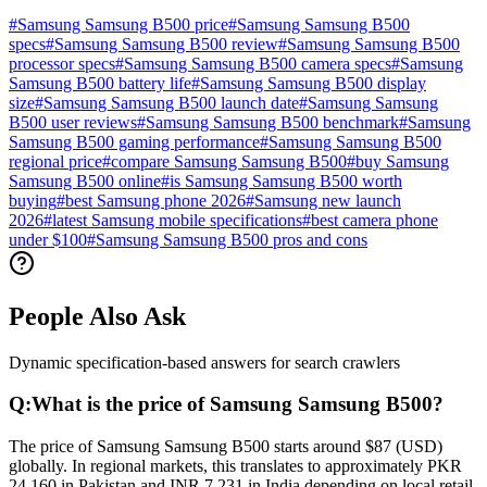
#
Samsung Samsung B500 price
#
Samsung Samsung B500
specs
#
Samsung Samsung B500 review
#
Samsung Samsung B500
processor specs
#
Samsung Samsung B500 camera specs
#
Samsung
Samsung B500 battery life
#
Samsung Samsung B500 display
size
#
Samsung Samsung B500 launch date
#
Samsung Samsung
B500 user reviews
#
Samsung Samsung B500 benchmark
#
Samsung
Samsung B500 gaming performance
#
Samsung Samsung B500
regional price
#
compare Samsung Samsung B500
#
buy Samsung
Samsung B500 online
#
is Samsung Samsung B500 worth
buying
#
best Samsung phone 2026
#
Samsung new launch
2026
#
latest Samsung mobile specifications
#
best camera phone
under $100
#
Samsung Samsung B500 pros and cons
People Also Ask
Dynamic specification-based answers for search crawlers
Q:
What is the price of Samsung Samsung B500?
The price of Samsung Samsung B500 starts around $87 (USD)
globally. In regional markets, this translates to approximately PKR
24,160 in Pakistan and INR 7,231 in India depending on local retail