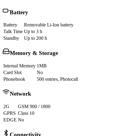
Battery
Battery
Removable Li-Ion battery
Talk Time
Up to 3 h
Standby
Up to 200 h
Memory & Storage
Internal Memory
1MB
Card Slot
No
Phonebook
500 entries, Photocall
Network
2G
GSM 900 / 1800
GPRS
Class 10
EDGE
No
Connectivity