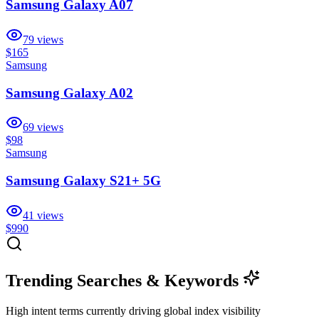
Samsung Galaxy A07
79
views
$165
Samsung
Samsung Galaxy A02
69
views
$98
Samsung
Samsung Galaxy S21+ 5G
41
views
$990
Trending Searches & Keywords
High intent terms currently driving global index visibility