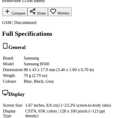
Removable Li-Ion battery
Compare
Share
Wishlist
GSM | Discontinued
Full Specifications
General
Brand
Samsung
Model
Samsung B500
Dimensions
88 x 43 x 17.9 mm (3.46 x 1.69 x 0.70 in)
Weight
79 g (2.79 oz)
Colours
Blue, Black, Gray
Display
Screen Size
1.67 inches, 8.8 cm2 (~23.2% screen-to-body ratio)
Display
CSTN, 65K colors | 128 x 160 pixels (~123 ppi
Type
density)