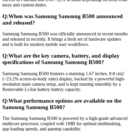
taxes and custom duties.
Q:
When was Samsung Samsung B500 announced
and released?
Samsung Samsung B500 was officially announced in recent months
and released in recently. It brings a fresh set of hardware updates
and is built for modern mobile user workflows.
Q:
What are the key camera, battery, and display
specifications of Samsung Samsung B500?
Samsung Samsung B500 features a stunning 1.67 inches, 8.8 cm2
(~23.2% screen-to-body ratio) display, backed by a powerful high-
resolution main camera setup, and is kept running smoothly by a
Removable Li-Ion battery battery capacity.
Q:
What performance options are available on the
Samsung Samsung B500?
The Samsung Samsung B500 is powered by a high-grade advanced
multicore processor, coupled with 1MB for optimal multitasking,
app loading speeds, and gaming capability.