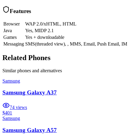
Features
Browser
WAP 2.0/xHTML, HTML
Java
Yes, MIDP 2.1
Games
Yes + downloadable
Messaging
SMS(threaded view), , MMS, Email, Push Email, IM
Related Phones
Similar
phones and alternatives
Samsung
Samsung Galaxy A37
74
views
$401
Samsung
Samsung Galaxy A57