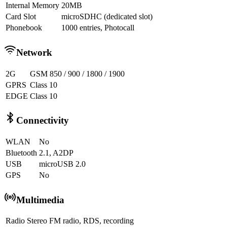
Internal Memory
20MB
Card Slot
microSDHC (dedicated slot)
Phonebook
1000 entries, Photocall
Network
2G
GSM 850 / 900 / 1800 / 1900
GPRS
Class 10
EDGE
Class 10
Connectivity
WLAN
No
Bluetooth
2.1, A2DP
USB
microUSB 2.0
GPS
No
Multimedia
Radio
Stereo FM radio, RDS, recording