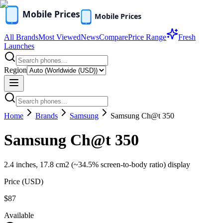
All Brands
Most Viewed
News
Compare
Price Range
Fresh
Launches
Region
Home
Brands
Samsung
Samsung Ch@t 350
Samsung Ch@t 350
2.4 inches, 17.8 cm2 (~34.5% screen-to-body ratio) display
Price (
USD
)
$87
Available