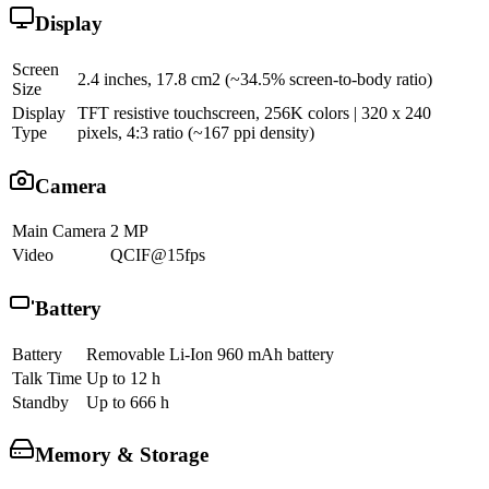
Display
Screen
2.4 inches, 17.8 cm2 (~34.5% screen-to-body ratio)
Size
Display
TFT resistive touchscreen, 256K colors | 320 x 240
Type
pixels, 4:3 ratio (~167 ppi density)
Camera
Main Camera
2 MP
Video
QCIF@15fps
Battery
Battery
Removable Li-Ion 960 mAh battery
Talk Time
Up to 12 h
Standby
Up to 666 h
Memory & Storage