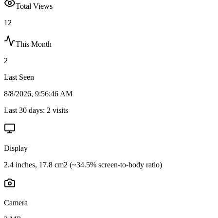
Total Views
12
This Month
2
Last Seen
8/8/2026, 9:56:46 AM
Last 30 days:
2
visits
Display
2.4 inches, 17.8 cm2 (~34.5% screen-to-body ratio)
Camera