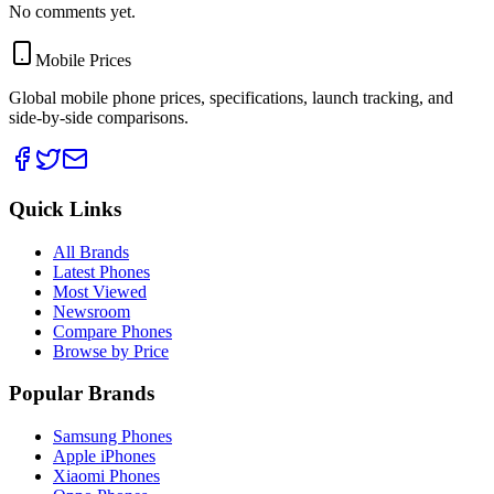
No comments yet.
Mobile Prices
Global mobile phone prices, specifications, launch tracking, and
side-by-side comparisons.
Quick Links
All Brands
Latest Phones
Most Viewed
Newsroom
Compare Phones
Browse by Price
Popular Brands
Samsung Phones
Apple iPhones
Xiaomi Phones