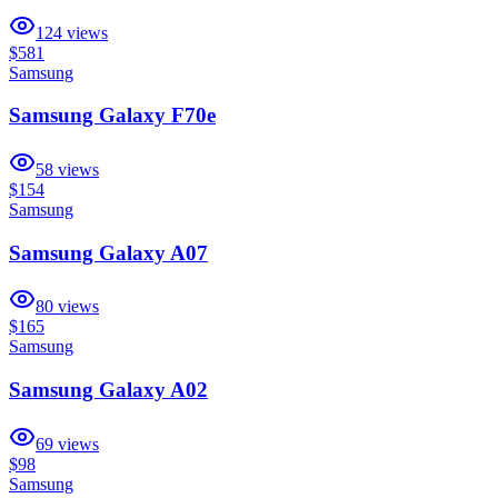
124
views
$581
Samsung
Samsung Galaxy F70e
58
views
$154
Samsung
Samsung Galaxy A07
80
views
$165
Samsung
Samsung Galaxy A02
69
views
$98
Samsung