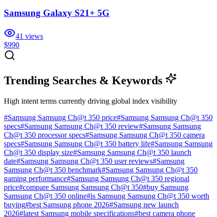
Samsung Galaxy S21+ 5G
41
views
$990
Trending Searches & Keywords
High intent terms currently driving global index visibility
#
Samsung Samsung Ch@t 350 price
#
Samsung Samsung Ch@t 350
specs
#
Samsung Samsung Ch@t 350 review
#
Samsung Samsung
Ch@t 350 processor specs
#
Samsung Samsung Ch@t 350 camera
specs
#
Samsung Samsung Ch@t 350 battery life
#
Samsung Samsung
Ch@t 350 display size
#
Samsung Samsung Ch@t 350 launch
date
#
Samsung Samsung Ch@t 350 user reviews
#
Samsung
Samsung Ch@t 350 benchmark
#
Samsung Samsung Ch@t 350
gaming performance
#
Samsung Samsung Ch@t 350 regional
price
#
compare Samsung Samsung Ch@t 350
#
buy Samsung
Samsung Ch@t 350 online
#
is Samsung Samsung Ch@t 350 worth
buying
#
best Samsung phone 2026
#
Samsung new launch
2026
#
latest Samsung mobile specifications
#
best camera phone