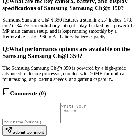
Q:
What are the key camera, battery, and display
specifications of Samsung Samsung Ch@t 350?
Samsung Samsung Ch@t 350 features a stunning 2.4 inches, 17.8
cm2 (~34.5% screen-to-body ratio) display, backed by a powerful 2
MP main camera setup, and is kept running smoothly by a
Removable Li-Ion 960 mAh battery battery capacity.
Q:
What performance options are available on the
Samsung Samsung Ch@t 350?
The Samsung Samsung Ch@t 350 is powered by a high-grade
advanced multicore processor, coupled with 20MB for optimal
multitasking, app loading speeds, and gaming capability.
Comments (
0
)
Submit Comment