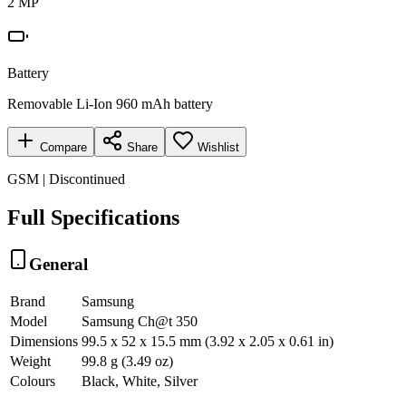
2 MP
Battery
Removable Li-Ion 960 mAh battery
Compare
Share
Wishlist
GSM | Discontinued
Full Specifications
General
Brand
Samsung
Model
Samsung Ch@t 350
Dimensions
99.5 x 52 x 15.5 mm (3.92 x 2.05 x 0.61 in)
Weight
99.8 g (3.49 oz)
Colours
Black, White, Silver