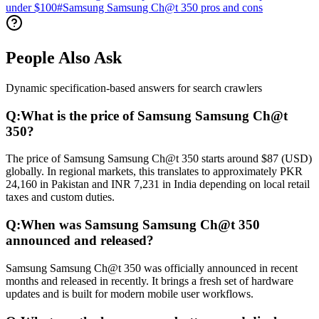
under $100
#
Samsung Samsung Ch@t 350 pros and cons
People Also Ask
Dynamic specification-based answers for search crawlers
Q:
What is the price of Samsung Samsung Ch@t
350?
The price of Samsung Samsung Ch@t 350 starts around $87 (USD)
globally. In regional markets, this translates to approximately PKR
24,160 in Pakistan and INR 7,231 in India depending on local retail
taxes and custom duties.
Q:
When was Samsung Samsung Ch@t 350
announced and released?
Samsung Samsung Ch@t 350 was officially announced in recent
months and released in recently. It brings a fresh set of hardware
updates and is built for modern mobile user workflows.