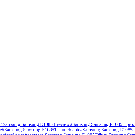
s
#
Samsung Samsung E1085T review
#
Samsung Samsung E1085T proce
e
#
Samsung Samsung E1085T launch date
#
Samsung Samsung E1085T 