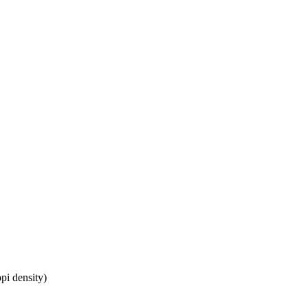
pi density)