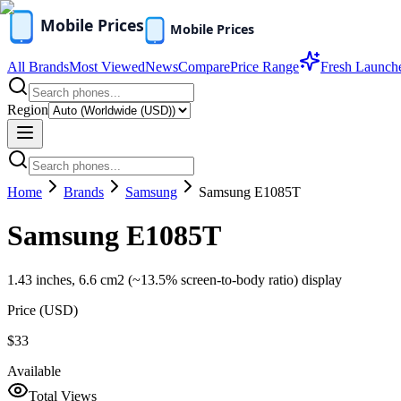
All Brands
Most Viewed
News
Compare
Price Range
Fresh Launch
Region
Home
Brands
Samsung
Samsung E1085T
Samsung E1085T
1.43 inches, 6.6 cm2 (~13.5% screen-to-body ratio) display
Price (
USD
)
$33
Available
Total Views