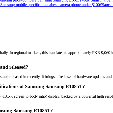
gional price
#
compare Samsung Samsung E1085T
#
buy Samsung Sam
t Samsung mobile specifications
#
best camera phone under $100
#
Samsu
y. In regional markets, this translates to approximately PKR 9,060 in 
nd released?
 released in recently. It brings a fresh set of hardware updates and 
ecifications of Samsung Samsung E1085T?
13.5% screen-to-body ratio) display, backed by a powerful high-resolu
 Samsung Samsung E1085T?