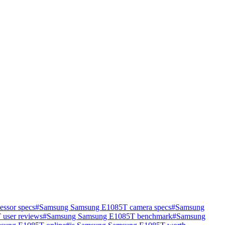
ssor specs
#
Samsung Samsung E1085T camera specs
#
Samsung
user reviews
#
Samsung Samsung E1085T benchmark
#
Samsung