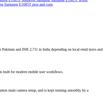
sung E1085T online
#
is Samsung Samsung E1085T worth
ng Samsung E1085T pros and cons
Pakistan and INR 2,711 in India depending on local retail taxes and
is built for modern mobile user workflows.
tion main camera setup, and is kept running smoothly by a