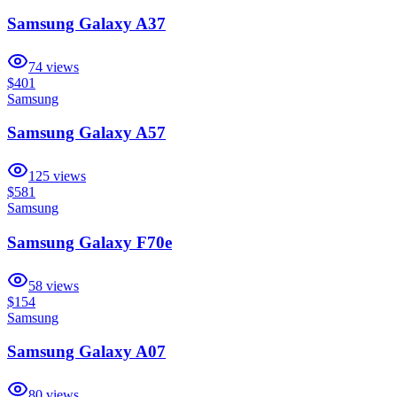
Samsung Galaxy A37
74
views
$401
Samsung
Samsung Galaxy A57
125
views
$581
Samsung
Samsung Galaxy F70e
58
views
$154
Samsung
Samsung Galaxy A07
80
views