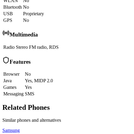
WLAN
No
Bluetooth
No
USB
Proprietary
GPS
No
Multimedia
Radio
Stereo FM radio, RDS
Features
Browser
No
Java
Yes, MIDP 2.0
Games
Yes
Messaging
SMS
Related Phones
Similar
phones and alternatives
Samsung