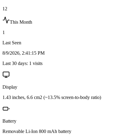
12
This Month
1
Last Seen
8/9/2026, 2:41:15 PM
Last 30 days:
1
visits
Display
1.43 inches, 6.6 cm2 (~13.5% screen-to-body ratio)
Battery
Removable Li-Ion 800 mAh battery