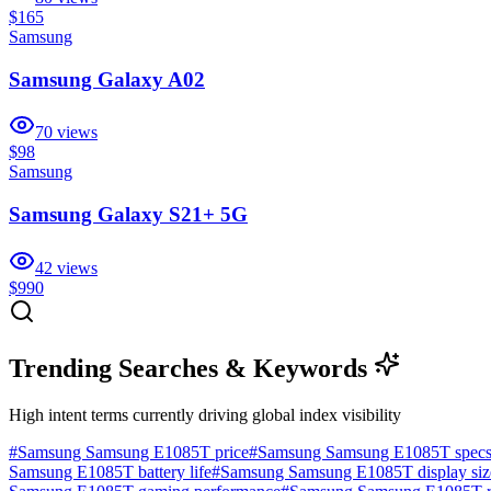
$165
Samsung
Samsung Galaxy A02
70
views
$98
Samsung
Samsung Galaxy S21+ 5G
42
views
$990
Trending Searches & Keywords
High intent terms currently driving global index visibility
#
Samsung Samsung E1085T price
#
Samsung Samsung E1085T spec
Samsung E1085T battery life
#
Samsung Samsung E1085T display siz