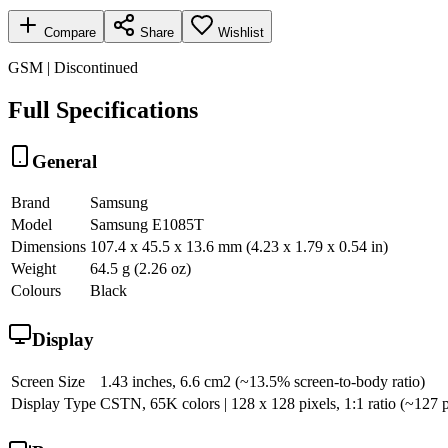
Compare
Share
Wishlist
GSM | Discontinued
Full Specifications
General
Brand
Samsung
Model
Samsung E1085T
Dimensions
107.4 x 45.5 x 13.6 mm (4.23 x 1.79 x 0.54 in)
Weight
64.5 g (2.26 oz)
Colours
Black
Display
Screen Size
1.43 inches, 6.6 cm2 (~13.5% screen-to-body ratio)
Display Type
CSTN, 65K colors | 128 x 128 pixels, 1:1 ratio (~127 p