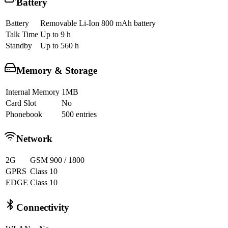
Battery
Battery
Removable Li-Ion 800 mAh battery
Talk Time
Up to 9 h
Standby
Up to 560 h
Memory & Storage
Internal Memory
1MB
Card Slot
No
Phonebook
500 entries
Network
2G
GSM 900 / 1800
GPRS
Class 10
EDGE
Class 10
Connectivity