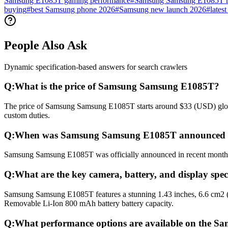
Samsung E1085T gaming performance
#
Samsung Samsung E1085T re
buying
#
best Samsung phone 2026
#
Samsung new launch 2026
#
lates
People Also Ask
Dynamic specification-based answers for search crawlers
Q:
What is the price of Samsung Samsung E1085T?
The price of Samsung Samsung E1085T starts around $33 (USD) globall
custom duties.
Q:
When was Samsung Samsung E1085T announced a
Samsung Samsung E1085T was officially announced in recent months and
Q:
What are the key camera, battery, and display sp
Samsung Samsung E1085T features a stunning 1.43 inches, 6.6 cm2 (~
Removable Li-Ion 800 mAh battery battery capacity.
Q:
What performance options are available on the