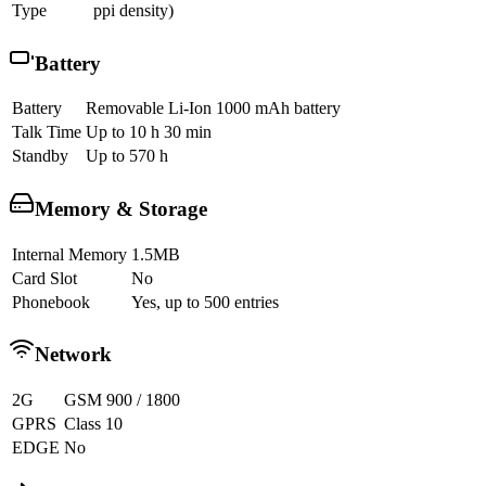
Type
ppi density)
Battery
Battery
Removable Li-Ion 1000 mAh battery
Talk Time
Up to 10 h 30 min
Standby
Up to 570 h
Memory & Storage
Internal Memory
1.5MB
Card Slot
No
Phonebook
Yes, up to 500 entries
Network
2G
GSM 900 / 1800
GPRS
Class 10
EDGE
No