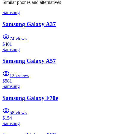
Similar
phones and alternatives
Samsung
Samsung Galaxy A37
74
views
$401
Samsung
Samsung Galaxy A57
125
views
$581
Samsung
Samsung Galaxy F70e
58
views
$154
Samsung