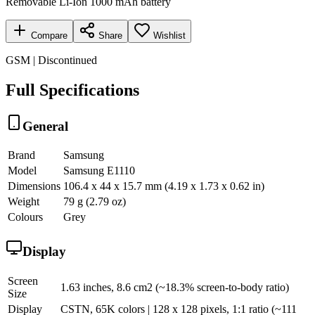
Removable Li-Ion 1000 mAh battery
Compare
Share
Wishlist
GSM | Discontinued
Full Specifications
General
Brand
Samsung
Model
Samsung E1110
Dimensions
106.4 x 44 x 15.7 mm (4.19 x 1.73 x 0.62 in)
Weight
79 g (2.79 oz)
Colours
Grey
Display
Screen
1.63 inches, 8.6 cm2 (~18.3% screen-to-body ratio)
Size
Display
CSTN, 65K colors | 128 x 128 pixels, 1:1 ratio (~111