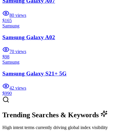
Samsung Galaxy A07
80
views
$165
Samsung
Samsung Galaxy A02
70
views
$98
Samsung
Samsung Galaxy S21+ 5G
42
views
$990
Trending Searches & Keywords
High intent terms currently driving global index visibility