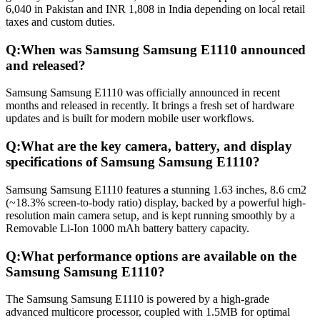
6,040 in Pakistan and INR 1,808 in India depending on local retail
taxes and custom duties.
Q:
When was Samsung Samsung E1110 announced
and released?
Samsung Samsung E1110 was officially announced in recent
months and released in recently. It brings a fresh set of hardware
updates and is built for modern mobile user workflows.
Q:
What are the key camera, battery, and display
specifications of Samsung Samsung E1110?
Samsung Samsung E1110 features a stunning 1.63 inches, 8.6 cm2
(~18.3% screen-to-body ratio) display, backed by a powerful high-
resolution main camera setup, and is kept running smoothly by a
Removable Li-Ion 1000 mAh battery battery capacity.
Q:
What performance options are available on the
Samsung Samsung E1110?
The Samsung Samsung E1110 is powered by a high-grade
advanced multicore processor, coupled with 1.5MB for optimal