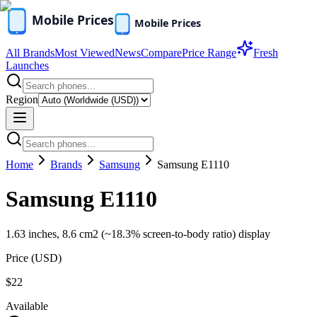
All Brands
Most Viewed
News
Compare
Price Range
Fresh
Launches
Region
Home
Brands
Samsung
Samsung E1110
Samsung E1110
1.63 inches, 8.6 cm2 (~18.3% screen-to-body ratio) display
Price (
USD
)
$22
Available