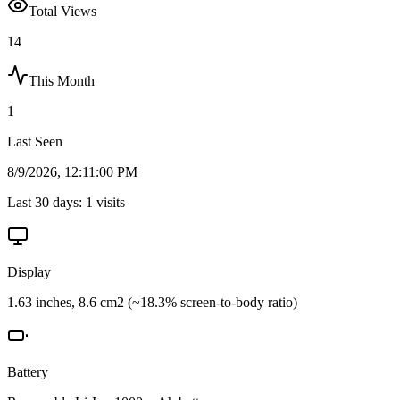
Total Views
14
This Month
1
Last Seen
8/9/2026, 12:11:00 PM
Last 30 days:
1
visits
Display
1.63 inches, 8.6 cm2 (~18.3% screen-to-body ratio)
Battery