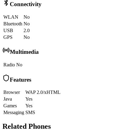
Connectivity
WLAN
No
Bluetooth
No
USB
2.0
GPS
No
Multimedia
Radio
No
Features
Browser
WAP 2.0/xHTML
Java
Yes
Games
Yes
Messaging
SMS
Related Phones