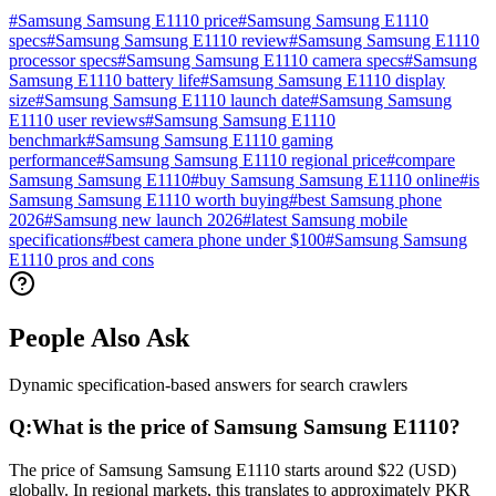
#
Samsung Samsung E1110 price
#
Samsung Samsung E1110
specs
#
Samsung Samsung E1110 review
#
Samsung Samsung E1110
processor specs
#
Samsung Samsung E1110 camera specs
#
Samsung
Samsung E1110 battery life
#
Samsung Samsung E1110 display
size
#
Samsung Samsung E1110 launch date
#
Samsung Samsung
E1110 user reviews
#
Samsung Samsung E1110
benchmark
#
Samsung Samsung E1110 gaming
performance
#
Samsung Samsung E1110 regional price
#
compare
Samsung Samsung E1110
#
buy Samsung Samsung E1110 online
#
is
Samsung Samsung E1110 worth buying
#
best Samsung phone
2026
#
Samsung new launch 2026
#
latest Samsung mobile
specifications
#
best camera phone under $100
#
Samsung Samsung
E1110 pros and cons
People Also Ask
Dynamic specification-based answers for search crawlers
Q:
What is the price of Samsung Samsung E1110?
The price of Samsung Samsung E1110 starts around $22 (USD)
globally. In regional markets, this translates to approximately PKR