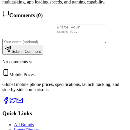
multitasking, app loading speeds, and gaming capability.
Comments (
0
)
Submit Comment
No comments yet.
Mobile Prices
Global mobile phone prices, specifications, launch tracking, and
side-by-side comparisons.
Quick Links
All Brands
Latest Phones