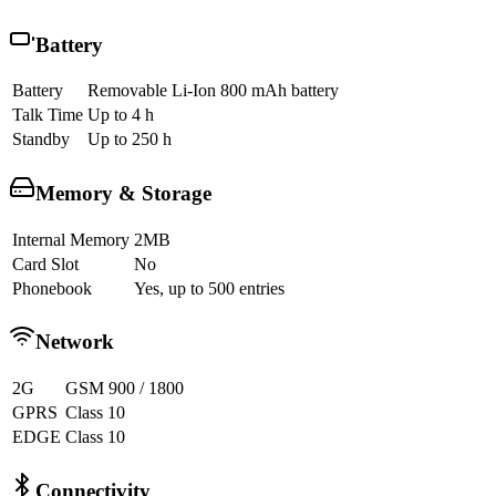
Battery
Battery
Removable Li-Ion 800 mAh battery
Talk Time
Up to 4 h
Standby
Up to 250 h
Memory & Storage
Internal Memory
2MB
Card Slot
No
Phonebook
Yes, up to 500 entries
Network
2G
GSM 900 / 1800
GPRS
Class 10
EDGE
Class 10
Connectivity