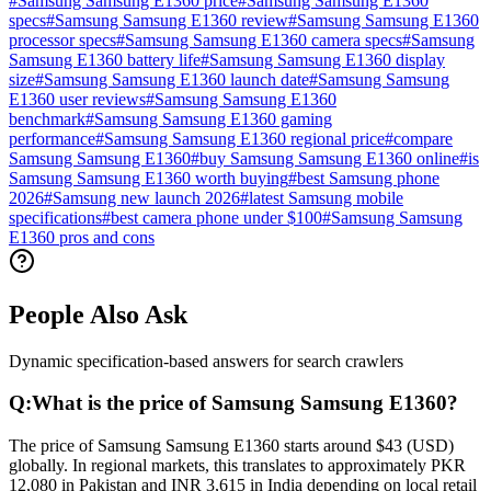
#
Samsung Samsung E1360 price
#
Samsung Samsung E1360
specs
#
Samsung Samsung E1360 review
#
Samsung Samsung E1360
processor specs
#
Samsung Samsung E1360 camera specs
#
Samsung
Samsung E1360 battery life
#
Samsung Samsung E1360 display
size
#
Samsung Samsung E1360 launch date
#
Samsung Samsung
E1360 user reviews
#
Samsung Samsung E1360
benchmark
#
Samsung Samsung E1360 gaming
performance
#
Samsung Samsung E1360 regional price
#
compare
Samsung Samsung E1360
#
buy Samsung Samsung E1360 online
#
is
Samsung Samsung E1360 worth buying
#
best Samsung phone
2026
#
Samsung new launch 2026
#
latest Samsung mobile
specifications
#
best camera phone under $100
#
Samsung Samsung
E1360 pros and cons
People Also Ask
Dynamic specification-based answers for search crawlers
Q:
What is the price of Samsung Samsung E1360?
The price of Samsung Samsung E1360 starts around $43 (USD)
globally. In regional markets, this translates to approximately PKR
12,080 in Pakistan and INR 3,615 in India depending on local retail