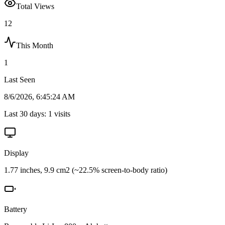
Total Views
12
This Month
1
Last Seen
8/6/2026, 6:45:24 AM
Last 30 days:
1
visits
Display
1.77 inches, 9.9 cm2 (~22.5% screen-to-body ratio)
Battery