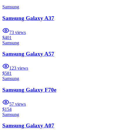
Samsung
Samsung Galaxy A37
73
views
$401
Samsung
Samsung Galaxy A57
123
views
$581
Samsung
Samsung Galaxy F70e
57
views
$154
Samsung
Samsung Galaxy A07