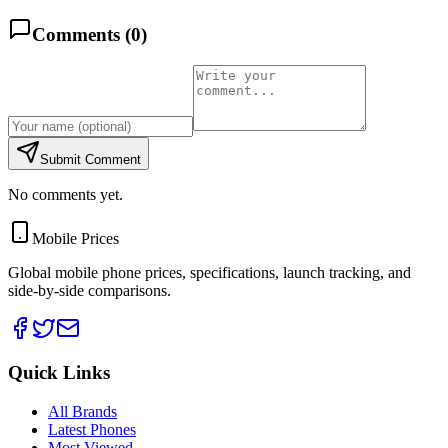
Comments (
0
)
Submit Comment
No comments yet.
Mobile Prices
Global mobile phone prices, specifications, launch tracking, and
side-by-side comparisons.
Quick Links
All Brands
Latest Phones
Most Viewed