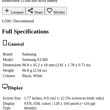
Removable Li-Ion 800 mAh battery
Compare
Share
Wishlist
GSM | Discontinued
Full Specifications
General
Brand
Samsung
Model
Samsung E1360
Dimensions
96.8 x 45.2 x 18 mm (3.81 x 1.78 x 0.71 in)
Weight
96.8 g (2.54 oz)
Colours
Black, White
Display
Screen Size
1.77 inches, 9.9 cm2 (~22.5% screen-to-body ratio)
Display
STN, 65K colors | 128 x 160 pixels (~116 ppi
Type
density)