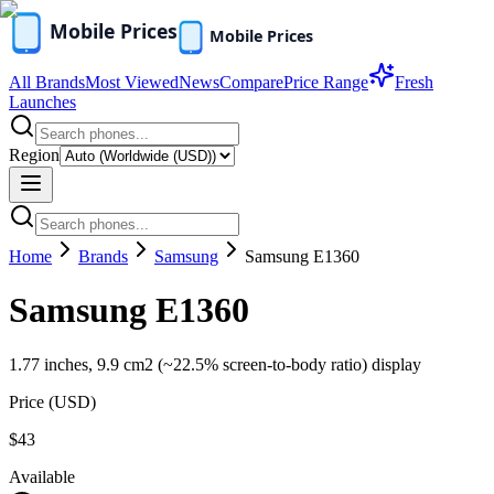
All Brands
Most Viewed
News
Compare
Price Range
Fresh
Launches
Region
Home
Brands
Samsung
Samsung E1360
Samsung E1360
1.77 inches, 9.9 cm2 (~22.5% screen-to-body ratio) display
Price (
USD
)
$43
Available