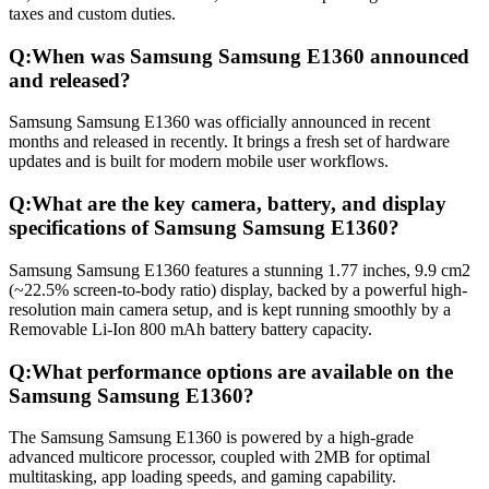
taxes and custom duties.
Q:
When was Samsung Samsung E1360 announced
and released?
Samsung Samsung E1360 was officially announced in recent
months and released in recently. It brings a fresh set of hardware
updates and is built for modern mobile user workflows.
Q:
What are the key camera, battery, and display
specifications of Samsung Samsung E1360?
Samsung Samsung E1360 features a stunning 1.77 inches, 9.9 cm2
(~22.5% screen-to-body ratio) display, backed by a powerful high-
resolution main camera setup, and is kept running smoothly by a
Removable Li-Ion 800 mAh battery battery capacity.
Q:
What performance options are available on the
Samsung Samsung E1360?
The Samsung Samsung E1360 is powered by a high-grade
advanced multicore processor, coupled with 2MB for optimal
multitasking, app loading speeds, and gaming capability.