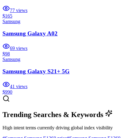
77
views
$165
Samsung
Samsung Galaxy A02
69
views
$98
Samsung
Samsung Galaxy S21+ 5G
41
views
$990
Trending Searches & Keywords
High intent terms currently driving global index visibility