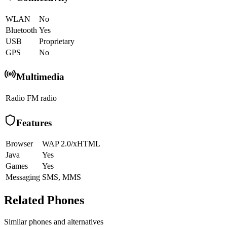
WLAN
No
Bluetooth
Yes
USB
Proprietary
GPS
No
Multimedia
Radio
FM radio
Features
Browser
WAP 2.0/xHTML
Java
Yes
Games
Yes
Messaging
SMS, MMS
Related Phones
Similar
phones and alternatives