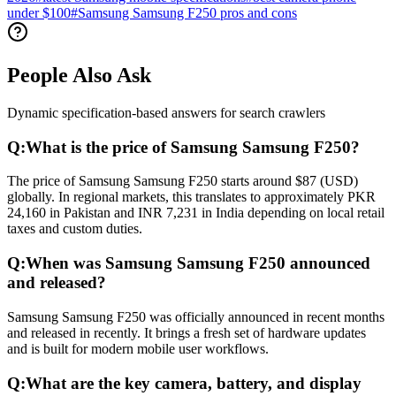
under $100
#
Samsung Samsung F250 pros and cons
People Also Ask
Dynamic specification-based answers for search crawlers
Q:
What is the price of Samsung Samsung F250?
The price of Samsung Samsung F250 starts around $87 (USD)
globally. In regional markets, this translates to approximately PKR
24,160 in Pakistan and INR 7,231 in India depending on local retail
taxes and custom duties.
Q:
When was Samsung Samsung F250 announced
and released?
Samsung Samsung F250 was officially announced in recent months
and released in recently. It brings a fresh set of hardware updates
and is built for modern mobile user workflows.
Q:
What are the key camera, battery, and display