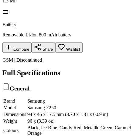
1.3 MP
Battery
Removable Li-Ion 800 mAh battery
Compare
Share
Wishlist
GSM | Discontinued
Full Specifications
General
Brand
Samsung
Model
Samsung F250
Dimensions
94 x 46 x 17.5 mm (3.70 x 1.81 x 0.69 in)
Weight
96 g (3.39 oz)
Black, Ice Blue, Candy Red, Metallic Green, Caramel
Colours
Orange