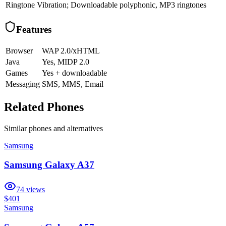
Ringtone
Vibration; Downloadable polyphonic, MP3 ringtones
Features
Browser
WAP 2.0/xHTML
Java
Yes, MIDP 2.0
Games
Yes + downloadable
Messaging
SMS, MMS, Email
Related Phones
Similar
phones and alternatives
Samsung
Samsung Galaxy A37
74
views
$401
Samsung