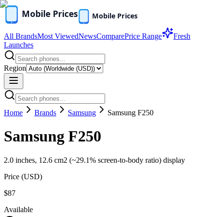
All Brands
Most Viewed
News
Compare
Price Range
Fresh
Launches
Region
Home
Brands
Samsung
Samsung F250
Samsung F250
2.0 inches, 12.6 cm2 (~29.1% screen-to-body ratio) display
Price (
USD
)
$87
Available