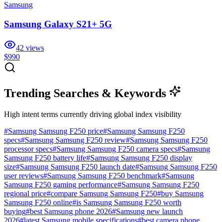
Samsung
Samsung Galaxy S21+ 5G
42
views
$990
Trending Searches & Keywords
High intent terms currently driving global index visibility
#
Samsung Samsung F250 price
#
Samsung Samsung F250
specs
#
Samsung Samsung F250 review
#
Samsung Samsung F250
processor specs
#
Samsung Samsung F250 camera specs
#
Samsung
Samsung F250 battery life
#
Samsung Samsung F250 display
size
#
Samsung Samsung F250 launch date
#
Samsung Samsung F250
user reviews
#
Samsung Samsung F250 benchmark
#
Samsung
Samsung F250 gaming performance
#
Samsung Samsung F250
regional price
#
compare Samsung Samsung F250
#
buy Samsung
Samsung F250 online
#
is Samsung Samsung F250 worth
buying
#
best Samsung phone 2026
#
Samsung new launch
2026
#
latest Samsung mobile specifications
#
best camera phone