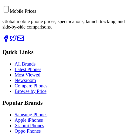
Mobile Prices
Global mobile phone prices, specifications, launch tracking, and
side-by-side comparisons.
Quick Links
All Brands
Latest Phones
Most Viewed
Newsroom
Compare Phones
Browse by Price
Popular Brands
Samsung Phones
Apple iPhones
Xiaomi Phones
Oppo Phones