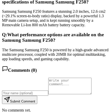
specifications of Samsung Samsung F250?
Samsung Samsung F250 features a stunning 2.0 inches, 12.6 cm2
(~29.1% screen-to-body ratio) display, backed by a powerful 1.3
MP main camera setup, and is kept running smoothly by a
Removable Li-Ion 800 mAh battery battery capacity.
Q:
What performance options are available on the
Samsung Samsung F250?
The Samsung Samsung F250 is powered by a high-grade advanced
multicore processor, coupled with 20MB for optimal multitasking,
app loading speeds, and gaming capability.
Comments (
0
)
Submit Comment
No comments yet.