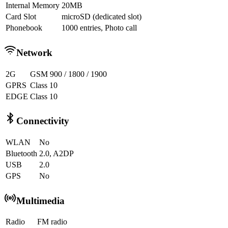
Internal Memory
20MB
Card Slot
microSD (dedicated slot)
Phonebook
1000 entries, Photo call
Network
2G
GSM 900 / 1800 / 1900
GPRS
Class 10
EDGE
Class 10
Connectivity
WLAN
No
Bluetooth
2.0, A2DP
USB
2.0
GPS
No
Multimedia
Radio
FM radio