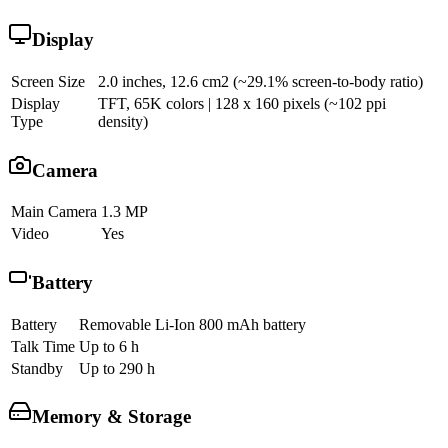
Display
Screen Size
2.0 inches, 12.6 cm2 (~29.1% screen-to-body ratio)
Display
TFT, 65K colors | 128 x 160 pixels (~102 ppi
Type
density)
Camera
Main Camera
1.3 MP
Video
Yes
Battery
Battery
Removable Li-Ion 800 mAh battery
Talk Time
Up to 6 h
Standby
Up to 290 h
Memory & Storage