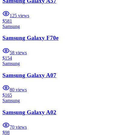
Samsung Galaxy A57
125
views
$581
Samsung
Samsung Galaxy F70e
58
views
$154
Samsung
Samsung Galaxy A07
80
views
$165
Samsung
Samsung Galaxy A02
70
views
$98