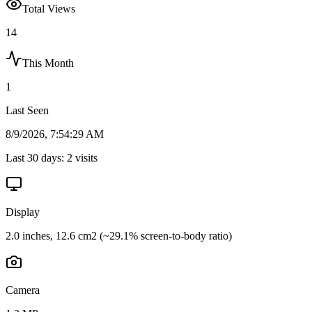
Total Views
14
This Month
1
Last Seen
8/9/2026, 7:54:29 AM
Last 30 days:
2
visits
Display
2.0 inches, 12.6 cm2 (~29.1% screen-to-body ratio)
Camera