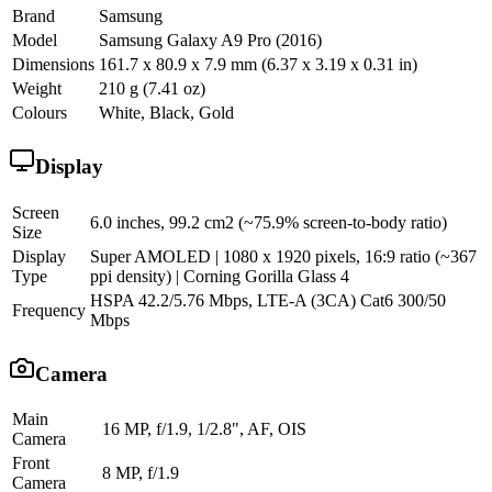
Brand
Samsung
Model
Samsung Galaxy A9 Pro (2016)
Dimensions
161.7 x 80.9 x 7.9 mm (6.37 x 3.19 x 0.31 in)
Weight
210 g (7.41 oz)
Colours
White, Black, Gold
Display
Screen
6.0 inches, 99.2 cm2 (~75.9% screen-to-body ratio)
Size
Display
Super AMOLED | 1080 x 1920 pixels, 16:9 ratio (~367
Type
ppi density) | Corning Gorilla Glass 4
HSPA 42.2/5.76 Mbps, LTE-A (3CA) Cat6 300/50
Frequency
Mbps
Camera
Main
16 MP, f/1.9, 1/2.8", AF, OIS
Camera
Front
8 MP, f/1.9
Camera