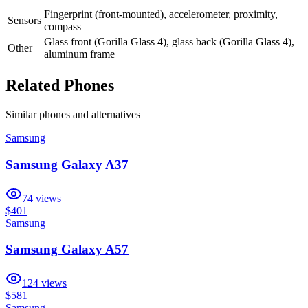
Fingerprint (front-mounted), accelerometer, proximity,
Sensors
compass
Glass front (Gorilla Glass 4), glass back (Gorilla Glass 4),
Other
aluminum frame
Related Phones
Similar
phones and alternatives
Samsung
Samsung Galaxy A37
74
views
$401
Samsung
Samsung Galaxy A57
124
views
$581
Samsung