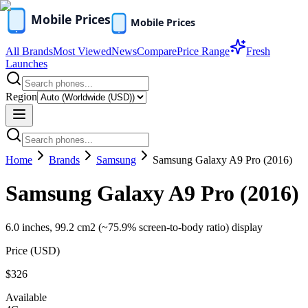
All Brands
Most Viewed
News
Compare
Price Range
Fresh
Launches
Region
Home
Brands
Samsung
Samsung Galaxy A9 Pro (2016)
Samsung Galaxy A9 Pro (2016)
6.0 inches, 99.2 cm2 (~75.9% screen-to-body ratio) display
Price (
USD
)
$326
Available