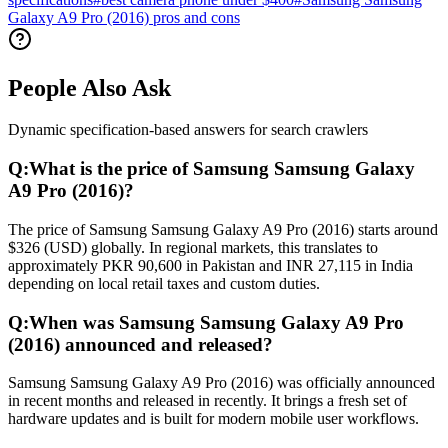
Galaxy A9 Pro (2016) pros and cons
People Also Ask
Dynamic specification-based answers for search crawlers
Q:
What is the price of Samsung Samsung Galaxy
A9 Pro (2016)?
The price of Samsung Samsung Galaxy A9 Pro (2016) starts around
$326 (USD) globally. In regional markets, this translates to
approximately PKR 90,600 in Pakistan and INR 27,115 in India
depending on local retail taxes and custom duties.
Q:
When was Samsung Samsung Galaxy A9 Pro
(2016) announced and released?
Samsung Samsung Galaxy A9 Pro (2016) was officially announced
in recent months and released in recently. It brings a fresh set of
hardware updates and is built for modern mobile user workflows.