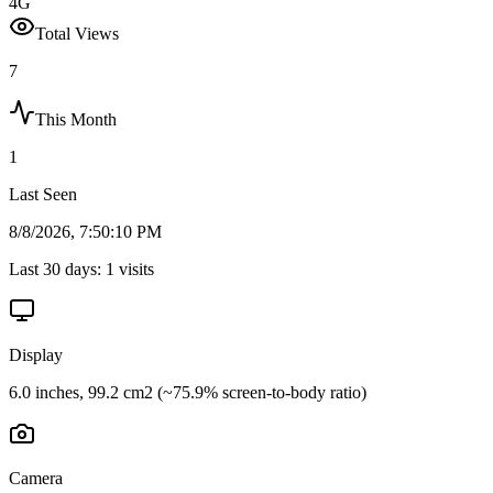
4G
Total Views
7
This Month
1
Last Seen
8/8/2026, 7:50:10 PM
Last 30 days:
1
visits
Display
6.0 inches, 99.2 cm2 (~75.9% screen-to-body ratio)
Camera