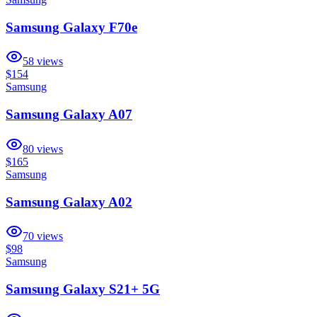
Samsung Galaxy F70e
58
views
$154
Samsung
Samsung Galaxy A07
80
views
$165
Samsung
Samsung Galaxy A02
70
views
$98
Samsung
Samsung Galaxy S21+ 5G