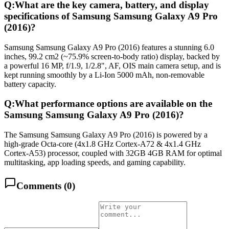
Q:
What are the key camera, battery, and display
specifications of Samsung Samsung Galaxy A9 Pro
(2016)?
Samsung Samsung Galaxy A9 Pro (2016) features a stunning 6.0
inches, 99.2 cm2 (~75.9% screen-to-body ratio) display, backed by
a powerful 16 MP, f/1.9, 1/2.8", AF, OIS main camera setup, and is
kept running smoothly by a Li-Ion 5000 mAh, non-removable
battery capacity.
Q:
What performance options are available on the
Samsung Samsung Galaxy A9 Pro (2016)?
The Samsung Samsung Galaxy A9 Pro (2016) is powered by a
high-grade Octa-core (4x1.8 GHz Cortex-A72 & 4x1.4 GHz
Cortex-A53) processor, coupled with 32GB 4GB RAM for optimal
multitasking, app loading speeds, and gaming capability.
Comments (
0
)