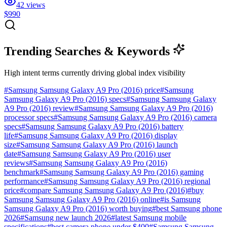
42
views
$990
Trending Searches & Keywords
High intent terms currently driving global index visibility
#
Samsung Samsung Galaxy A9 Pro (2016) price
#
Samsung
Samsung Galaxy A9 Pro (2016) specs
#
Samsung Samsung Galaxy
A9 Pro (2016) review
#
Samsung Samsung Galaxy A9 Pro (2016)
processor specs
#
Samsung Samsung Galaxy A9 Pro (2016) camera
specs
#
Samsung Samsung Galaxy A9 Pro (2016) battery
life
#
Samsung Samsung Galaxy A9 Pro (2016) display
size
#
Samsung Samsung Galaxy A9 Pro (2016) launch
date
#
Samsung Samsung Galaxy A9 Pro (2016) user
reviews
#
Samsung Samsung Galaxy A9 Pro (2016)
benchmark
#
Samsung Samsung Galaxy A9 Pro (2016) gaming
performance
#
Samsung Samsung Galaxy A9 Pro (2016) regional
price
#
compare Samsung Samsung Galaxy A9 Pro (2016)
#
buy
Samsung Samsung Galaxy A9 Pro (2016) online
#
is Samsung
Samsung Galaxy A9 Pro (2016) worth buying
#
best Samsung phone
2026
#
Samsung new launch 2026
#
latest Samsung mobile
specifications
#
best camera phone under $400
#
Samsung Samsung