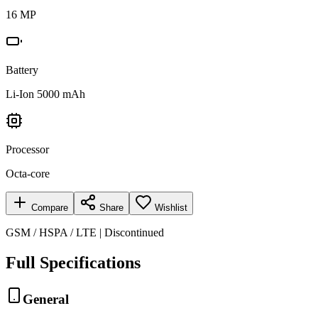
16 MP
Battery
Li-Ion 5000 mAh
Processor
Octa-core
Compare
Share
Wishlist
GSM / HSPA / LTE | Discontinued
Full Specifications
General