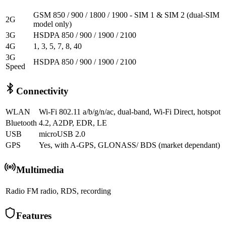
GSM 850 / 900 / 1800 / 1900 - SIM 1 & SIM 2 (dual-SIM
2G
model only)
3G
HSDPA 850 / 900 / 1900 / 2100
4G
1, 3, 5, 7, 8, 40
3G
HSDPA 850 / 900 / 1900 / 2100
Speed
Connectivity
WLAN
Wi-Fi 802.11 a/b/g/n/ac, dual-band, Wi-Fi Direct, hotspot
Bluetooth
4.2, A2DP, EDR, LE
USB
microUSB 2.0
GPS
Yes, with A-GPS, GLONASS/ BDS (market dependant)
Multimedia
Radio
FM radio, RDS, recording
Features