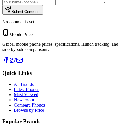
Submit Comment
No comments yet.
Mobile Prices
Global mobile phone prices, specifications, launch tracking, and
side-by-side comparisons.
Quick Links
All Brands
Latest Phones
Most Viewed
Newsroom
Compare Phones
Browse by Price
Popular Brands