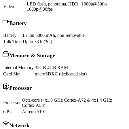
LED flash, panorama, HDR | 1080p@30fps |
Video
1080p@30fps
Battery
Battery
Li-Ion 5000 mAh, non-removable
Talk Time
Up to 33 h (3G)
Memory & Storage
Internal Memory
32GB 4GB RAM
Card Slot
microSDXC (dedicated slot)
Processor
Octa-core (4x1.8 GHz Cortex-A72 & 4x1.4 GHz
Processor
Cortex-A53)
GPU
Adreno 510
Network