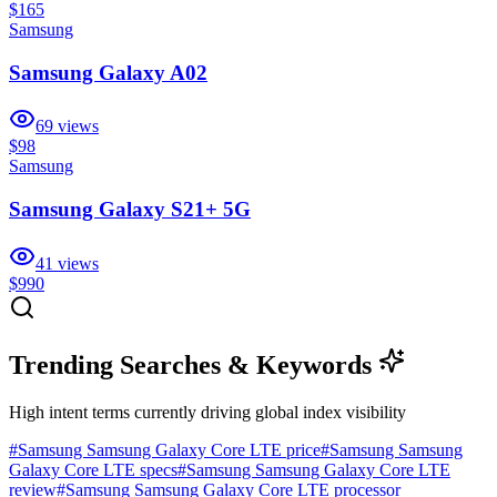
$165
Samsung
Samsung Galaxy A02
69
views
$98
Samsung
Samsung Galaxy S21+ 5G
41
views
$990
Trending Searches & Keywords
High intent terms currently driving global index visibility
#
Samsung Samsung Galaxy Core LTE price
#
Samsung Samsung
Galaxy Core LTE specs
#
Samsung Samsung Galaxy Core LTE
review
#
Samsung Samsung Galaxy Core LTE processor