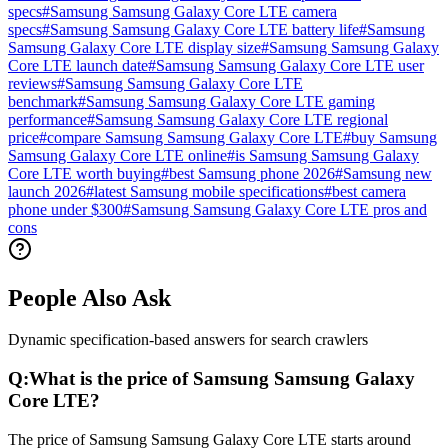
specs
#
Samsung Samsung Galaxy Core LTE camera
specs
#
Samsung Samsung Galaxy Core LTE battery life
#
Samsung
Samsung Galaxy Core LTE display size
#
Samsung Samsung Galaxy
Core LTE launch date
#
Samsung Samsung Galaxy Core LTE user
reviews
#
Samsung Samsung Galaxy Core LTE
benchmark
#
Samsung Samsung Galaxy Core LTE gaming
performance
#
Samsung Samsung Galaxy Core LTE regional
price
#
compare Samsung Samsung Galaxy Core LTE
#
buy Samsung
Samsung Galaxy Core LTE online
#
is Samsung Samsung Galaxy
Core LTE worth buying
#
best Samsung phone 2026
#
Samsung new
launch 2026
#
latest Samsung mobile specifications
#
best camera
phone under $300
#
Samsung Samsung Galaxy Core LTE pros and
cons
People Also Ask
Dynamic specification-based answers for search crawlers
Q:
What is the price of Samsung Samsung Galaxy
Core LTE?
The price of Samsung Samsung Galaxy Core LTE starts around