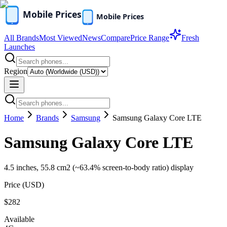
All Brands
Most Viewed
News
Compare
Price Range
Fresh
Launches
Region
Home
Brands
Samsung
Samsung Galaxy Core LTE
Samsung Galaxy Core LTE
4.5 inches, 55.8 cm2 (~63.4% screen-to-body ratio) display
Price (
USD
)
$282
Available