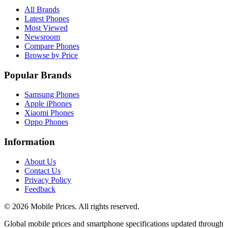
All Brands
Latest Phones
Most Viewed
Newsroom
Compare Phones
Browse by Price
Popular Brands
Samsung Phones
Apple iPhones
Xiaomi Phones
Oppo Phones
Information
About Us
Contact Us
Privacy Policy
Feedback
©
2026
Mobile Prices
. All rights reserved.
Global mobile prices and smartphone specifications updated through