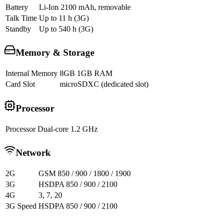
Battery
Li-Ion 2100 mAh, removable
Talk Time
Up to 11 h (3G)
Standby
Up to 540 h (3G)
Memory & Storage
Internal Memory
8GB 1GB RAM
Card Slot
microSDXC (dedicated slot)
Processor
Processor
Dual-core 1.2 GHz
Network
2G
GSM 850 / 900 / 1800 / 1900
3G
HSDPA 850 / 900 / 2100
4G
3, 7, 20
3G Speed
HSDPA 850 / 900 / 2100