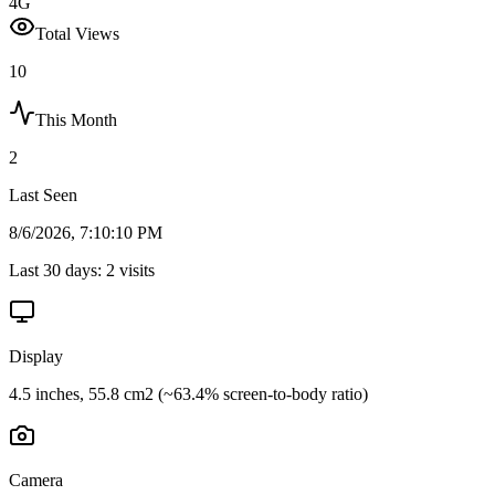
4G
Total Views
10
This Month
2
Last Seen
8/6/2026, 7:10:10 PM
Last 30 days:
2
visits
Display
4.5 inches, 55.8 cm2 (~63.4% screen-to-body ratio)
Camera