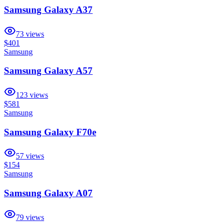
Samsung Galaxy A37
73
views
$401
Samsung
Samsung Galaxy A57
123
views
$581
Samsung
Samsung Galaxy F70e
57
views
$154
Samsung
Samsung Galaxy A07
79
views