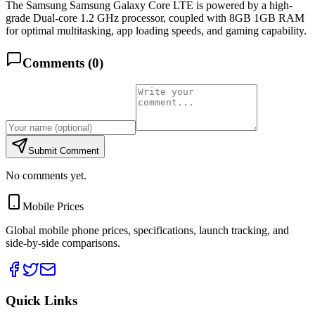
The Samsung Samsung Galaxy Core LTE is powered by a high-
grade Dual-core 1.2 GHz processor, coupled with 8GB 1GB RAM
for optimal multitasking, app loading speeds, and gaming capability.
Comments (
0
)
Submit Comment
No comments yet.
Mobile Prices
Global mobile phone prices, specifications, launch tracking, and
side-by-side comparisons.
Quick Links