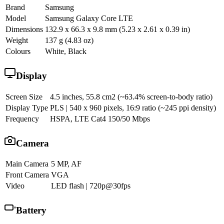
Brand
Samsung
Model
Samsung Galaxy Core LTE
Dimensions
132.9 x 66.3 x 9.8 mm (5.23 x 2.61 x 0.39 in)
Weight
137 g (4.83 oz)
Colours
White, Black
Display
Screen Size
4.5 inches, 55.8 cm2 (~63.4% screen-to-body ratio)
Display Type
PLS | 540 x 960 pixels, 16:9 ratio (~245 ppi density)
Frequency
HSPA, LTE Cat4 150/50 Mbps
Camera
Main Camera
5 MP, AF
Front Camera
VGA
Video
LED flash | 720p@30fps
Battery