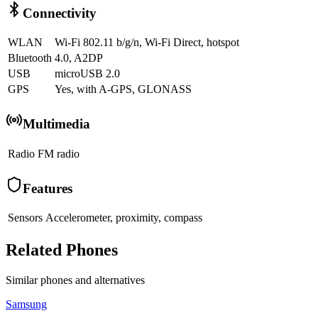
Connectivity
WLAN
Wi-Fi 802.11 b/g/n, Wi-Fi Direct, hotspot
Bluetooth
4.0, A2DP
USB
microUSB 2.0
GPS
Yes, with A-GPS, GLONASS
Multimedia
Radio
FM radio
Features
Sensors
Accelerometer, proximity, compass
Related Phones
Similar
phones and alternatives
Samsung