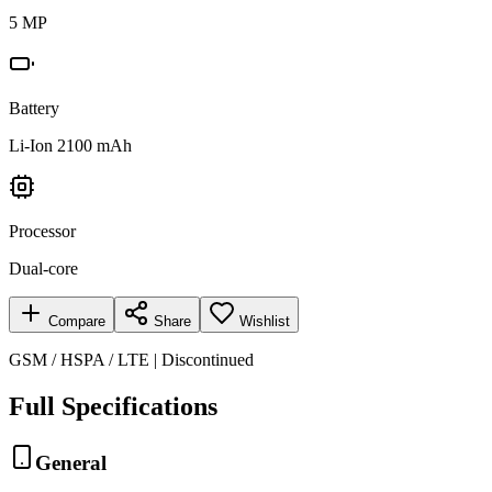
5 MP
Battery
Li-Ion 2100 mAh
Processor
Dual-core
Compare
Share
Wishlist
GSM / HSPA / LTE | Discontinued
Full Specifications
General