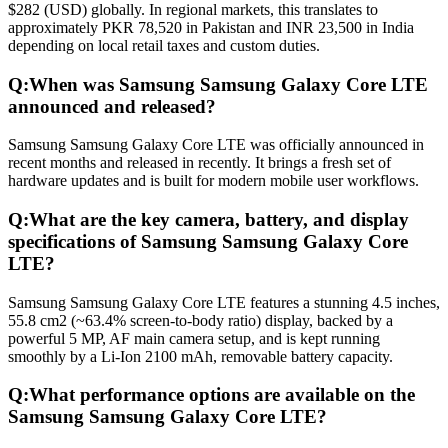
$282 (USD) globally. In regional markets, this translates to
approximately PKR 78,520 in Pakistan and INR 23,500 in India
depending on local retail taxes and custom duties.
Q:
When was Samsung Samsung Galaxy Core LTE
announced and released?
Samsung Samsung Galaxy Core LTE was officially announced in
recent months and released in recently. It brings a fresh set of
hardware updates and is built for modern mobile user workflows.
Q:
What are the key camera, battery, and display
specifications of Samsung Samsung Galaxy Core
LTE?
Samsung Samsung Galaxy Core LTE features a stunning 4.5 inches,
55.8 cm2 (~63.4% screen-to-body ratio) display, backed by a
powerful 5 MP, AF main camera setup, and is kept running
smoothly by a Li-Ion 2100 mAh, removable battery capacity.
Q:
What performance options are available on the
Samsung Samsung Galaxy Core LTE?