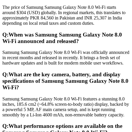
The price of Samsung Samsung Galaxy Note 8.0 Wi-Fi starts
around $304 (USD) globally. In regional markets, this translates to
approximately PKR 84,560 in Pakistan and INR 25,307 in India
depending on local retail taxes and custom duties.
Q:
When was Samsung Samsung Galaxy Note 8.0
Wi-Fi announced and released?
Samsung Samsung Galaxy Note 8.0 Wi-Fi was officially announced
in recent months and released in recently. It brings a fresh set of
hardware updates and is built for modern mobile user workflows.
Q:
What are the key camera, battery, and display
specifications of Samsung Samsung Galaxy Note 8.0
Wi-Fi?
Samsung Samsung Galaxy Note 8.0 Wi-Fi features a stunning 8.0
inches, 185.6 cm2 (~64.8% screen-to-body ratio) display, backed by
a powerful 5 MP, AF main camera setup, and is kept running
smoothly by a Li-Ion 4600 mAh, non-removable battery capacity.
Q:
What performance options are available on the