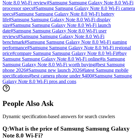
Note 8.0 Wi-Fi review
#
Samsung Samsung Galaxy Note 8.0 Wi-Fi
processor specs
#
Samsung Samsung Galaxy Note 8.0 Wi-Fi camera
specs
#
Samsung Samsung Galaxy Note 8.0 Wi-Fi battery
life
#
Samsung Samsung Galaxy Note 8.0 Wi-Fi display
size
#
Samsung Samsung Galaxy Note 8.0 Wi-Fi launch
date
#
Samsung Samsung Galaxy Note 8.0 Wi-Fi user
reviews
#
Samsung Samsung Galaxy Note 8.0 Wi-Fi
benchmark
#
Samsung Samsung Galaxy Note 8.0 Wi-Fi gaming
performance
#
Samsung Samsung Galaxy Note 8.0 Wi-Fi regional
price
#
compare Samsung Samsung Galaxy Note 8.0 Wi-Fi
#
buy
Samsung Samsung Galaxy Note 8.0 Wi-Fi online
#
is Samsung
Samsung Galaxy Note 8.0 Wi-Fi worth buying
#
best Samsung
phone 2026
#
Samsung new launch 2026
#
latest Samsung mobile
specifications
#
best camera phone under $400
#
Samsung Samsung
Galaxy Note 8.0 Wi-Fi pros and cons
People Also Ask
Dynamic specification-based answers for search crawlers
Q:
What is the price of Samsung Samsung Galaxy
Note 8.0 Wi-Fi?