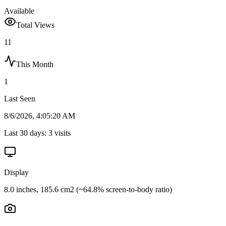
Available
Total Views
11
This Month
1
Last Seen
8/6/2026, 4:05:20 AM
Last 30 days:
3
visits
Display
8.0 inches, 185.6 cm2 (~64.8% screen-to-body ratio)