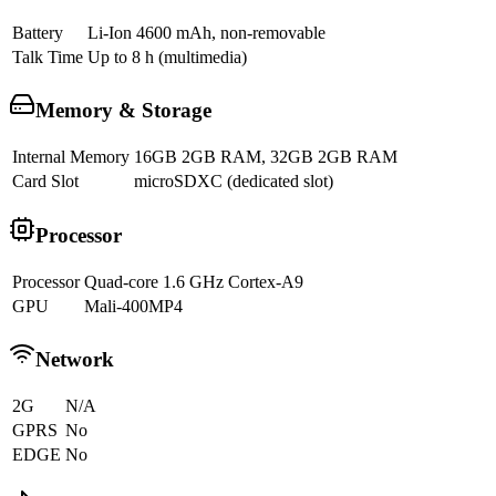
Battery
Li-Ion 4600 mAh, non-removable
Talk Time
Up to 8 h (multimedia)
Memory & Storage
Internal Memory
16GB 2GB RAM, 32GB 2GB RAM
Card Slot
microSDXC (dedicated slot)
Processor
Processor
Quad-core 1.6 GHz Cortex-A9
GPU
Mali-400MP4
Network
2G
N/A
GPRS
No
EDGE
No