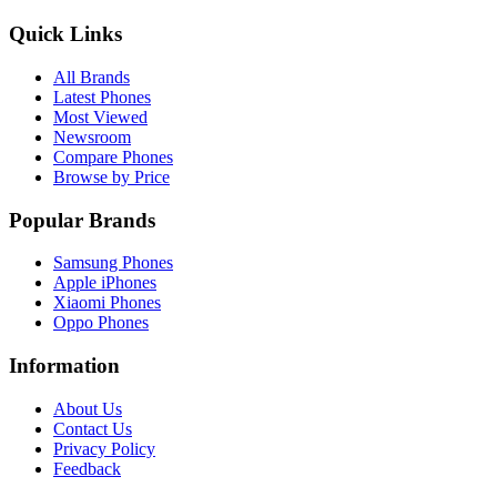
Quick Links
All Brands
Latest Phones
Most Viewed
Newsroom
Compare Phones
Browse by Price
Popular Brands
Samsung Phones
Apple iPhones
Xiaomi Phones
Oppo Phones
Information
About Us
Contact Us
Privacy Policy
Feedback