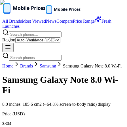
All Brands
Most Viewed
News
Compare
Price Range
Fresh
Launches
Region
Home
Brands
Samsung
Samsung Galaxy Note 8.0 Wi-Fi
Samsung Galaxy Note 8.0 Wi-
Fi
8.0 inches, 185.6 cm2 (~64.8% screen-to-body ratio) display
Price (
USD
)
$304