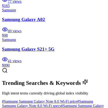
77
views
$165
Samsung
Samsung Galaxy A02
69
views
$98
Samsung
Samsung Galaxy S21+ 5G
41
views
$990
Trending Searches & Keywords
High intent terms currently driving global index visibility
#
Samsung Samsung Galaxy Note 8.0 Wi-Fi price
#
Samsung
Samsung Galaxy Note 8.0 Wi-Fi specs
#
Samsung Samsung Galaxy