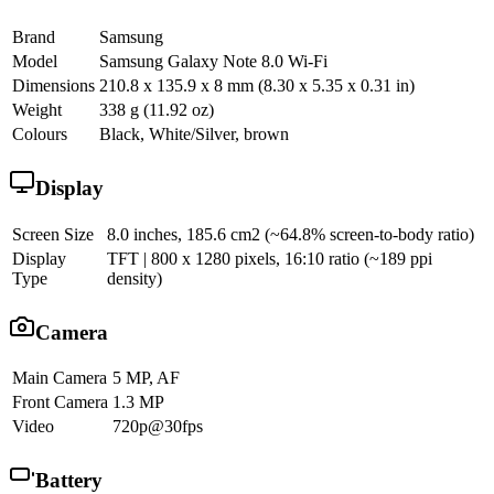
Brand
Samsung
Model
Samsung Galaxy Note 8.0 Wi-Fi
Dimensions
210.8 x 135.9 x 8 mm (8.30 x 5.35 x 0.31 in)
Weight
338 g (11.92 oz)
Colours
Black, White/Silver, brown
Display
Screen Size
8.0 inches, 185.6 cm2 (~64.8% screen-to-body ratio)
Display
TFT | 800 x 1280 pixels, 16:10 ratio (~189 ppi
Type
density)
Camera
Main Camera
5 MP, AF
Front Camera
1.3 MP
Video
720p@30fps
Battery