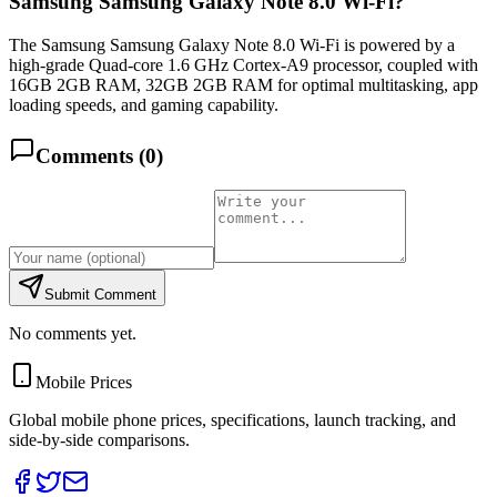
Samsung Samsung Galaxy Note 8.0 Wi-Fi?
The Samsung Samsung Galaxy Note 8.0 Wi-Fi is powered by a
high-grade Quad-core 1.6 GHz Cortex-A9 processor, coupled with
16GB 2GB RAM, 32GB 2GB RAM for optimal multitasking, app
loading speeds, and gaming capability.
Comments (
0
)
Submit Comment
No comments yet.
Mobile Prices
Global mobile phone prices, specifications, launch tracking, and
side-by-side comparisons.