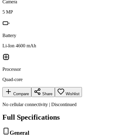
Camera
5 MP
Battery
Li-Ion 4600 mAh
Processor
Quad-core
Compare
Share
Wishlist
No cellular connectivity | Discontinued
Full Specifications
General