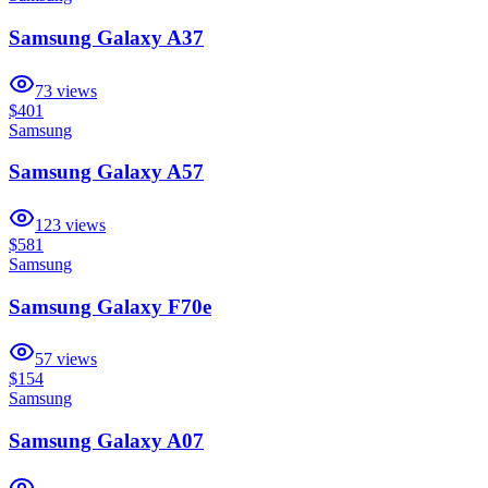
Samsung Galaxy A37
73
views
$401
Samsung
Samsung Galaxy A57
123
views
$581
Samsung
Samsung Galaxy F70e
57
views
$154
Samsung
Samsung Galaxy A07