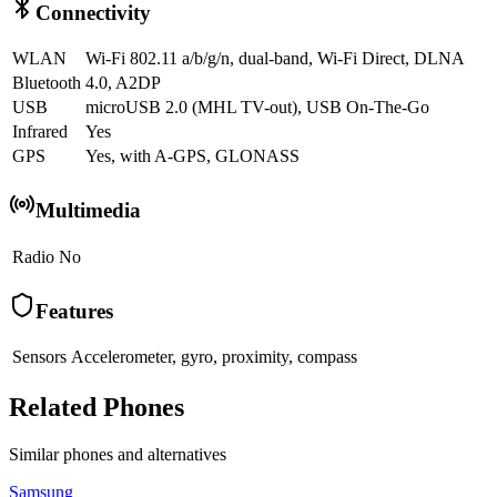
Connectivity
WLAN
Wi-Fi 802.11 a/b/g/n, dual-band, Wi-Fi Direct, DLNA
Bluetooth
4.0, A2DP
USB
microUSB 2.0 (MHL TV-out), USB On-The-Go
Infrared
Yes
GPS
Yes, with A-GPS, GLONASS
Multimedia
Radio
No
Features
Sensors
Accelerometer, gyro, proximity, compass
Related Phones
Similar
phones and alternatives
Samsung