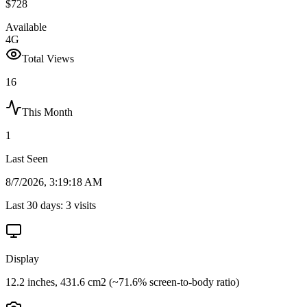
$728
Available
4G
Total Views
16
This Month
1
Last Seen
8/7/2026, 3:19:18 AM
Last 30 days:
3
visits
Display
12.2 inches, 431.6 cm2 (~71.6% screen-to-body ratio)