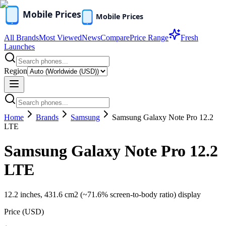
All Brands
Most Viewed
News
Compare
Price Range
Fresh
Launches
Region
Home
Brands
Samsung
Samsung Galaxy Note Pro 12.2
LTE
Samsung Galaxy Note Pro 12.2
LTE
12.2 inches, 431.6 cm2 (~71.6% screen-to-body ratio) display
Price (
USD
)