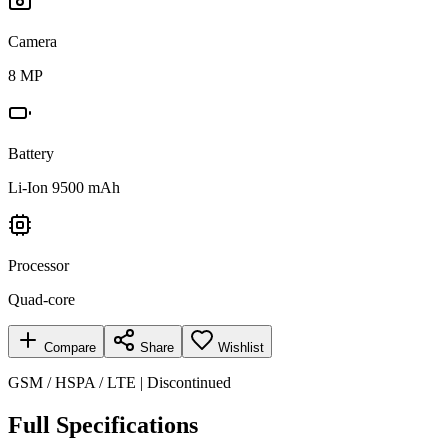
Camera
8 MP
Battery
Li-Ion 9500 mAh
Processor
Quad-core
Compare
Share
Wishlist
GSM / HSPA / LTE | Discontinued
Full Specifications