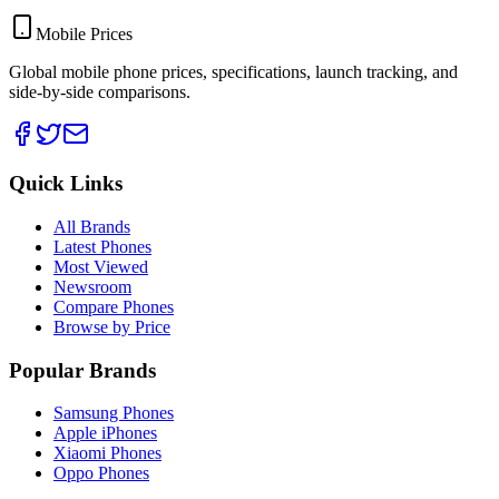
Mobile Prices
Global mobile phone prices, specifications, launch tracking, and
side-by-side comparisons.
Quick Links
All Brands
Latest Phones
Most Viewed
Newsroom
Compare Phones
Browse by Price
Popular Brands
Samsung Phones
Apple iPhones
Xiaomi Phones
Oppo Phones