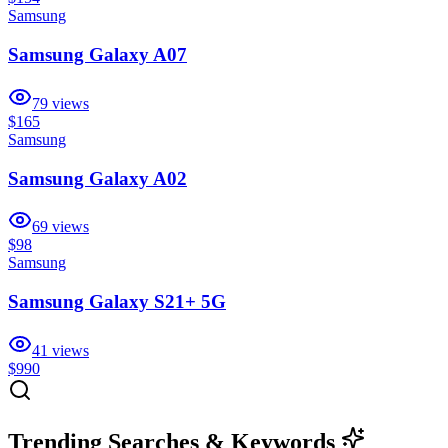
Samsung
Samsung Galaxy A07
79
views
$165
Samsung
Samsung Galaxy A02
69
views
$98
Samsung
Samsung Galaxy S21+ 5G
41
views
$990
Trending Searches & Keywords