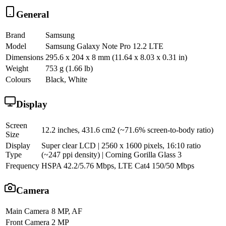
General
Brand
Samsung
Model
Samsung Galaxy Note Pro 12.2 LTE
Dimensions
295.6 x 204 x 8 mm (11.64 x 8.03 x 0.31 in)
Weight
753 g (1.66 lb)
Colours
Black, White
Display
Screen
12.2 inches, 431.6 cm2 (~71.6% screen-to-body ratio)
Size
Display
Super clear LCD | 2560 x 1600 pixels, 16:10 ratio
Type
(~247 ppi density) | Corning Gorilla Glass 3
Frequency
HSPA 42.2/5.76 Mbps, LTE Cat4 150/50 Mbps
Camera
Main Camera
8 MP, AF
Front Camera
2 MP