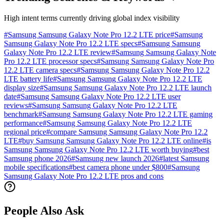
High intent terms currently driving global index visibility
#
Samsung Samsung Galaxy Note Pro 12.2 LTE price
#
Samsung
Samsung Galaxy Note Pro 12.2 LTE specs
#
Samsung Samsung
Galaxy Note Pro 12.2 LTE review
#
Samsung Samsung Galaxy Note
Pro 12.2 LTE processor specs
#
Samsung Samsung Galaxy Note Pro
12.2 LTE camera specs
#
Samsung Samsung Galaxy Note Pro 12.2
LTE battery life
#
Samsung Samsung Galaxy Note Pro 12.2 LTE
display size
#
Samsung Samsung Galaxy Note Pro 12.2 LTE launch
date
#
Samsung Samsung Galaxy Note Pro 12.2 LTE user
reviews
#
Samsung Samsung Galaxy Note Pro 12.2 LTE
benchmark
#
Samsung Samsung Galaxy Note Pro 12.2 LTE gaming
performance
#
Samsung Samsung Galaxy Note Pro 12.2 LTE
regional price
#
compare Samsung Samsung Galaxy Note Pro 12.2
LTE
#
buy Samsung Samsung Galaxy Note Pro 12.2 LTE online
#
is
Samsung Samsung Galaxy Note Pro 12.2 LTE worth buying
#
best
Samsung phone 2026
#
Samsung new launch 2026
#
latest Samsung
mobile specifications
#
best camera phone under $800
#
Samsung
Samsung Galaxy Note Pro 12.2 LTE pros and cons
People Also Ask