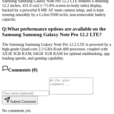
Samsung Samsung Galaxy Note Pro 12.2 LTE features a stunning
12.2 inches, 431.6 cm2 (~71.6% screen-to-body ratio) display,
backed by a powerful 8 MP, AF main camera setup, and is kept
running smoothly by a Li-Ion 9500 mAh, non-removable battery
capacity.
Q:
What performance options are available on the
Samsung Samsung Galaxy Note Pro 12.2 LTE?
The Samsung Samsung Galaxy Note Pro 12.2 LTE is powered by a
high-grade Quad-core 2.3 GHz Krait 400 processor, coupled with
32GB 3GB RAM, 64GB 3GB RAM for optimal multitasking, app
loading speeds, and gaming capability.
Comments (
0
)
Submit Comment
No comments yet.