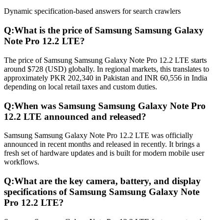
Dynamic specification-based answers for search crawlers
Q:
What is the price of Samsung Samsung Galaxy
Note Pro 12.2 LTE?
The price of Samsung Samsung Galaxy Note Pro 12.2 LTE starts
around $728 (USD) globally. In regional markets, this translates to
approximately PKR 202,340 in Pakistan and INR 60,556 in India
depending on local retail taxes and custom duties.
Q:
When was Samsung Samsung Galaxy Note Pro
12.2 LTE announced and released?
Samsung Samsung Galaxy Note Pro 12.2 LTE was officially
announced in recent months and released in recently. It brings a
fresh set of hardware updates and is built for modern mobile user
workflows.
Q:
What are the key camera, battery, and display
specifications of Samsung Samsung Galaxy Note
Pro 12.2 LTE?