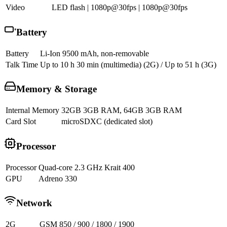
Video
LED flash | 1080p@30fps | 1080p@30fps
Battery
Battery
Li-Ion 9500 mAh, non-removable
Talk Time
Up to 10 h 30 min (multimedia) (2G) / Up to 51 h (3G)
Memory & Storage
Internal Memory
32GB 3GB RAM, 64GB 3GB RAM
Card Slot
microSDXC (dedicated slot)
Processor
Processor
Quad-core 2.3 GHz Krait 400
GPU
Adreno 330
Network
2G
GSM 850 / 900 / 1800 / 1900