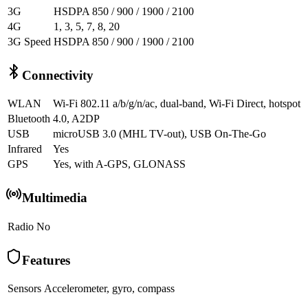
3G
HSDPA 850 / 900 / 1900 / 2100
4G
1, 3, 5, 7, 8, 20
3G Speed
HSDPA 850 / 900 / 1900 / 2100
Connectivity
WLAN
Wi-Fi 802.11 a/b/g/n/ac, dual-band, Wi-Fi Direct, hotspot
Bluetooth
4.0, A2DP
USB
microUSB 3.0 (MHL TV-out), USB On-The-Go
Infrared
Yes
GPS
Yes, with A-GPS, GLONASS
Multimedia
Radio
No
Features
Sensors
Accelerometer, gyro, compass