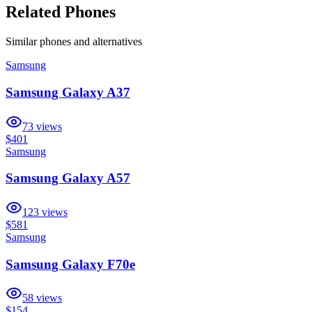
Related Phones
Similar
phones and alternatives
Samsung
Samsung Galaxy A37
73
views
$401
Samsung
Samsung Galaxy A57
123
views
$581
Samsung
Samsung Galaxy F70e
58
views
$154