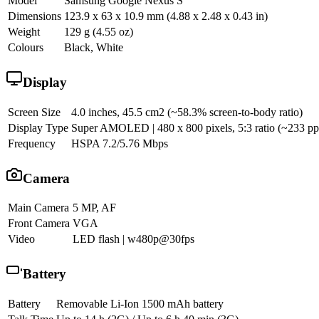
Model
Samsung Google Nexus S
Dimensions
123.9 x 63 x 10.9 mm (4.88 x 2.48 x 0.43 in)
Weight
129 g (4.55 oz)
Colours
Black, White
Display
Screen Size
4.0 inches, 45.5 cm2 (~58.3% screen-to-body ratio)
Display Type
Super AMOLED | 480 x 800 pixels, 5:3 ratio (~233 ppi
Frequency
HSPA 7.2/5.76 Mbps
Camera
Main Camera
5 MP, AF
Front Camera
VGA
Video
LED flash | w480p@30fps
Battery
Battery
Removable Li-Ion 1500 mAh battery