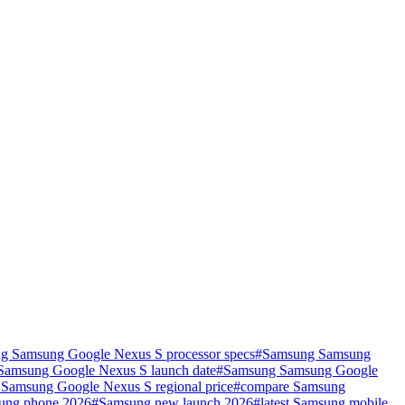
g Samsung Google Nexus S processor specs
#
Samsung Samsung
amsung Google Nexus S launch date
#
Samsung Samsung Google
Samsung Google Nexus S regional price
#
compare Samsung
ung phone 2026
#
Samsung new launch 2026
#
latest Samsung mobile