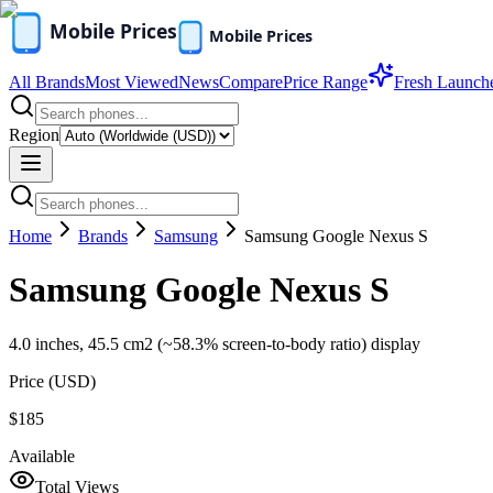
All Brands
Most Viewed
News
Compare
Price Range
Fresh Launch
Region
Home
Brands
Samsung
Samsung Google Nexus S
Samsung Google Nexus S
4.0 inches, 45.5 cm2 (~58.3% screen-to-body ratio) display
Price (
USD
)
$185
Available
Total Views