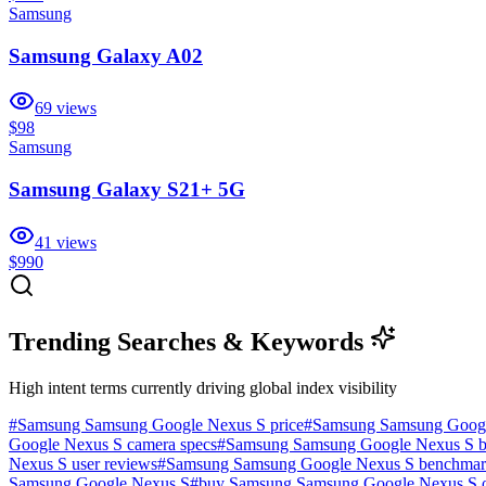
Samsung
Samsung Galaxy A02
69
views
$98
Samsung
Samsung Galaxy S21+ 5G
41
views
$990
Trending Searches & Keywords
High intent terms currently driving global index visibility
#
Samsung Samsung Google Nexus S price
#
Samsung Samsung Googl
Google Nexus S camera specs
#
Samsung Samsung Google Nexus S bat
Nexus S user reviews
#
Samsung Samsung Google Nexus S benchma
Samsung Google Nexus S
#
buy Samsung Samsung Google Nexus S o