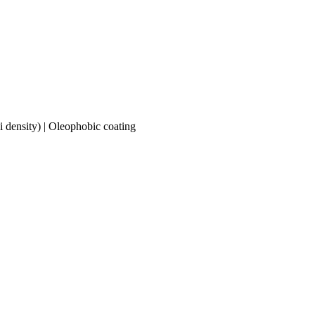
 density) | Oleophobic coating