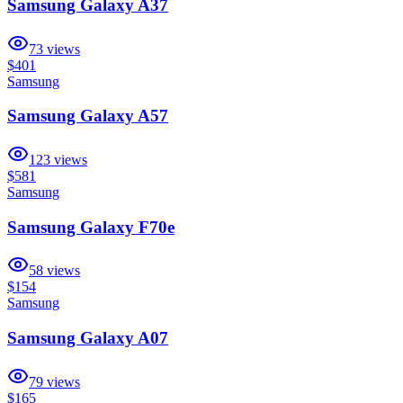
Samsung Galaxy A37
73
views
$401
Samsung
Samsung Galaxy A57
123
views
$581
Samsung
Samsung Galaxy F70e
58
views
$154
Samsung
Samsung Galaxy A07
79
views
$165