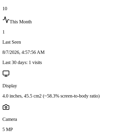
10
This Month
1
Last Seen
8/7/2026, 4:57:56 AM
Last 30 days:
1
visits
Display
4.0 inches, 45.5 cm2 (~58.3% screen-to-body ratio)
Camera
5 MP