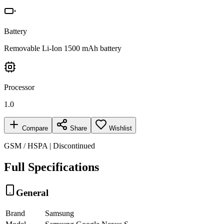
Battery
Removable Li-Ion 1500 mAh battery
Processor
1.0
Compare
Share
Wishlist
GSM / HSPA | Discontinued
Full Specifications
General
Brand
Samsung