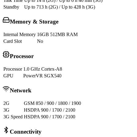
Talk Time
Up to 14 h (2G) / Up to 6 h 40 min (3G)
Standby
Up to 713 h (2G) / Up to 428 h (3G)
Memory & Storage
Internal Memory
16GB 512MB RAM
Card Slot
No
Processor
Processor
1.0 GHz Cortex-A8
GPU
PowerVR SGX540
Network
2G
GSM 850 / 900 / 1800 / 1900
3G
HSDPA 900 / 1700 / 2100
3G Speed
HSDPA 900 / 1700 / 2100
Connectivity