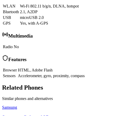
WLAN
Wi-Fi 802.11 b/g/n, DLNA, hotspot
Bluetooth
2.1, A2DP
USB
microUSB 2.0
GPS
Yes, with A-GPS
Multimedia
Radio
No
Features
Browser
HTML, Adobe Flash
Sensors
Accelerometer, gyro, proximity, compass
Related Phones
Similar
phones and alternatives
Samsung