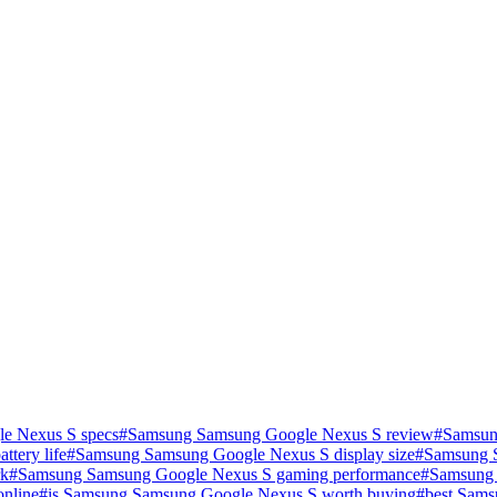
e Nexus S specs
#
Samsung Samsung Google Nexus S review
#
Samsun
tery life
#
Samsung Samsung Google Nexus S display size
#
Samsung S
rk
#
Samsung Samsung Google Nexus S gaming performance
#
Samsung 
nline
#
is Samsung Samsung Google Nexus S worth buying
#
best Sams