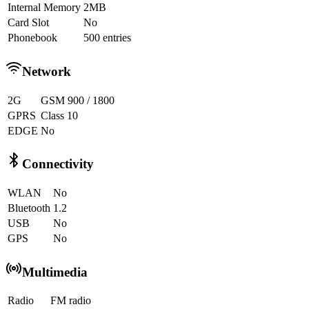
Internal Memory
2MB
Card Slot
No
Phonebook
500 entries
Network
2G
GSM 900 / 1800
GPRS
Class 10
EDGE
No
Connectivity
WLAN
No
Bluetooth
1.2
USB
No
GPS
No
Multimedia
Radio
FM radio