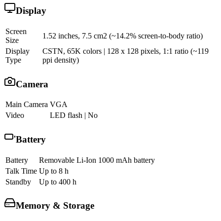
Display
Screen
1.52 inches, 7.5 cm2 (~14.2% screen-to-body ratio)
Size
Display
CSTN, 65K colors | 128 x 128 pixels, 1:1 ratio (~119
Type
ppi density)
Camera
Main Camera
VGA
Video
LED flash | No
Battery
Battery
Removable Li-Ion 1000 mAh battery
Talk Time
Up to 8 h
Standby
Up to 400 h
Memory & Storage