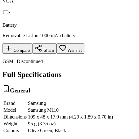
VGA
Battery
Removable Li-Ion 1000 mAh battery
Compare
Share
Wishlist
GSM | Discontinued
Full Specifications
General
Brand
Samsung
Model
Samsung M110
Dimensions
109 x 48 x 17.9 mm (4.29 x 1.89 x 0.70 in)
Weight
95 g (3.35 oz)
Colours
Olive Green, Black