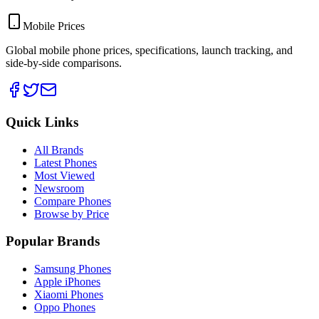
Mobile Prices
Global mobile phone prices, specifications, launch tracking, and
side-by-side comparisons.
Quick Links
All Brands
Latest Phones
Most Viewed
Newsroom
Compare Phones
Browse by Price
Popular Brands
Samsung Phones
Apple iPhones
Xiaomi Phones
Oppo Phones