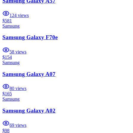
Samsung Galaxy A57
124
views
$581
Samsung
Samsung Galaxy F70e
58
views
$154
Samsung
Samsung Galaxy A07
80
views
$165
Samsung
Samsung Galaxy A02
69
views
$98