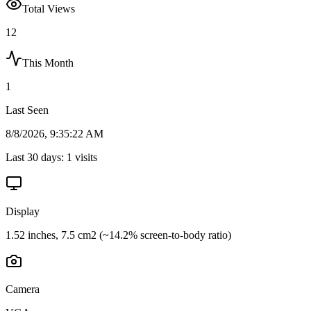
Total Views
12
This Month
1
Last Seen
8/8/2026, 9:35:22 AM
Last 30 days:
1
visits
Display
1.52 inches, 7.5 cm2 (~14.2% screen-to-body ratio)
Camera