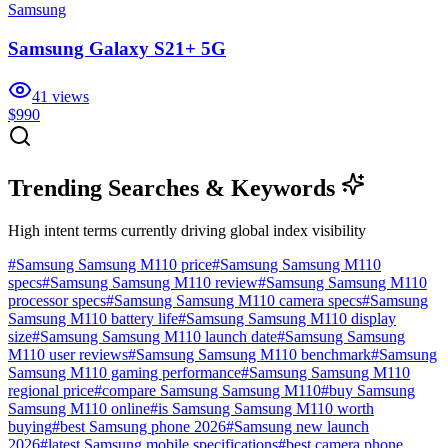
Samsung
Samsung Galaxy S21+ 5G
41
views
$990
Trending Searches & Keywords
High intent terms currently driving global index visibility
#
Samsung Samsung M110 price
#
Samsung Samsung M110
specs
#
Samsung Samsung M110 review
#
Samsung Samsung M110
processor specs
#
Samsung Samsung M110 camera specs
#
Samsung
Samsung M110 battery life
#
Samsung Samsung M110 display
size
#
Samsung Samsung M110 launch date
#
Samsung Samsung
M110 user reviews
#
Samsung Samsung M110 benchmark
#
Samsung
Samsung M110 gaming performance
#
Samsung Samsung M110
regional price
#
compare Samsung Samsung M110
#
buy Samsung
Samsung M110 online
#
is Samsung Samsung M110 worth
buying
#
best Samsung phone 2026
#
Samsung new launch
2026
#
latest Samsung mobile specifications
#
best camera phone