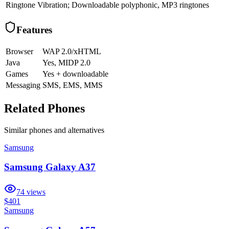
Ringtone
Vibration; Downloadable polyphonic, MP3 ringtones
Features
Browser
WAP 2.0/xHTML
Java
Yes, MIDP 2.0
Games
Yes + downloadable
Messaging
SMS, EMS, MMS
Related Phones
Similar
phones and alternatives
Samsung
Samsung Galaxy A37
74
views
$401
Samsung