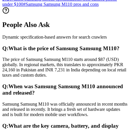
under $100
#
Samsung Samsung M110 pros and cons
People Also Ask
Dynamic specification-based answers for search crawlers
Q:
What is the price of Samsung Samsung M110?
The price of Samsung Samsung M110 starts around $87 (USD)
globally. In regional markets, this translates to approximately PKR
24,160 in Pakistan and INR 7,231 in India depending on local retail
taxes and custom duties.
Q:
When was Samsung Samsung M110 announced
and released?
Samsung Samsung M110 was officially announced in recent months
and released in recently. It brings a fresh set of hardware updates
and is built for modern mobile user workflows.
Q:
What are the key camera, battery, and display