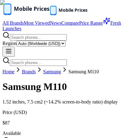
All Brands
Most Viewed
News
Compare
Price Range
Fresh
Launches
Region
Home
Brands
Samsung
Samsung M110
Samsung M110
1.52 inches, 7.5 cm2 (~14.2% screen-to-body ratio) display
Price (
USD
)
$87
Available