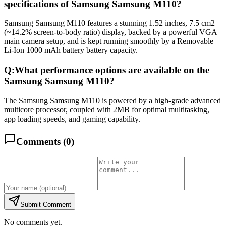
specifications of Samsung Samsung M110?
Samsung Samsung M110 features a stunning 1.52 inches, 7.5 cm2
(~14.2% screen-to-body ratio) display, backed by a powerful VGA
main camera setup, and is kept running smoothly by a Removable
Li-Ion 1000 mAh battery battery capacity.
Q:
What performance options are available on the
Samsung Samsung M110?
The Samsung Samsung M110 is powered by a high-grade advanced
multicore processor, coupled with 2MB for optimal multitasking,
app loading speeds, and gaming capability.
Comments (
0
)
Submit Comment
No comments yet.