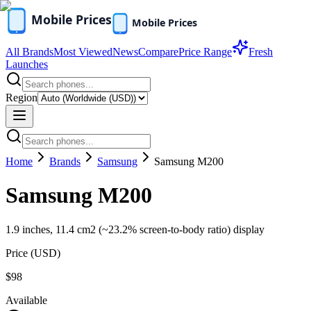
All Brands
Most Viewed
News
Compare
Price Range
Fresh
Launches
Region
Home
Brands
Samsung
Samsung M200
Samsung M200
1.9 inches, 11.4 cm2 (~23.2% screen-to-body ratio) display
Price (
USD
)
$98
Available