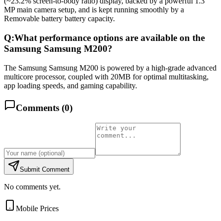
(~23.2% screen-to-body ratio) display, backed by a powerful 1.3
MP main camera setup, and is kept running smoothly by a
Removable battery battery capacity.
Q:
What performance options are available on the
Samsung Samsung M200?
The Samsung Samsung M200 is powered by a high-grade advanced
multicore processor, coupled with 20MB for optimal multitasking,
app loading speeds, and gaming capability.
Comments (
0
)
Submit Comment
No comments yet.
Mobile Prices