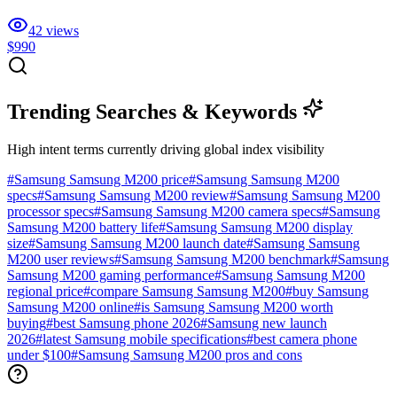
42
views
$990
Trending Searches & Keywords
High intent terms currently driving global index visibility
#
Samsung Samsung M200 price
#
Samsung Samsung M200
specs
#
Samsung Samsung M200 review
#
Samsung Samsung M200
processor specs
#
Samsung Samsung M200 camera specs
#
Samsung
Samsung M200 battery life
#
Samsung Samsung M200 display
size
#
Samsung Samsung M200 launch date
#
Samsung Samsung
M200 user reviews
#
Samsung Samsung M200 benchmark
#
Samsung
Samsung M200 gaming performance
#
Samsung Samsung M200
regional price
#
compare Samsung Samsung M200
#
buy Samsung
Samsung M200 online
#
is Samsung Samsung M200 worth
buying
#
best Samsung phone 2026
#
Samsung new launch
2026
#
latest Samsung mobile specifications
#
best camera phone
under $100
#
Samsung Samsung M200 pros and cons