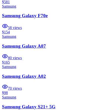
$581
Samsung
Samsung Galaxy F70e
58
views
$154
Samsung
Samsung Galaxy A07
80
views
$165
Samsung
Samsung Galaxy A02
70
views
$98
Samsung
Samsung Galaxy S21+ 5G