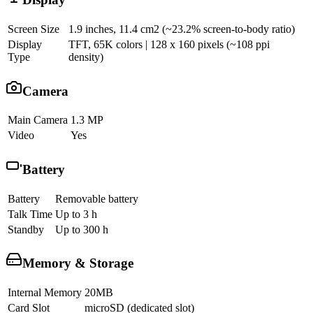
Screen Size
1.9 inches, 11.4 cm2 (~23.2% screen-to-body ratio)
Display
TFT, 65K colors | 128 x 160 pixels (~108 ppi
Type
density)
Camera
Main Camera
1.3 MP
Video
Yes
Battery
Battery
Removable battery
Talk Time
Up to 3 h
Standby
Up to 300 h
Memory & Storage
Internal Memory
20MB
Card Slot
microSD (dedicated slot)