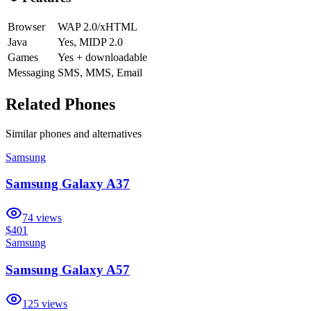
Browser
WAP 2.0/xHTML
Java
Yes, MIDP 2.0
Games
Yes + downloadable
Messaging
SMS, MMS, Email
Related Phones
Similar
phones and alternatives
Samsung
Samsung Galaxy A37
74
views
$401
Samsung
Samsung Galaxy A57
125
views