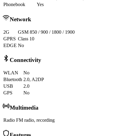
Phonebook
Yes
Network
2G
GSM 850 / 900 / 1800 / 1900
GPRS
Class 10
EDGE
No
Connectivity
WLAN
No
Bluetooth
2.0, A2DP
USB
2.0
GPS
No
Multimedia
Radio
FM radio, recording
Features