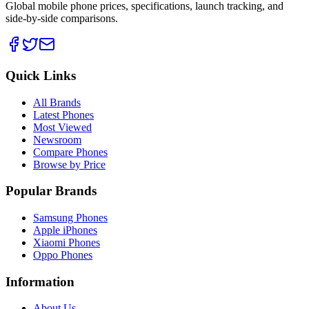
Global mobile phone prices, specifications, launch tracking, and
side-by-side comparisons.
Quick Links
All Brands
Latest Phones
Most Viewed
Newsroom
Compare Phones
Browse by Price
Popular Brands
Samsung Phones
Apple iPhones
Xiaomi Phones
Oppo Phones
Information
About Us