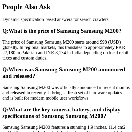
People Also Ask
Dynamic specification-based answers for search crawlers
Q:
What is the price of Samsung Samsung M200?
The price of Samsung Samsung M200 starts around $98 (USD)
globally. In regional markets, this translates to approximately PKR
27,180 in Pakistan and INR 8,134 in India depending on local retail
taxes and custom duties.
Q:
When was Samsung Samsung M200 announced
and released?
Samsung Samsung M200 was officially announced in recent months
and released in recently. It brings a fresh set of hardware updates
and is built for modern mobile user workflows.
Q:
What are the key camera, battery, and display
specifications of Samsung Samsung M200?
Samsung Samsung M200 features a stunning 1.9 inches, 11.4 cm2