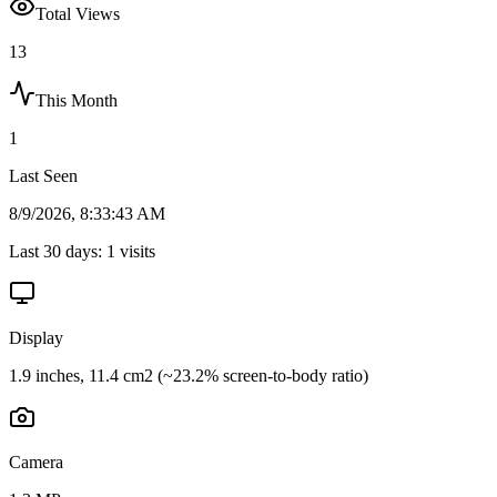
Total Views
13
This Month
1
Last Seen
8/9/2026, 8:33:43 AM
Last 30 days:
1
visits
Display
1.9 inches, 11.4 cm2 (~23.2% screen-to-body ratio)
Camera