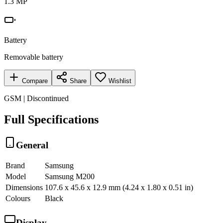
1.3 MP
Battery
Removable battery
Compare
Share
Wishlist
GSM | Discontinued
Full Specifications
General
Brand
Samsung
Model
Samsung M200
Dimensions
107.6 x 45.6 x 12.9 mm (4.24 x 1.80 x 0.51 in)
Colours
Black
Display