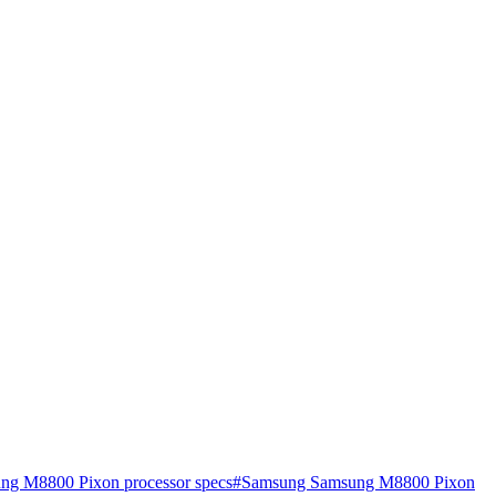
g M8800 Pixon processor specs
#
Samsung Samsung M8800 Pixon