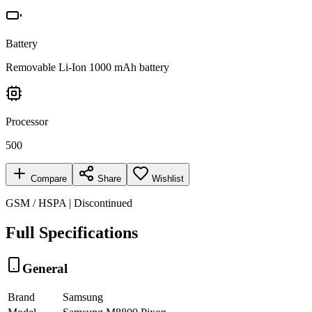
Battery
Removable Li-Ion 1000 mAh battery
Processor
500
Compare
Share
Wishlist
GSM / HSPA | Discontinued
Full Specifications
General
Brand
Samsung