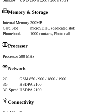
Standby
Up to 290 h (2G) / 280 h (3G)
Memory & Storage
Internal Memory
200MB
Card Slot
microSDHC (dedicated slot)
Phonebook
1000 contacts, Photo call
Processor
Processor
500 MHz
Network
2G
GSM 850 / 900 / 1800 / 1900
3G
HSDPA 2100
3G Speed
HSDPA 2100
Connectivity