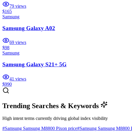
79
views
$165
Samsung
Samsung Galaxy A02
69
views
$98
Samsung
Samsung Galaxy S21+ 5G
41
views
$990
Trending Searches & Keywords
High intent terms currently driving global index visibility
#
Samsung Samsung M8800 Pixon price
#
Samsung Samsung M8800 P