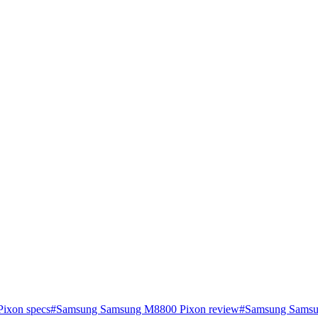
ixon specs
#
Samsung Samsung M8800 Pixon review
#
Samsung Samsun