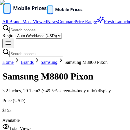
All Brands
Most Viewed
News
Compare
Price Range
Fresh Launch
Region
Home
Brands
Samsung
Samsung M8800 Pixon
Samsung M8800 Pixon
3.2 inches, 29.1 cm2 (~49.5% screen-to-body ratio) display
Price (
USD
)
$152
Available
Total Views