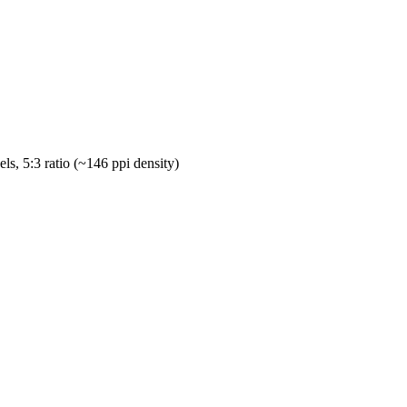
ls, 5:3 ratio (~146 ppi density)