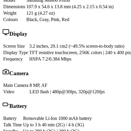
Model
Samsung M8800 Pixon
Dimensions
107.9 x 54.6 x 13.8 mm (4.25 x 2.15 x 0.54 in)
Weight
121 g (4.27 oz)
Colours
Black, Gray, Pink, Red
Display
Screen Size
3.2 inches, 29.1 cm2 (~49.5% screen-to-body ratio)
Display Type
TFT resistive touchscreen, 256K colors | 240 x 400 pixe
Frequency
HSPA 7.2/0.384 Mbps
Camera
Main Camera
8 MP, AF
Video
LED flash | 480p@30fps, 320p@120fps
Battery
Battery
Removable Li-Ion 1000 mAh battery
Talk Time
Up to 3 h 40 min (2G) / 4 h (3G)