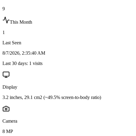
9
This Month
1
Last Seen
8/7/2026, 2:35:40 AM
Last 30 days:
1
visits
Display
3.2 inches, 29.1 cm2 (~49.5% screen-to-body ratio)
Camera
8 MP