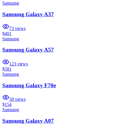
Samsung
Samsung Galaxy A37
73
views
$401
Samsung
Samsung Galaxy A57
123
views
$581
Samsung
Samsung Galaxy F70e
58
views
$154
Samsung
Samsung Galaxy A07