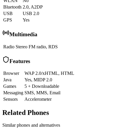
WLAN
No
Bluetooth
2.0, A2DP
USB
USB 2.0
GPS
Yes
Multimedia
Radio
Stereo FM radio, RDS
Features
Browser
WAP 2.0/xHTML, HTML
Java
Yes, MIDP 2.0
Games
5 + Downloadable
Messaging
SMS, MMS, Email
Sensors
Accelerometer
Related Phones
Similar
phones and alternatives