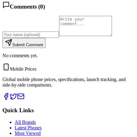
Comments (
0
)
Submit Comment
No comments yet.
Mobile Prices
Global mobile phone prices, specifications, launch tracking, and
side-by-side comparisons.
Quick Links
All Brands
Latest Phones
Most Viewed