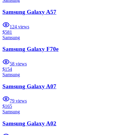
Samsung
Samsung Galaxy A57
124
views
$581
Samsung
Samsung Galaxy F70e
58
views
$154
Samsung
Samsung Galaxy A07
79
views
$165
Samsung
Samsung Galaxy A02