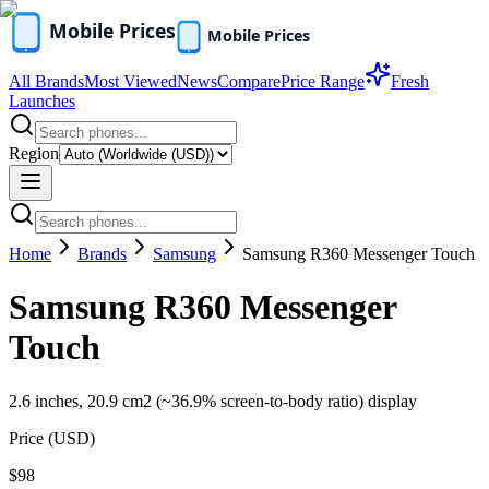
All Brands
Most Viewed
News
Compare
Price Range
Fresh
Launches
Region
Home
Brands
Samsung
Samsung R360 Messenger Touch
Samsung R360 Messenger
Touch
2.6 inches, 20.9 cm2 (~36.9% screen-to-body ratio) display
Price (
USD
)
$98