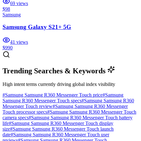
69
views
$98
Samsung
Samsung Galaxy S21+ 5G
41
views
$990
Trending Searches & Keywords
High intent terms currently driving global index visibility
#
Samsung Samsung R360 Messenger Touch price
#
Samsung
Samsung R360 Messenger Touch specs
#
Samsung Samsung R360
Messenger Touch review
#
Samsung Samsung R360 Messenger
Touch processor specs
#
Samsung Samsung R360 Messenger Touch
camera specs
#
Samsung Samsung R360 Messenger Touch battery
life
#
Samsung Samsung R360 Messenger Touch display
size
#
Samsung Samsung R360 Messenger Touch launch
date
#
Samsung Samsung R360 Messenger Touch user
reviews
#
Samsung Samsung R360 Messenger Touch