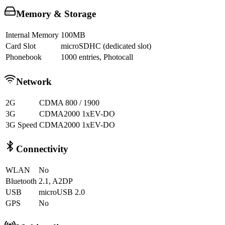
Memory & Storage
Internal Memory
100MB
Card Slot
microSDHC (dedicated slot)
Phonebook
1000 entries, Photocall
Network
2G
CDMA 800 / 1900
3G
CDMA2000 1xEV-DO
3G Speed
CDMA2000 1xEV-DO
Connectivity
WLAN
No
Bluetooth
2.1, A2DP
USB
microUSB 2.0
GPS
No