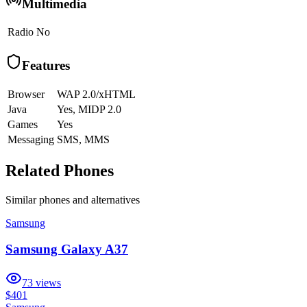
Multimedia
Radio
No
Features
Browser
WAP 2.0/xHTML
Java
Yes, MIDP 2.0
Games
Yes
Messaging
SMS, MMS
Related Phones
Similar
phones and alternatives
Samsung
Samsung Galaxy A37
73
views
$401