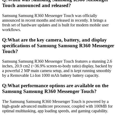
Touch announced and released?
Samsung Samsung R360 Messenger Touch was officially
announced in recent months and released in recently. It brings a
fresh set of hardware updates and is built for modern mobile user
workflows.
Q:
What are the key camera, battery, and display
specifications of Samsung Samsung R360 Messenger
Touch?
Samsung Samsung R360 Messenger Touch features a stunning 2.6
inches, 20.9 cm2 (~36.9% screen-to-body ratio) display, backed by
a powerful 2 MP main camera setup, and is kept running smoothly
by a Removable Li-Ion 1000 mAh battery battery capacity.
Q:
What performance options are available on the
Samsung Samsung R360 Messenger Touch?
The Samsung Samsung R360 Messenger Touch is powered by a
high-grade advanced multicore processor, coupled with 100MB for
optimal multitasking, app loading speeds, and gaming capability.