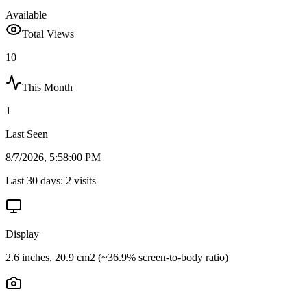
Available
Total Views
10
This Month
1
Last Seen
8/7/2026, 5:58:00 PM
Last 30 days:
2
visits
Display
2.6 inches, 20.9 cm2 (~36.9% screen-to-body ratio)