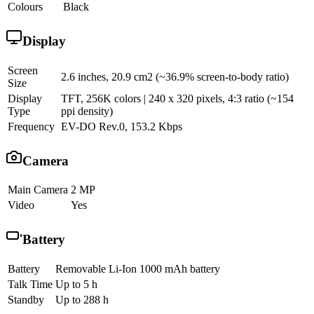
Colours
Black
Display
Screen
2.6 inches, 20.9 cm2 (~36.9% screen-to-body ratio)
Size
Display
TFT, 256K colors | 240 x 320 pixels, 4:3 ratio (~154
Type
ppi density)
Frequency
EV-DO Rev.0, 153.2 Kbps
Camera
Main Camera
2 MP
Video
Yes
Battery
Battery
Removable Li-Ion 1000 mAh battery
Talk Time
Up to 5 h
Standby
Up to 288 h