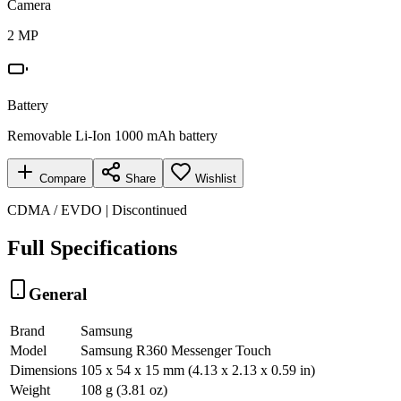
Camera
2 MP
Battery
Removable Li-Ion 1000 mAh battery
Compare
Share
Wishlist
CDMA / EVDO | Discontinued
Full Specifications
General
Brand
Samsung
Model
Samsung R360 Messenger Touch
Dimensions
105 x 54 x 15 mm (4.13 x 2.13 x 0.59 in)
Weight
108 g (3.81 oz)