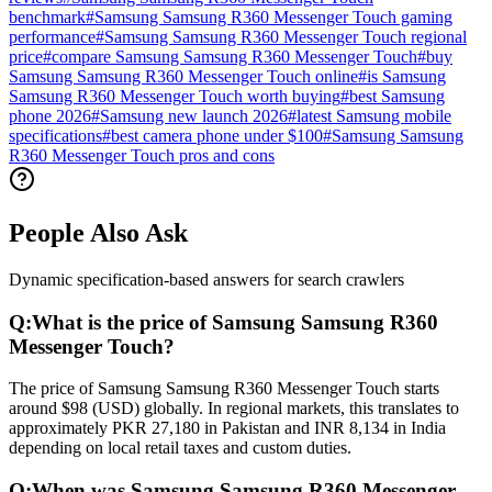
benchmark
#
Samsung Samsung R360 Messenger Touch gaming
performance
#
Samsung Samsung R360 Messenger Touch regional
price
#
compare Samsung Samsung R360 Messenger Touch
#
buy
Samsung Samsung R360 Messenger Touch online
#
is Samsung
Samsung R360 Messenger Touch worth buying
#
best Samsung
phone 2026
#
Samsung new launch 2026
#
latest Samsung mobile
specifications
#
best camera phone under $100
#
Samsung Samsung
R360 Messenger Touch pros and cons
People Also Ask
Dynamic specification-based answers for search crawlers
Q:
What is the price of Samsung Samsung R360
Messenger Touch?
The price of Samsung Samsung R360 Messenger Touch starts
around $98 (USD) globally. In regional markets, this translates to
approximately PKR 27,180 in Pakistan and INR 8,134 in India
depending on local retail taxes and custom duties.
Q:
When was Samsung Samsung R360 Messenger