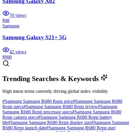
Samsung Galaxy A02
70
views
$98
Samsung
Samsung Galaxy S21+ 5G
42
views
$990
Trending Searches & Keywords
High intent terms currently driving global index visibility
#
Samsung Samsung R680 Repp price
#
Samsung Samsung R680
Repp specs
#
Samsung Samsung R680 Repp review
#
Samsung
Samsung R680 Repp processor specs
#
Samsung Samsung R680
Repp camera specs
#
Samsung Samsung R680 Repp battery
life
#
Samsung Samsung R680 Repp display size
#
Samsung Samsung
R680 Repp launch date
#
Samsung Samsung R680 Repp user