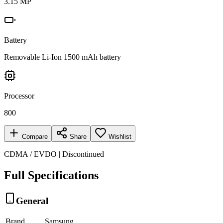
3.15 MP
Battery
Removable Li-Ion 1500 mAh battery
Processor
800
Compare
Share
Wishlist
CDMA / EVDO | Discontinued
Full Specifications
General
Brand
Samsung