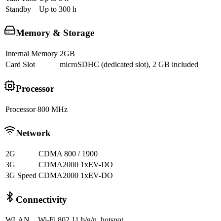
Standby
Up to 300 h
Memory & Storage
Internal Memory
2GB
Card Slot
microSDHC (dedicated slot), 2 GB included
Processor
Processor
800 MHz
Network
2G
CDMA 800 / 1900
3G
CDMA2000 1xEV-DO
3G Speed
CDMA2000 1xEV-DO
Connectivity
WLAN
Wi-Fi 802.11 b/g/n, hotspot