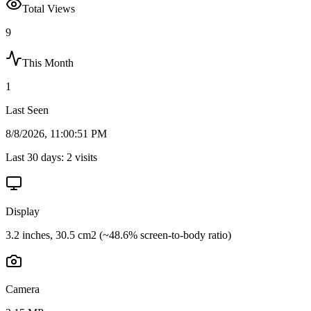
Total Views
9
This Month
1
Last Seen
8/8/2026, 11:00:51 PM
Last 30 days:
2
visits
Display
3.2 inches, 30.5 cm2 (~48.6% screen-to-body ratio)
Camera