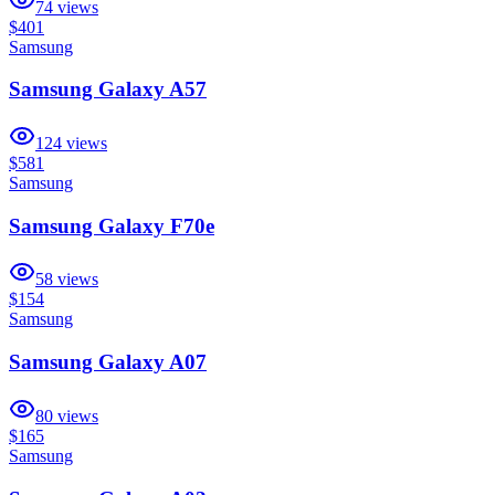
74
views
$401
Samsung
Samsung Galaxy A57
124
views
$581
Samsung
Samsung Galaxy F70e
58
views
$154
Samsung
Samsung Galaxy A07
80
views
$165
Samsung