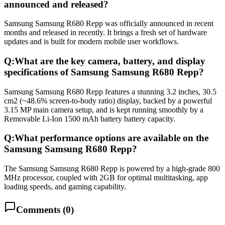
announced and released?
Samsung Samsung R680 Repp was officially announced in recent
months and released in recently. It brings a fresh set of hardware
updates and is built for modern mobile user workflows.
Q:
What are the key camera, battery, and display
specifications of Samsung Samsung R680 Repp?
Samsung Samsung R680 Repp features a stunning 3.2 inches, 30.5
cm2 (~48.6% screen-to-body ratio) display, backed by a powerful
3.15 MP main camera setup, and is kept running smoothly by a
Removable Li-Ion 1500 mAh battery battery capacity.
Q:
What performance options are available on the
Samsung Samsung R680 Repp?
The Samsung Samsung R680 Repp is powered by a high-grade 800
MHz processor, coupled with 2GB for optimal multitasking, app
loading speeds, and gaming capability.
Comments (
0
)