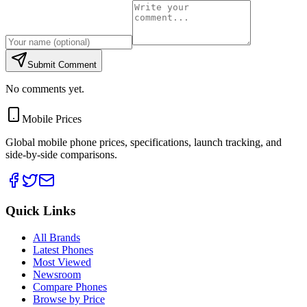
Submit Comment
No comments yet.
Mobile Prices
Global mobile phone prices, specifications, launch tracking, and
side-by-side comparisons.
Quick Links
All Brands
Latest Phones
Most Viewed
Newsroom
Compare Phones
Browse by Price