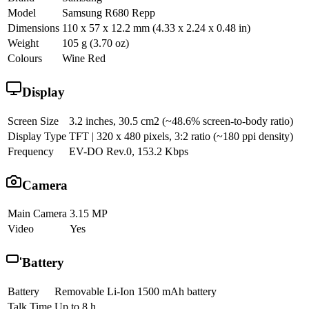
Model
Samsung R680 Repp
Dimensions
110 x 57 x 12.2 mm (4.33 x 2.24 x 0.48 in)
Weight
105 g (3.70 oz)
Colours
Wine Red
Display
Screen Size
3.2 inches, 30.5 cm2 (~48.6% screen-to-body ratio)
Display Type
TFT | 320 x 480 pixels, 3:2 ratio (~180 ppi density)
Frequency
EV-DO Rev.0, 153.2 Kbps
Camera
Main Camera
3.15 MP
Video
Yes
Battery
Battery
Removable Li-Ion 1500 mAh battery
Talk Time
Up to 8 h