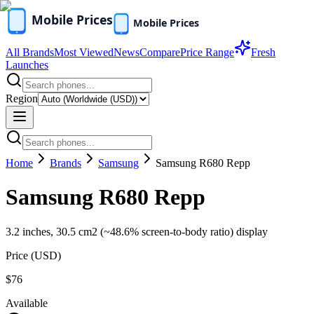
All Brands
Most Viewed
News
Compare
Price Range
Fresh
Launches
Region
Home
Brands
Samsung
Samsung R680 Repp
Samsung R680 Repp
3.2 inches, 30.5 cm2 (~48.6% screen-to-body ratio) display
Price (
USD
)
$76
Available