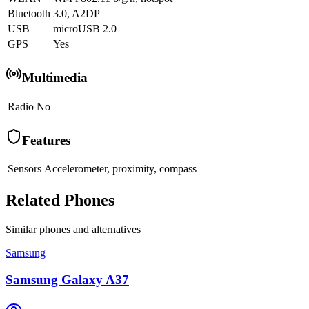
Bluetooth
3.0, A2DP
USB
microUSB 2.0
GPS
Yes
Multimedia
Radio
No
Features
Sensors
Accelerometer, proximity, compass
Related Phones
Similar
phones and alternatives
Samsung
Samsung Galaxy A37