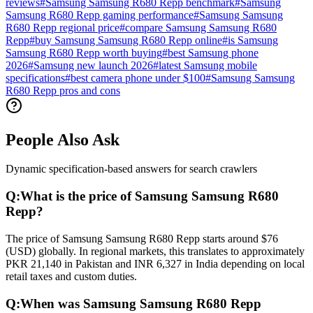
reviews
#
Samsung Samsung R680 Repp benchmark
#
Samsung
Samsung R680 Repp gaming performance
#
Samsung Samsung
R680 Repp regional price
#
compare Samsung Samsung R680
Repp
#
buy Samsung Samsung R680 Repp online
#
is Samsung
Samsung R680 Repp worth buying
#
best Samsung phone
2026
#
Samsung new launch 2026
#
latest Samsung mobile
specifications
#
best camera phone under $100
#
Samsung Samsung
R680 Repp pros and cons
People Also Ask
Dynamic specification-based answers for search crawlers
Q:
What is the price of Samsung Samsung R680
Repp?
The price of Samsung Samsung R680 Repp starts around $76
(USD) globally. In regional markets, this translates to approximately
PKR 21,140 in Pakistan and INR 6,327 in India depending on local
retail taxes and custom duties.
Q:
When was Samsung Samsung R680 Repp