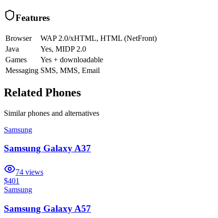
Features
Browser
WAP 2.0/xHTML, HTML (NetFront)
Java
Yes, MIDP 2.0
Games
Yes + downloadable
Messaging
SMS, MMS, Email
Related Phones
Similar
phones and alternatives
Samsung
Samsung Galaxy A37
74
views
$401
Samsung
Samsung Galaxy A57