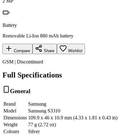
2 MP
Battery
Removable Li-Ion 880 mAh battery
Compare
Share
Wishlist
GSM | Discontinued
Full Specifications
General
Brand
Samsung
Model
Samsung S3310
Dimensions
109.9 x 46 x 10.9 mm (4.33 x 1.81 x 0.43 in)
Weight
77 g (2.72 oz)
Colours
Silver