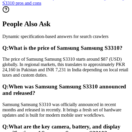
S3310 pros and cons
People Also Ask
Dynamic specification-based answers for search crawlers
Q:
What is the price of Samsung Samsung S3310?
The price of Samsung Samsung S3310 starts around $87 (USD)
globally. In regional markets, this translates to approximately PKR
24,160 in Pakistan and INR 7,231 in India depending on local retail
taxes and custom duties.
Q:
When was Samsung Samsung S3310 announced
and released?
Samsung Samsung S3310 was officially announced in recent
months and released in recently. It brings a fresh set of hardware
updates and is built for modern mobile user workflows.
Q:
What are the key camera, battery, and display