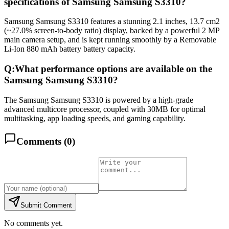
specifications of Samsung Samsung S3310?
Samsung Samsung S3310 features a stunning 2.1 inches, 13.7 cm2
(~27.0% screen-to-body ratio) display, backed by a powerful 2 MP
main camera setup, and is kept running smoothly by a Removable
Li-Ion 880 mAh battery battery capacity.
Q:
What performance options are available on the
Samsung Samsung S3310?
The Samsung Samsung S3310 is powered by a high-grade
advanced multicore processor, coupled with 30MB for optimal
multitasking, app loading speeds, and gaming capability.
Comments (
0
)
Submit Comment
No comments yet.