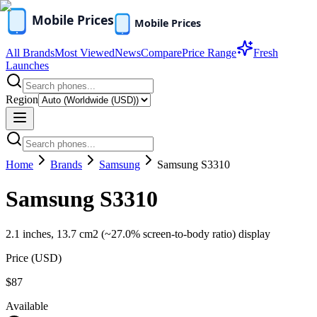
All Brands
Most Viewed
News
Compare
Price Range
Fresh
Launches
Region
Home
Brands
Samsung
Samsung S3310
Samsung S3310
2.1 inches, 13.7 cm2 (~27.0% screen-to-body ratio) display
Price (
USD
)
$87
Available