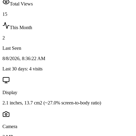
Total Views
15
This Month
2
Last Seen
8/8/2026, 8:36:22 AM
Last 30 days:
4
visits
Display
2.1 inches, 13.7 cm2 (~27.0% screen-to-body ratio)
Camera