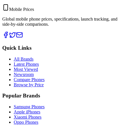
Mobile Prices
Global mobile phone prices, specifications, launch tracking, and
side-by-side comparisons.
Quick Links
All Brands
Latest Phones
Most Viewed
Newsroom
Compare Phones
Browse by Price
Popular Brands
Samsung Phones
Apple iPhones
Xiaomi Phones
Oppo Phones