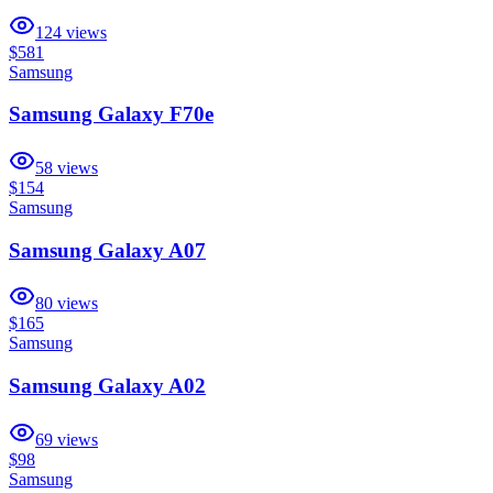
124
views
$581
Samsung
Samsung Galaxy F70e
58
views
$154
Samsung
Samsung Galaxy A07
80
views
$165
Samsung
Samsung Galaxy A02
69
views
$98
Samsung