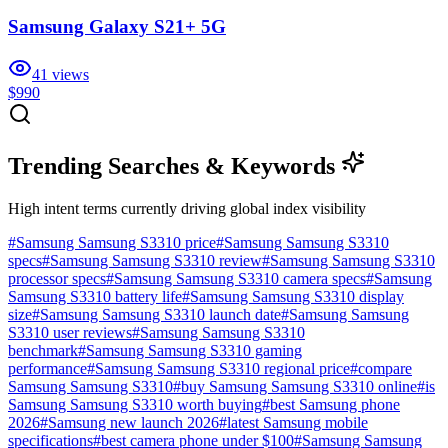
Samsung Galaxy S21+ 5G
41
views
$990
Trending Searches & Keywords
High intent terms currently driving global index visibility
#
Samsung Samsung S3310 price
#
Samsung Samsung S3310
specs
#
Samsung Samsung S3310 review
#
Samsung Samsung S3310
processor specs
#
Samsung Samsung S3310 camera specs
#
Samsung
Samsung S3310 battery life
#
Samsung Samsung S3310 display
size
#
Samsung Samsung S3310 launch date
#
Samsung Samsung
S3310 user reviews
#
Samsung Samsung S3310
benchmark
#
Samsung Samsung S3310 gaming
performance
#
Samsung Samsung S3310 regional price
#
compare
Samsung Samsung S3310
#
buy Samsung Samsung S3310 online
#
is
Samsung Samsung S3310 worth buying
#
best Samsung phone
2026
#
Samsung new launch 2026
#
latest Samsung mobile
specifications
#
best camera phone under $100
#
Samsung Samsung