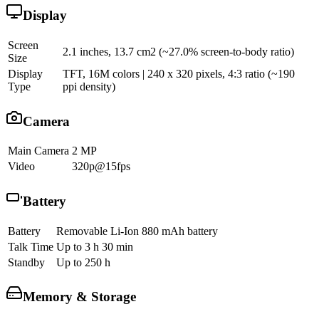
Display
Screen
2.1 inches, 13.7 cm2 (~27.0% screen-to-body ratio)
Size
Display
TFT, 16M colors | 240 x 320 pixels, 4:3 ratio (~190
Type
ppi density)
Camera
Main Camera
2 MP
Video
320p@15fps
Battery
Battery
Removable Li-Ion 880 mAh battery
Talk Time
Up to 3 h 30 min
Standby
Up to 250 h
Memory & Storage