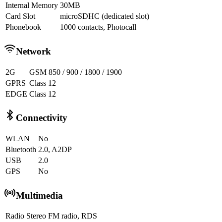
Internal Memory
30MB
Card Slot
microSDHC (dedicated slot)
Phonebook
1000 contacts, Photocall
Network
2G
GSM 850 / 900 / 1800 / 1900
GPRS
Class 12
EDGE
Class 12
Connectivity
WLAN
No
Bluetooth
2.0, A2DP
USB
2.0
GPS
No
Multimedia
Radio
Stereo FM radio, RDS