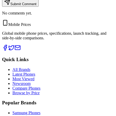
Submit Comment
No comments yet.
Mobile Prices
Global mobile phone prices, specifications, launch tracking, and
side-by-side comparisons.
Quick Links
All Brands
Latest Phones
Most Viewed
Newsroom
Compare Phones
Browse by Price
Popular Brands
Samsung Phones