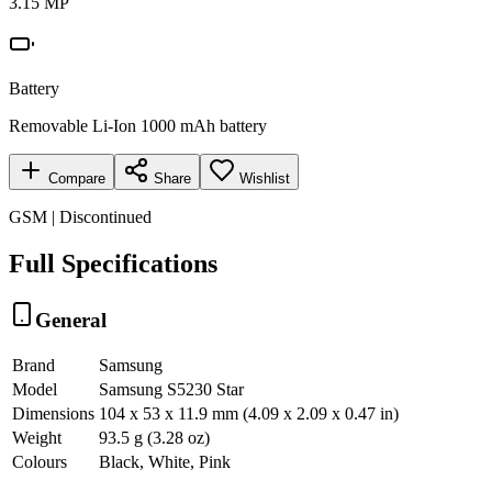
3.15 MP
Battery
Removable Li-Ion 1000 mAh battery
Compare
Share
Wishlist
GSM | Discontinued
Full Specifications
General
Brand
Samsung
Model
Samsung S5230 Star
Dimensions
104 x 53 x 11.9 mm (4.09 x 2.09 x 0.47 in)
Weight
93.5 g (3.28 oz)
Colours
Black, White, Pink