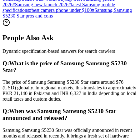
2026
#
Samsung new launch 2026
#
latest Samsung mobile
specifications
#
best camera phone under $100
#
Samsung Samsung
S5230 Star pros and cons
People Also Ask
Dynamic specification-based answers for search crawlers
Q:
What is the price of Samsung Samsung S5230
Star?
The price of Samsung Samsung S5230 Star starts around $76
(USD) globally. In regional markets, this translates to approximately
PKR 21,140 in Pakistan and INR 6,327 in India depending on local
retail taxes and custom duties.
Q:
When was Samsung Samsung S5230 Star
announced and released?
Samsung Samsung S5230 Star was officially announced in recent
months and released in recently. It brings a fresh set of hardware