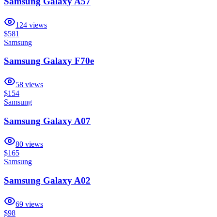
Samsung Galaxy A57
124
views
$581
Samsung
Samsung Galaxy F70e
58
views
$154
Samsung
Samsung Galaxy A07
80
views
$165
Samsung
Samsung Galaxy A02
69
views
$98