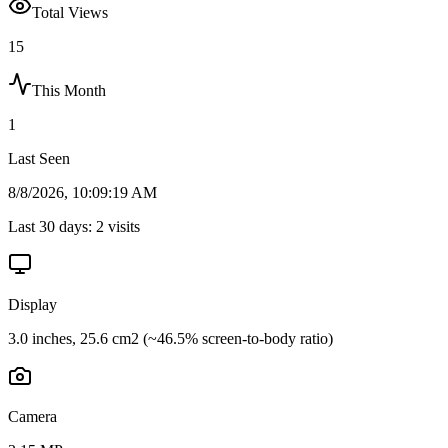
Total Views
15
This Month
1
Last Seen
8/8/2026, 10:09:19 AM
Last 30 days:
2
visits
Display
3.0 inches, 25.6 cm2 (~46.5% screen-to-body ratio)
Camera