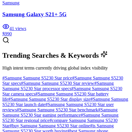
Samsung
Samsung Galaxy S21+ 5G
41
views
$990
Trending Searches & Keywords
High intent terms currently driving global index visibility
#
Samsung Samsung S5230 Star price
#
Samsung Samsung S5230
Star specs
#
Samsung Samsung S5230 Star review
#
Samsung
Samsung S5230 Star processor specs
#
Samsung Samsung S5230
Star camera specs
#
Samsung Samsung S5230 Star battery
life
#
Samsung Samsung S5230 Star display size
#
Samsung Samsung
S5230 Star launch date
#
Samsung Samsung S5230 Star user
reviews
#
Samsung Samsung S5230 Star benchmark
#
Samsung
Samsung S5230 Star gaming performance
#
Samsung Samsung
S5230 Star regional price
#
compare Samsung Samsung S5230
Star
#
buy Samsung Samsung S5230 Star online
#
is Samsung
Samsung S5230 Star worth buying
#
best Samsung phone