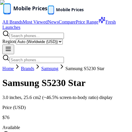
All Brands
Most Viewed
News
Compare
Price Range
Fresh
Launches
Region
Home
Brands
Samsung
Samsung S5230 Star
Samsung S5230 Star
3.0 inches, 25.6 cm2 (~46.5% screen-to-body ratio) display
Price (
USD
)
$76
Available