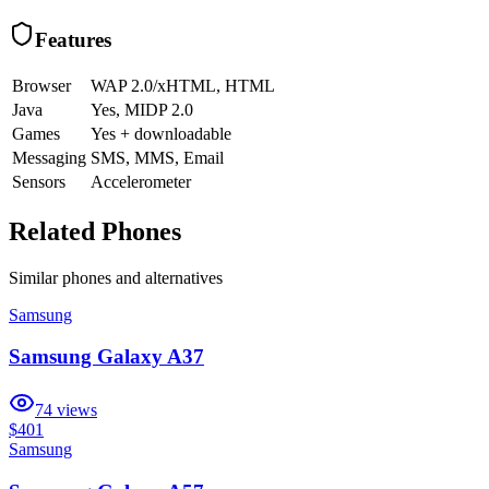
Features
Browser
WAP 2.0/xHTML, HTML
Java
Yes, MIDP 2.0
Games
Yes + downloadable
Messaging
SMS, MMS, Email
Sensors
Accelerometer
Related Phones
Similar
phones and alternatives
Samsung
Samsung Galaxy A37
74
views
$401
Samsung