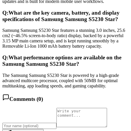
updates and is built for modern mobile user workflows.
Q:
What are the key camera, battery, and display
specifications of Samsung Samsung S5230 Star?
Samsung Samsung S5230 Star features a stunning 3.0 inches, 25.6
cm2 (~46.5% screen-to-body ratio) display, backed by a powerful
3.15 MP main camera setup, and is kept running smoothly by a
Removable Li-Ion 1000 mAh battery battery capacity.
Q:
What performance options are available on the
Samsung Samsung S5230 Star?
The Samsung Samsung S5230 Star is powered by a high-grade
advanced multicore processor, coupled with 50MB for optimal
multitasking, app loading speeds, and gaming capability.
Comments (
0
)