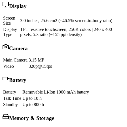
Display
Screen
3.0 inches, 25.6 cm2 (~46.5% screen-to-body ratio)
Size
Display
TFT resistive touchscreen, 256K colors | 240 x 400
Type
pixels, 5:3 ratio (~155 ppi density)
Camera
Main Camera
3.15 MP
Video
320p@15fps
Battery
Battery
Removable Li-Ion 1000 mAh battery
Talk Time
Up to 10 h
Standby
Up to 800 h
Memory & Storage