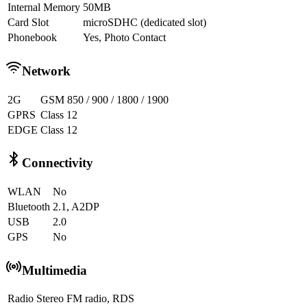
Internal Memory
50MB
Card Slot
microSDHC (dedicated slot)
Phonebook
Yes, Photo Contact
Network
2G
GSM 850 / 900 / 1800 / 1900
GPRS
Class 12
EDGE
Class 12
Connectivity
WLAN
No
Bluetooth
2.1, A2DP
USB
2.0
GPS
No
Multimedia
Radio
Stereo FM radio, RDS