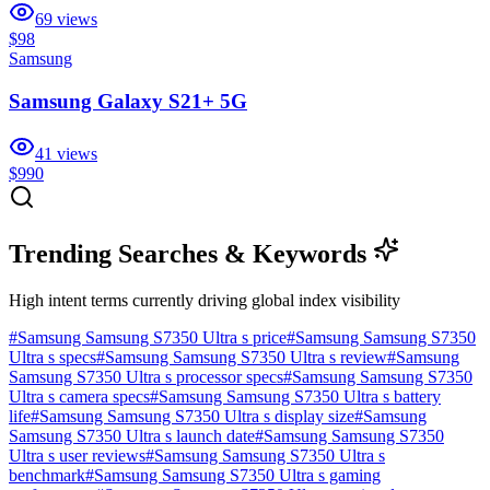
69
views
$98
Samsung
Samsung Galaxy S21+ 5G
41
views
$990
Trending Searches & Keywords
High intent terms currently driving global index visibility
#
Samsung Samsung S7350 Ultra s price
#
Samsung Samsung S7350
Ultra s specs
#
Samsung Samsung S7350 Ultra s review
#
Samsung
Samsung S7350 Ultra s processor specs
#
Samsung Samsung S7350
Ultra s camera specs
#
Samsung Samsung S7350 Ultra s battery
life
#
Samsung Samsung S7350 Ultra s display size
#
Samsung
Samsung S7350 Ultra s launch date
#
Samsung Samsung S7350
Ultra s user reviews
#
Samsung Samsung S7350 Ultra s
benchmark
#
Samsung Samsung S7350 Ultra s gaming