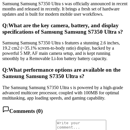
Samsung Samsung S7350 Ultra s was officially announced in recent
months and released in recently. It brings a fresh set of hardware
updates and is built for modern mobile user workflows.
Q:
What are the key camera, battery, and display
specifications of Samsung Samsung S7350 Ultra s?
Samsung Samsung S7350 Ultra s features a stunning 2.6 inches,
19.2 cm2 (~35.1% screen-to-body ratio) display, backed by a
powerful 5 MP, AF main camera setup, and is kept running
smoothly by a Removable Li-Ion battery battery capacity.
Q:
What performance options are available on the
Samsung Samsung S7350 Ultra s?
The Samsung Samsung S7350 Ultra s is powered by a high-grade
advanced multicore processor, coupled with 100MB for optimal
multitasking, app loading speeds, and gaming capability.
Comments (
0
)