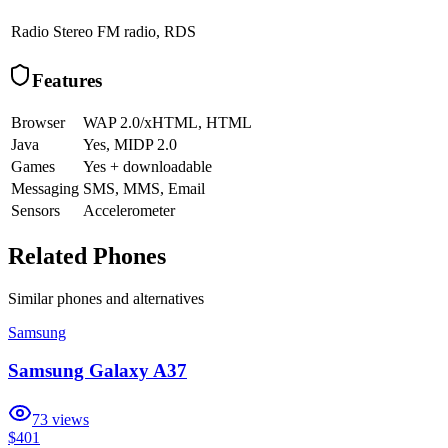
Radio
Stereo FM radio, RDS
Features
Browser
WAP 2.0/xHTML, HTML
Java
Yes, MIDP 2.0
Games
Yes + downloadable
Messaging
SMS, MMS, Email
Sensors
Accelerometer
Related Phones
Similar
phones and alternatives
Samsung
Samsung Galaxy A37
73
views
$401