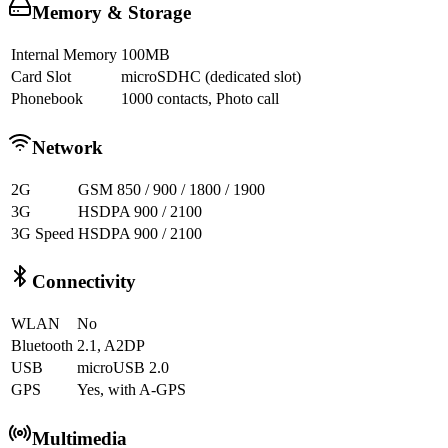
Memory & Storage
Internal Memory
100MB
Card Slot
microSDHC (dedicated slot)
Phonebook
1000 contacts, Photo call
Network
2G
GSM 850 / 900 / 1800 / 1900
3G
HSDPA 900 / 2100
3G Speed
HSDPA 900 / 2100
Connectivity
WLAN
No
Bluetooth
2.1, A2DP
USB
microUSB 2.0
GPS
Yes, with A-GPS
Multimedia