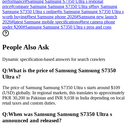
performance
#
Samsung Samsung S7350 Ultra s regional
price
#
compare Samsung Samsung S7350 Ultra s
#
buy Samsung
Samsung S7350 Ultra s online
#
is Samsung Samsung S7350 Ultra s
worth buying
#
best Samsung phone 2026
#
Samsung new launch
2026
#
latest Samsung mobile specifications
#
best camera phone
under $200
#
Samsung Samsung S7350 Ultra s pros and cons
People Also Ask
Dynamic specification-based answers for search crawlers
Q:
What is the price of Samsung Samsung S7350
Ultra s?
The price of Samsung Samsung S7350 Ultra s starts around $109
(USD) globally. In regional markets, this translates to approximately
PKR 30,200 in Pakistan and INR 9,038 in India depending on local
retail taxes and custom duties.
Q:
When was Samsung Samsung S7350 Ultra s
announced and released?