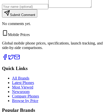
Submit Comment
No comments yet.
Mobile Prices
Global mobile phone prices, specifications, launch tracking, and
side-by-side comparisons.
Quick Links
All Brands
Latest Phones
Most Viewed
Newsroom
Compare Phones
Browse by Price
Popular Brands