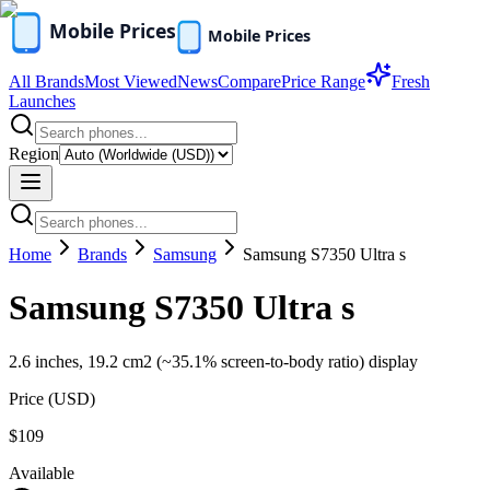
All Brands
Most Viewed
News
Compare
Price Range
Fresh
Launches
Region
Home
Brands
Samsung
Samsung S7350 Ultra s
Samsung S7350 Ultra s
2.6 inches, 19.2 cm2 (~35.1% screen-to-body ratio) display
Price (
USD
)
$109
Available