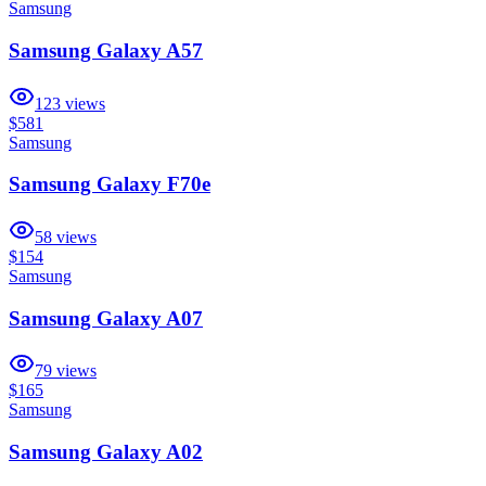
Samsung
Samsung Galaxy A57
123
views
$581
Samsung
Samsung Galaxy F70e
58
views
$154
Samsung
Samsung Galaxy A07
79
views
$165
Samsung
Samsung Galaxy A02