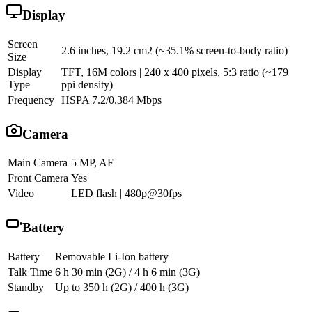
Display
Screen
2.6 inches, 19.2 cm2 (~35.1% screen-to-body ratio)
Size
Display
TFT, 16M colors | 240 x 400 pixels, 5:3 ratio (~179
Type
ppi density)
Frequency
HSPA 7.2/0.384 Mbps
Camera
Main Camera
5 MP, AF
Front Camera
Yes
Video
LED flash | 480p@30fps
Battery
Battery
Removable Li-Ion battery
Talk Time
6 h 30 min (2G) / 4 h 6 min (3G)
Standby
Up to 350 h (2G) / 400 h (3G)