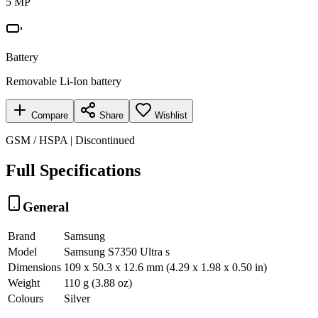
5 MP
Battery
Removable Li-Ion battery
Compare
Share
Wishlist
GSM / HSPA | Discontinued
Full Specifications
General
Brand
Samsung
Model
Samsung S7350 Ultra s
Dimensions
109 x 50.3 x 12.6 mm (4.29 x 1.98 x 0.50 in)
Weight
110 g (3.88 oz)
Colours
Silver