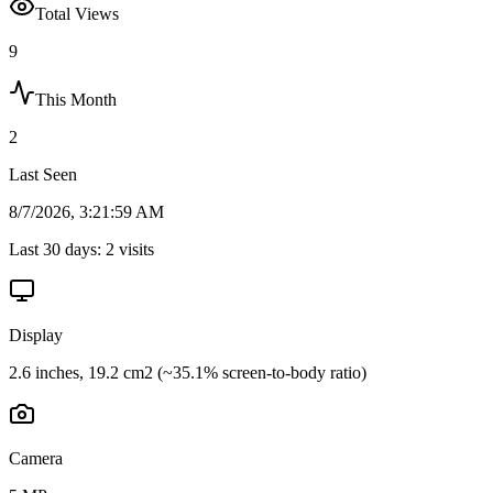
Total Views
9
This Month
2
Last Seen
8/7/2026, 3:21:59 AM
Last 30 days:
2
visits
Display
2.6 inches, 19.2 cm2 (~35.1% screen-to-body ratio)
Camera