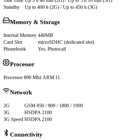
Talk Time
Up 3 h 40 min (2G) / Up to 5 h 10 min (3G)
Standby
Up to 400 h (2G) / Up to 450 h (3G)
Memory & Storage
Internal Memory
440MB
Card Slot
microSDHC (dedicated slot)
Phonebook
Yes, Photocall
Processor
Processor
800 Mhz ARM 11
Network
2G
GSM 850 / 900 / 1800 / 1900
3G
HSDPA 2100
3G Speed
HSDPA 2100
Connectivity