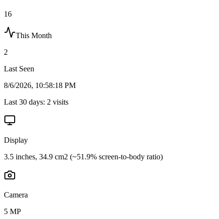
16
This Month
2
Last Seen
8/6/2026, 10:58:18 PM
Last 30 days:
2
visits
Display
3.5 inches, 34.9 cm2 (~51.9% screen-to-body ratio)
Camera
5 MP