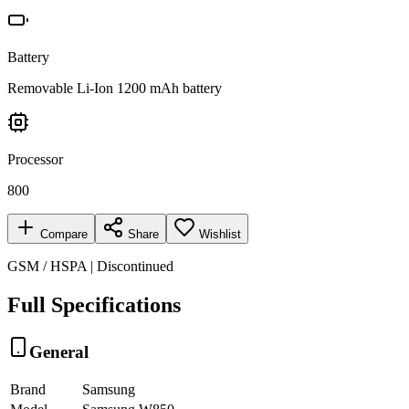
Battery
Removable Li-Ion 1200 mAh battery
Processor
800
Compare
Share
Wishlist
GSM / HSPA | Discontinued
Full Specifications
General
Brand
Samsung