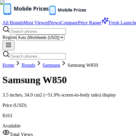
All Brands
Most Viewed
News
Compare
Price Range
Fresh Launch
Region
Home
Brands
Samsung
Samsung W850
Samsung W850
3.5 inches, 34.9 cm2 (~51.9% screen-to-body ratio) display
Price (
USD
)
$163
Available
Total Views