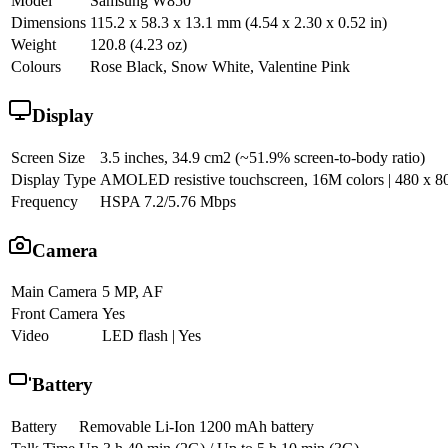
Model
Samsung W850
Dimensions
115.2 x 58.3 x 13.1 mm (4.54 x 2.30 x 0.52 in)
Weight
120.8 (4.23 oz)
Colours
Rose Black, Snow White, Valentine Pink
Display
Screen Size
3.5 inches, 34.9 cm2 (~51.9% screen-to-body ratio)
Display Type
AMOLED resistive touchscreen, 16M colors | 480 x 800 
Frequency
HSPA 7.2/5.76 Mbps
Camera
Main Camera
5 MP, AF
Front Camera
Yes
Video
LED flash | Yes
Battery
Battery
Removable Li-Ion 1200 mAh battery