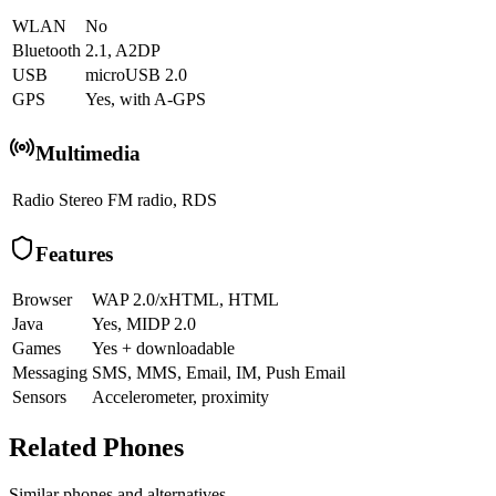
WLAN
No
Bluetooth
2.1, A2DP
USB
microUSB 2.0
GPS
Yes, with A-GPS
Multimedia
Radio
Stereo FM radio, RDS
Features
Browser
WAP 2.0/xHTML, HTML
Java
Yes, MIDP 2.0
Games
Yes + downloadable
Messaging
SMS, MMS, Email, IM, Push Email
Sensors
Accelerometer, proximity
Related Phones
Similar
phones and alternatives