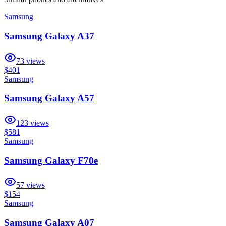
Samsung
Samsung Galaxy A37
73
views
$401
Samsung
Samsung Galaxy A57
123
views
$581
Samsung
Samsung Galaxy F70e
57
views
$154
Samsung
Samsung Galaxy A07