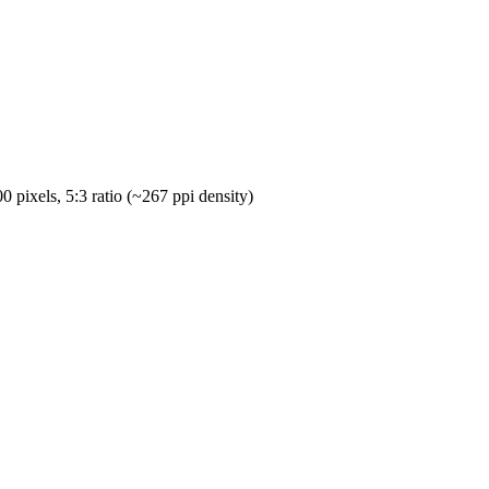
pixels, 5:3 ratio (~267 ppi density)