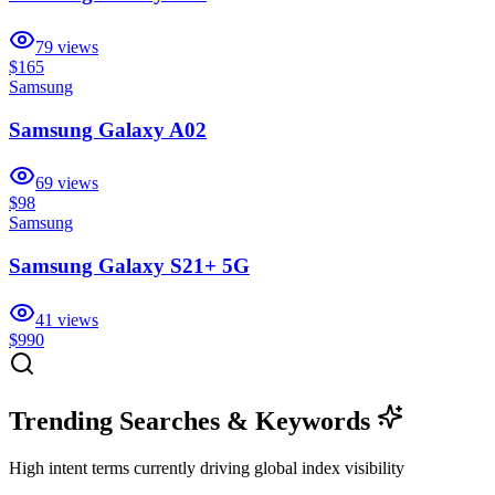
79
views
$165
Samsung
Samsung Galaxy A02
69
views
$98
Samsung
Samsung Galaxy S21+ 5G
41
views
$990
Trending Searches & Keywords
High intent terms currently driving global index visibility