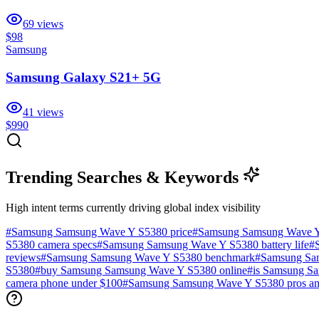
69
views
$98
Samsung
Samsung Galaxy S21+ 5G
41
views
$990
Trending Searches & Keywords
High intent terms currently driving global index visibility
#
Samsung Samsung Wave Y S5380 price
#
Samsung Samsung Wave Y
S5380 camera specs
#
Samsung Samsung Wave Y S5380 battery life
#
reviews
#
Samsung Samsung Wave Y S5380 benchmark
#
Samsung Sa
S5380
#
buy Samsung Samsung Wave Y S5380 online
#
is Samsung S
camera phone under $100
#
Samsung Samsung Wave Y S5380 pros an