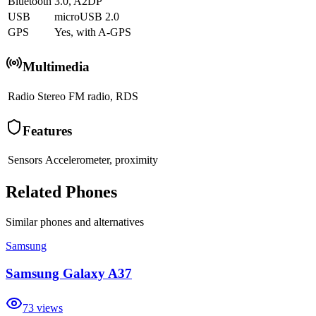
Bluetooth
3.0, A2DP
USB
microUSB 2.0
GPS
Yes, with A-GPS
Multimedia
Radio
Stereo FM radio, RDS
Features
Sensors
Accelerometer, proximity
Related Phones
Similar
phones and alternatives
Samsung
Samsung Galaxy A37
73
views