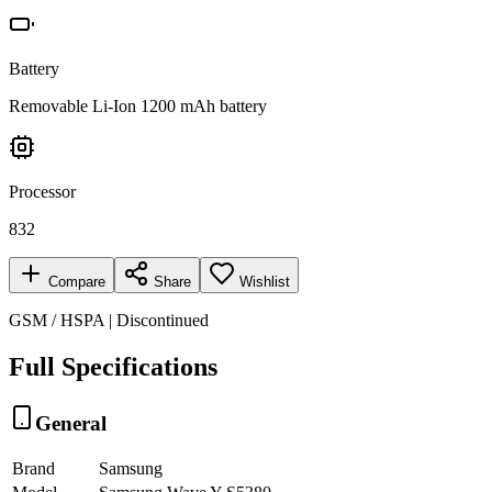
Battery
Removable Li-Ion 1200 mAh battery
Processor
832
Compare
Share
Wishlist
GSM / HSPA | Discontinued
Full Specifications
General
Brand
Samsung