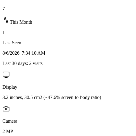
7
This Month
1
Last Seen
8/6/2026, 7:34:10 AM
Last 30 days:
2
visits
Display
3.2 inches, 30.5 cm2 (~47.6% screen-to-body ratio)
Camera
2 MP