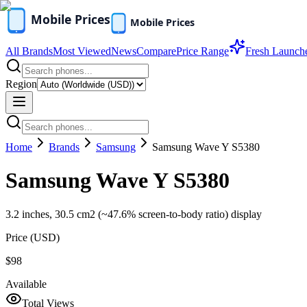
All Brands
Most Viewed
News
Compare
Price Range
Fresh Launch
Region
Home
Brands
Samsung
Samsung Wave Y S5380
Samsung Wave Y S5380
3.2 inches, 30.5 cm2 (~47.6% screen-to-body ratio) display
Price (
USD
)
$98
Available
Total Views