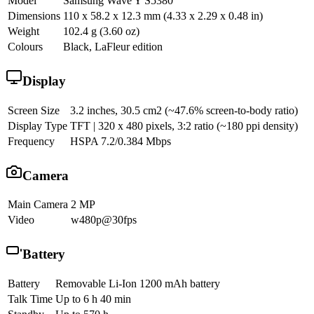
Model
Samsung Wave Y S5380
Dimensions
110 x 58.2 x 12.3 mm (4.33 x 2.29 x 0.48 in)
Weight
102.4 g (3.60 oz)
Colours
Black, LaFleur edition
Display
Screen Size
3.2 inches, 30.5 cm2 (~47.6% screen-to-body ratio)
Display Type
TFT | 320 x 480 pixels, 3:2 ratio (~180 ppi density)
Frequency
HSPA 7.2/0.384 Mbps
Camera
Main Camera
2 MP
Video
w480p@30fps
Battery
Battery
Removable Li-Ion 1200 mAh battery
Talk Time
Up to 6 h 40 min