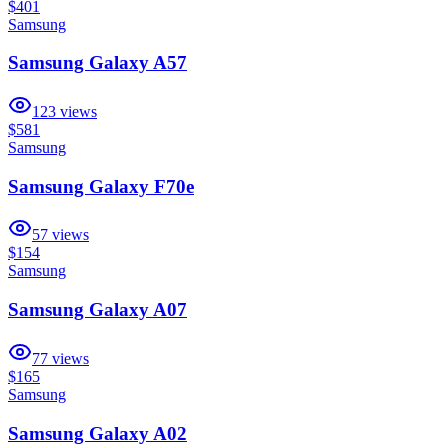
$401
Samsung
Samsung Galaxy A57
123
views
$581
Samsung
Samsung Galaxy F70e
57
views
$154
Samsung
Samsung Galaxy A07
77
views
$165
Samsung
Samsung Galaxy A02