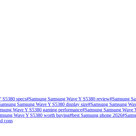
 S5380 specs
#
Samsung Samsung Wave Y S5380 review
#
Samsung Sa
Samsung Samsung Wave Y S5380 display size
#
Samsung Samsung Wave
msung Wave Y S5380 gaming performance
#
Samsung Samsung Wave Y 
amsung Wave Y S5380 worth buying
#
best Samsung phone 2026
#
Sams
d cons