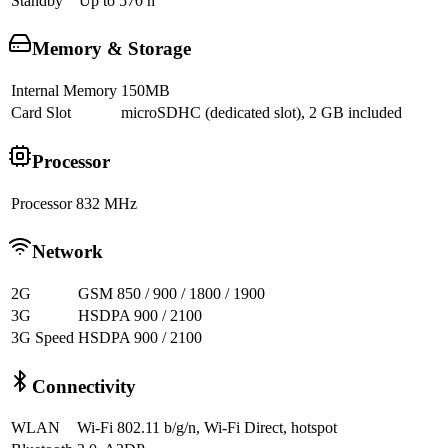
Standby
Up to 570 h
Memory & Storage
Internal Memory
150MB
Card Slot
microSDHC (dedicated slot), 2 GB included
Processor
Processor
832 MHz
Network
2G
GSM 850 / 900 / 1800 / 1900
3G
HSDPA 900 / 2100
3G Speed
HSDPA 900 / 2100
Connectivity
WLAN
Wi-Fi 802.11 b/g/n, Wi-Fi Direct, hotspot