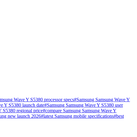
msung Wave Y S5380 processor specs
#
Samsung Samsung Wave Y
 Y S5380 launch date
#
Samsung Samsung Wave Y S5380 user
S5380 regional price
#
compare Samsung Samsung Wave Y
ung new launch 2026
#
latest Samsung mobile specifications
#
best