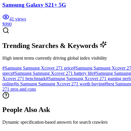
Samsung Galaxy S21+ 5G
41
views
$990
Trending Searches & Keywords
High intent terms currently driving global index visibility
#
Samsung Samsung Xcover 271 price
#
Samsung Samsung Xcover 27
specs
#
Samsung Samsung Xcover 271 battery life
#
Samsung Samsung 
Xcover 271 benchmark
#
Samsung Samsung Xcover 271 gaming perf
online
#
is Samsung Samsung Xcover 271 worth buying
#
best Samsun
271 pros and cons
People Also Ask
Dynamic specification-based answers for search crawlers