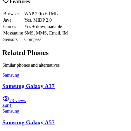
Features
Browser
WAP 2.0/xHTML
Java
Yes, MIDP 2.0
Games
Yes + downloadable
Messaging
SMS, MMS, Email, IM
Sensors
Compass
Related Phones
Similar
phones and alternatives
Samsung
Samsung Galaxy A37
73
views
$401
Samsung
Samsung Galaxy A57