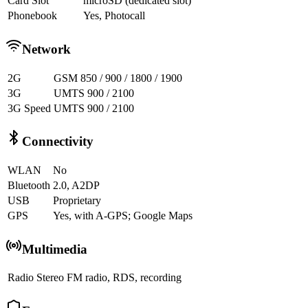
Card Slot
microSD (dedicated slot)
Phonebook
Yes, Photocall
Network
2G
GSM 850 / 900 / 1800 / 1900
3G
UMTS 900 / 2100
3G Speed
UMTS 900 / 2100
Connectivity
WLAN
No
Bluetooth
2.0, A2DP
USB
Proprietary
GPS
Yes, with A-GPS; Google Maps
Multimedia
Radio
Stereo FM radio, RDS, recording