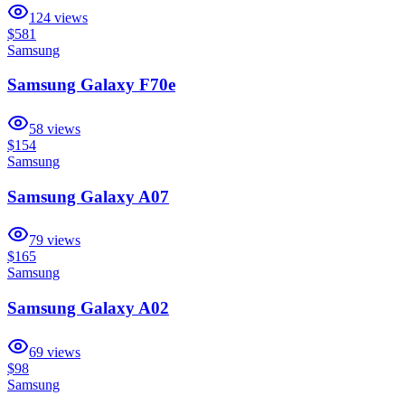
124
views
$581
Samsung
Samsung Galaxy F70e
58
views
$154
Samsung
Samsung Galaxy A07
79
views
$165
Samsung
Samsung Galaxy A02
69
views
$98
Samsung