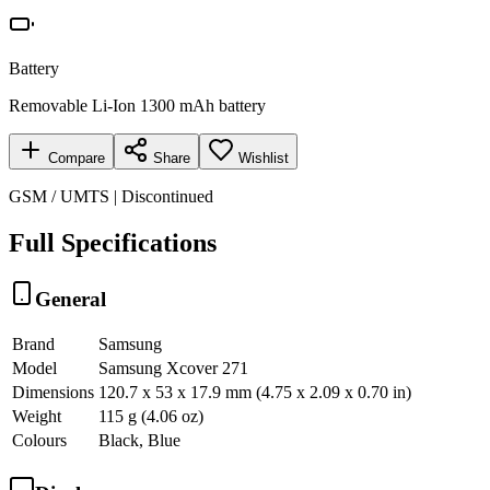
Battery
Removable Li-Ion 1300 mAh battery
Compare
Share
Wishlist
GSM / UMTS | Discontinued
Full Specifications
General
Brand
Samsung
Model
Samsung Xcover 271
Dimensions
120.7 x 53 x 17.9 mm (4.75 x 2.09 x 0.70 in)
Weight
115 g (4.06 oz)
Colours
Black, Blue