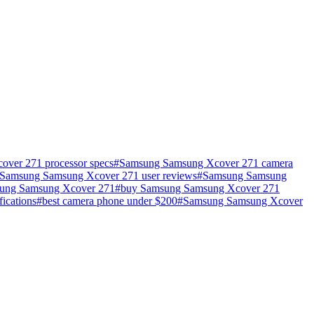
ver 271 processor specs
#
Samsung Samsung Xcover 271 camera
Samsung Samsung Xcover 271 user reviews
#
Samsung Samsung
ung Samsung Xcover 271
#
buy Samsung Samsung Xcover 271
fications
#
best camera phone under $200
#
Samsung Samsung Xcover