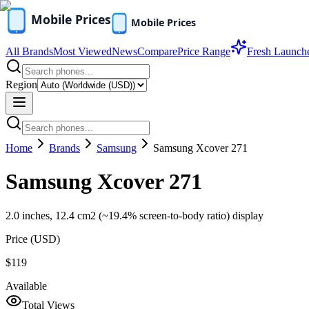
All Brands
Most Viewed
News
Compare
Price Range
Fresh Launch
Region
Home
Brands
Samsung
Samsung Xcover 271
Samsung Xcover 271
2.0 inches, 12.4 cm2 (~19.4% screen-to-body ratio) display
Price (
USD
)
$119
Available
Total Views