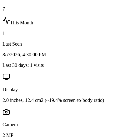
7
This Month
1
Last Seen
8/7/2026, 4:30:00 PM
Last 30 days:
1
visits
Display
2.0 inches, 12.4 cm2 (~19.4% screen-to-body ratio)
Camera
2 MP