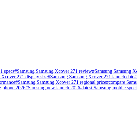
1 specs
#
Samsung Samsung Xcover 271 review
#
Samsung Samsung Xco
Xcover 271 display size
#
Samsung Samsung Xcover 271 launch date
#
ormance
#
Samsung Samsung Xcover 271 regional price
#
compare Sams
g phone 2026
#
Samsung new launch 2026
#
latest Samsung mobile speci