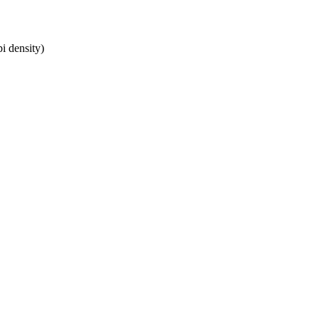
i density)