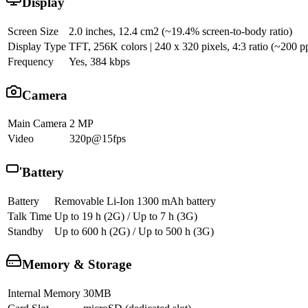
Display
Screen Size
2.0 inches, 12.4 cm2 (~19.4% screen-to-body ratio)
Display Type
TFT, 256K colors | 240 x 320 pixels, 4:3 ratio (~200 pp
Frequency
Yes, 384 kbps
Camera
Main Camera
2 MP
Video
320p@15fps
Battery
Battery
Removable Li-Ion 1300 mAh battery
Talk Time
Up to 19 h (2G) / Up to 7 h (3G)
Standby
Up to 600 h (2G) / Up to 500 h (3G)
Memory & Storage
Internal Memory
30MB