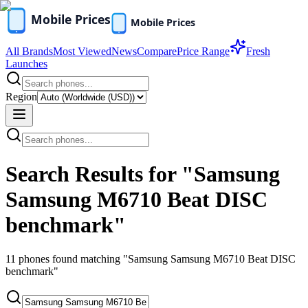
All Brands
Most Viewed
News
Compare
Price Range
Fresh
Launches
Region
Search Results for "Samsung
Samsung M6710 Beat DISC
benchmark"
11
phones found
matching "Samsung Samsung M6710 Beat DISC
benchmark"