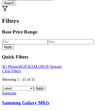
Search
Filters
Base Price Range
Apply
Quick Filters
4G Phones
8GB RAM
128GB Storage
Clear Filters
Showing
1
-
11
of
11
Apply
Samsung
Samsung Galaxy M02s