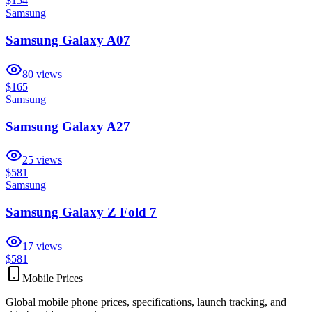
$154
Samsung
Samsung Galaxy A07
80
views
$165
Samsung
Samsung Galaxy A27
25
views
$581
Samsung
Samsung Galaxy Z Fold 7
17
views
$581
Mobile Prices
Global mobile phone prices, specifications, launch tracking, and