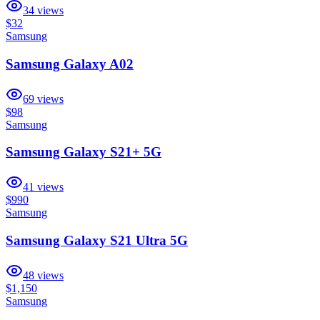
34
views
$32
Samsung
Samsung Galaxy A02
69
views
$98
Samsung
Samsung Galaxy S21+ 5G
41
views
$990
Samsung
Samsung Galaxy S21 Ultra 5G
48
views
$1,150
Samsung