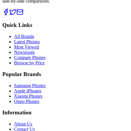
side-by-side comparisons.
Quick Links
All Brands
Latest Phones
Most Viewed
Newsroom
Compare Phones
Browse by Price
Popular Brands
Samsung Phones
Apple iPhones
Xiaomi Phones
Oppo Phones
Information
About Us
Contact Us