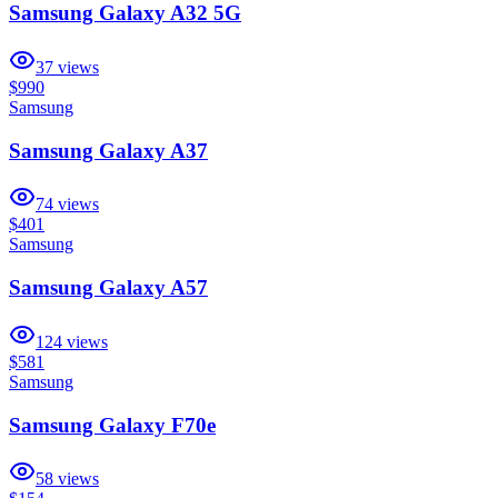
Samsung Galaxy A32 5G
37
views
$990
Samsung
Samsung Galaxy A37
74
views
$401
Samsung
Samsung Galaxy A57
124
views
$581
Samsung
Samsung Galaxy F70e
58
views