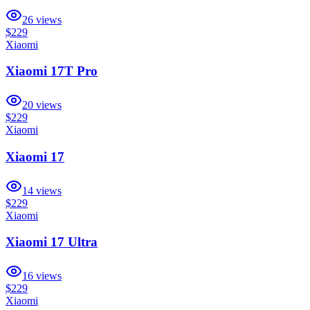
26
views
$229
Xiaomi
Xiaomi 17T Pro
20
views
$229
Xiaomi
Xiaomi 17
14
views
$229
Xiaomi
Xiaomi 17 Ultra
16
views
$229
Xiaomi