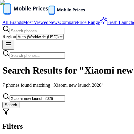
All Brands
Most Viewed
News
Compare
Price Range
Fresh Launch
Region
Search Results for "Xiaomi new
7
phones found
matching "Xiaomi new launch 2026"
Search
Filters