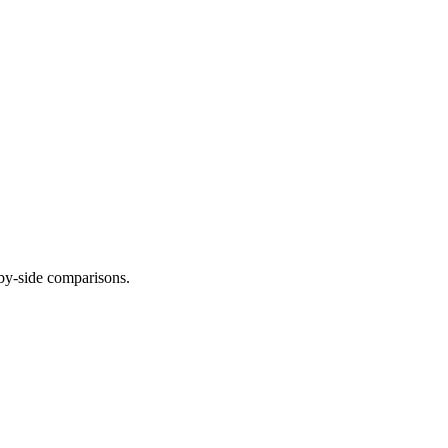
-by-side comparisons.