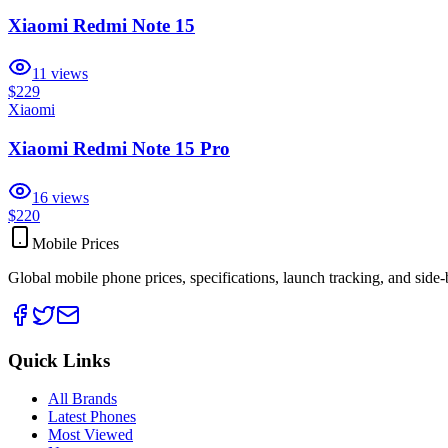
Xiaomi Redmi Note 15
11
views
$229
Xiaomi
Xiaomi Redmi Note 15 Pro
16
views
$220
Mobile Prices
Global mobile phone prices, specifications, launch tracking, and side
Quick Links
All Brands
Latest Phones
Most Viewed