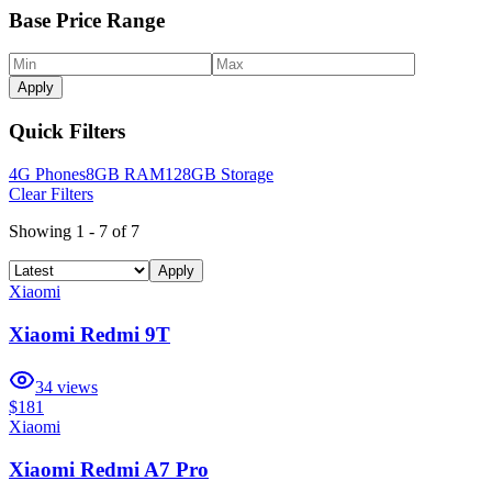
Base Price Range
Apply
Quick Filters
4G Phones
8GB RAM
128GB Storage
Clear Filters
Showing
1
-
7
of
7
Apply
Xiaomi
Xiaomi Redmi 9T
34
views
$181
Xiaomi
Xiaomi Redmi A7 Pro