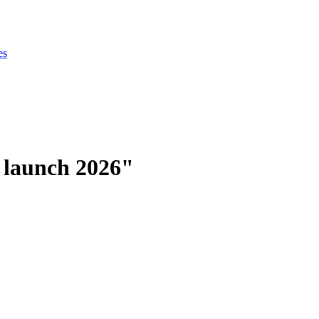
es
 launch 2026"