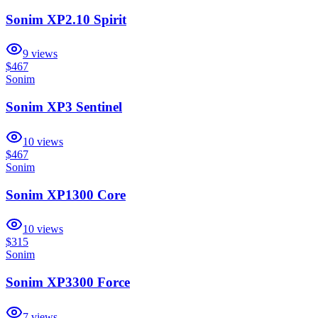
Sonim XP2.10 Spirit
9
views
$467
Sonim
Sonim XP3 Sentinel
10
views
$467
Sonim
Sonim XP1300 Core
10
views
$315
Sonim
Sonim XP3300 Force
7
views