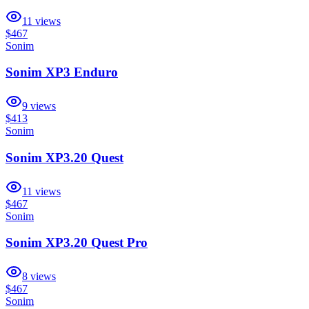
11
views
$467
Sonim
Sonim XP3 Enduro
9
views
$413
Sonim
Sonim XP3.20 Quest
11
views
$467
Sonim
Sonim XP3.20 Quest Pro
8
views
$467
Sonim