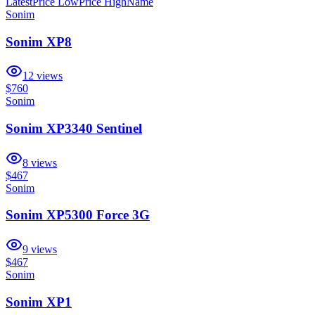
Latest
Price Low
Price High
Name
Sonim
Sonim XP8
12
views
$760
Sonim
Sonim XP3340 Sentinel
8
views
$467
Sonim
Sonim XP5300 Force 3G
9
views
$467
Sonim
Sonim XP1