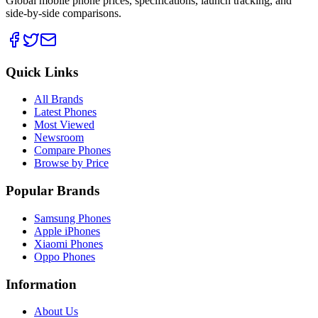
Global mobile phone prices, specifications, launch tracking, and
side-by-side comparisons.
Quick Links
All Brands
Latest Phones
Most Viewed
Newsroom
Compare Phones
Browse by Price
Popular Brands
Samsung Phones
Apple iPhones
Xiaomi Phones
Oppo Phones
Information
About Us