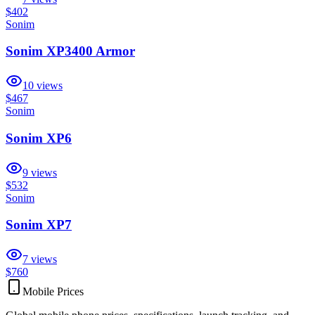
$402
Sonim
Sonim XP3400 Armor
10
views
$467
Sonim
Sonim XP6
9
views
$532
Sonim
Sonim XP7
7
views
$760
Mobile Prices