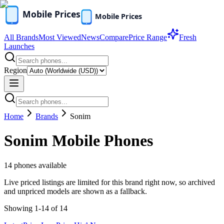
All Brands
Most Viewed
News
Compare
Price Range
Fresh
Launches
Region
Home
Brands
Sonim
Sonim
Mobile Phones
14
phones available
Live priced listings are limited for this brand right now, so archived
and unpriced models are shown as a fallback.
Showing
1
-
14
of
14