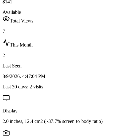
$141
Available
Total Views
7
This Month
2
Last Seen
8/9/2026, 4:47:04 PM
Last 30 days:
2
visits
Display
2.0 inches, 12.4 cm2 (~37.7% screen-to-body ratio)