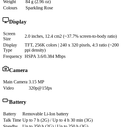
Weight
84 g (2.96 oz)
Colours
Sparkling Rose
Display
Screen
2.0 inches, 12.4 cm2 (~37.7% screen-to-body ratio)
Size
Display
TFT, 256K colors | 240 x 320 pixels, 4:3 ratio (~200
Type
ppi density)
Frequency
HSPA 3.6/0.384 Mbps
Camera
Main Camera
3.15 MP
Video
320p@15fps
Battery
Battery
Removable Li-Ion battery
Talk Time
Up to 7 h (2G) / Up to 4 h 30 min (3G)
Standby
Up to 350 h (2G) / Up to 250 h (3G)