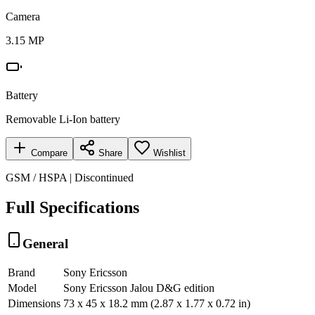
Camera
3.15 MP
Battery
Removable Li-Ion battery
Compare
Share
Wishlist
GSM / HSPA | Discontinued
Full Specifications
General
Brand
Sony Ericsson
Model
Sony Ericsson Jalou D&G edition
Dimensions
73 x 45 x 18.2 mm (2.87 x 1.77 x 0.72 in)