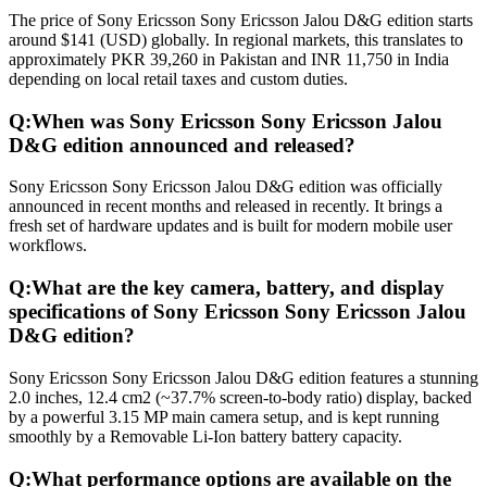
The price of Sony Ericsson Sony Ericsson Jalou D&G edition starts
around $141 (USD) globally. In regional markets, this translates to
approximately PKR 39,260 in Pakistan and INR 11,750 in India
depending on local retail taxes and custom duties.
Q:
When was Sony Ericsson Sony Ericsson Jalou
D&G edition announced and released?
Sony Ericsson Sony Ericsson Jalou D&G edition was officially
announced in recent months and released in recently. It brings a
fresh set of hardware updates and is built for modern mobile user
workflows.
Q:
What are the key camera, battery, and display
specifications of Sony Ericsson Sony Ericsson Jalou
D&G edition?
Sony Ericsson Sony Ericsson Jalou D&G edition features a stunning
2.0 inches, 12.4 cm2 (~37.7% screen-to-body ratio) display, backed
by a powerful 3.15 MP main camera setup, and is kept running
smoothly by a Removable Li-Ion battery battery capacity.
Q:
What performance options are available on the