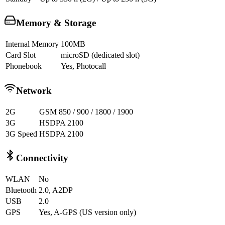
Memory & Storage
Internal Memory
100MB
Card Slot
microSD (dedicated slot)
Phonebook
Yes, Photocall
Network
2G
GSM 850 / 900 / 1800 / 1900
3G
HSDPA 2100
3G Speed
HSDPA 2100
Connectivity
WLAN
No
Bluetooth
2.0, A2DP
USB
2.0
GPS
Yes, A-GPS (US version only)