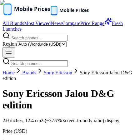
All Brands
Most Viewed
News
Compare
Price Range
Fresh
Launches
Region
Home
Brands
Sony Ericsson
Sony Ericsson Jalou D&G
edition
Sony Ericsson Jalou D&G
edition
2.0 inches, 12.4 cm2 (~37.7% screen-to-body ratio) display
Price (
USD
)