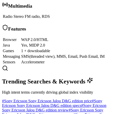
Multimedia
Radio
Stereo FM radio, RDS
Features
Browser
WAP 2.0/HTML
Java
Yes, MIDP 2.0
Games
1 + downloadable
Messaging
SMS(threaded view), MMS, Email, Push Email, IM
Sensors
Accelerometer
Trending Searches & Keywords
High intent terms currently driving global index visibility
#
Sony Ericsson Sony Ericsson Jalou D&G edition price
#
Sony
Ericsson Sony Ericsson Jalou D&G edition specs
#
Sony Ericsson
Sony Ericsson Jalou D&G edition review
#
Sony Ericsson Sony