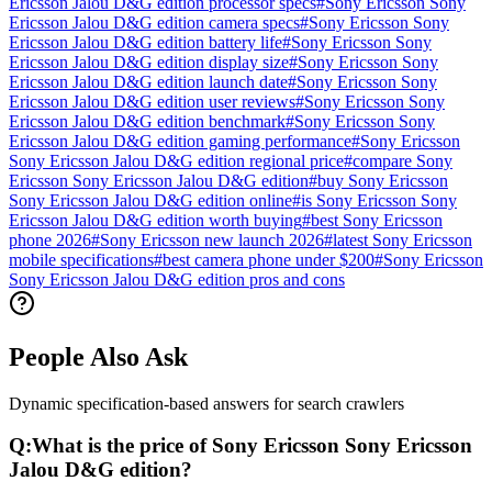
Ericsson Jalou D&G edition processor specs
#
Sony Ericsson Sony
Ericsson Jalou D&G edition camera specs
#
Sony Ericsson Sony
Ericsson Jalou D&G edition battery life
#
Sony Ericsson Sony
Ericsson Jalou D&G edition display size
#
Sony Ericsson Sony
Ericsson Jalou D&G edition launch date
#
Sony Ericsson Sony
Ericsson Jalou D&G edition user reviews
#
Sony Ericsson Sony
Ericsson Jalou D&G edition benchmark
#
Sony Ericsson Sony
Ericsson Jalou D&G edition gaming performance
#
Sony Ericsson
Sony Ericsson Jalou D&G edition regional price
#
compare Sony
Ericsson Sony Ericsson Jalou D&G edition
#
buy Sony Ericsson
Sony Ericsson Jalou D&G edition online
#
is Sony Ericsson Sony
Ericsson Jalou D&G edition worth buying
#
best Sony Ericsson
phone 2026
#
Sony Ericsson new launch 2026
#
latest Sony Ericsson
mobile specifications
#
best camera phone under $200
#
Sony Ericsson
Sony Ericsson Jalou D&G edition pros and cons
People Also Ask
Dynamic specification-based answers for search crawlers
Q:
What is the price of Sony Ericsson Sony Ericsson
Jalou D&G edition?