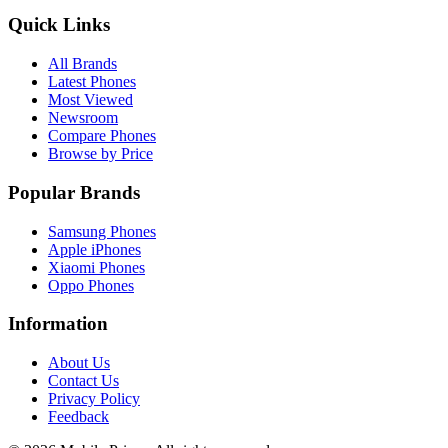
Quick Links
All Brands
Latest Phones
Most Viewed
Newsroom
Compare Phones
Browse by Price
Popular Brands
Samsung Phones
Apple iPhones
Xiaomi Phones
Oppo Phones
Information
About Us
Contact Us
Privacy Policy
Feedback