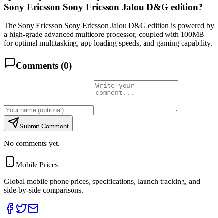
Sony Ericsson Sony Ericsson Jalou D&G edition?
The Sony Ericsson Sony Ericsson Jalou D&G edition is powered by
a high-grade advanced multicore processor, coupled with 100MB
for optimal multitasking, app loading speeds, and gaming capability.
Comments (
0
)
Submit Comment
No comments yet.
Mobile Prices
Global mobile phone prices, specifications, launch tracking, and
side-by-side comparisons.