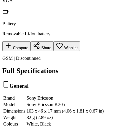
VGA
Battery
Removable Li-Ion battery
Compare
Share
Wishlist
GSM | Discontinued
Full Specifications
General
Brand
Sony Ericsson
Model
Sony Ericsson K205
Dimensions
103 x 46 x 17 mm (4.06 x 1.81 x 0.67 in)
Weight
82 g (2.89 oz)
Colours
White, Black