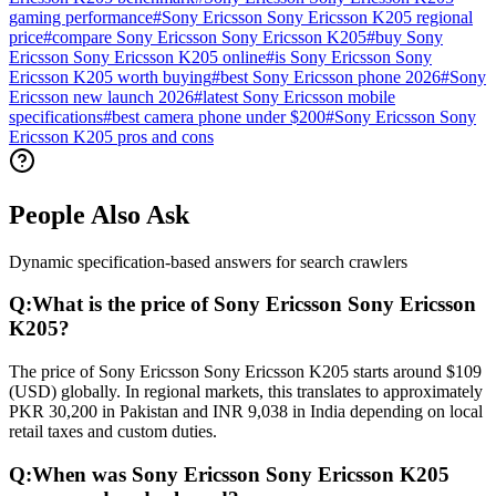
gaming performance
#
Sony Ericsson Sony Ericsson K205 regional
price
#
compare Sony Ericsson Sony Ericsson K205
#
buy Sony
Ericsson Sony Ericsson K205 online
#
is Sony Ericsson Sony
Ericsson K205 worth buying
#
best Sony Ericsson phone 2026
#
Sony
Ericsson new launch 2026
#
latest Sony Ericsson mobile
specifications
#
best camera phone under $200
#
Sony Ericsson Sony
Ericsson K205 pros and cons
People Also Ask
Dynamic specification-based answers for search crawlers
Q:
What is the price of Sony Ericsson Sony Ericsson
K205?
The price of Sony Ericsson Sony Ericsson K205 starts around $109
(USD) globally. In regional markets, this translates to approximately
PKR 30,200 in Pakistan and INR 9,038 in India depending on local
retail taxes and custom duties.
Q:
When was Sony Ericsson Sony Ericsson K205