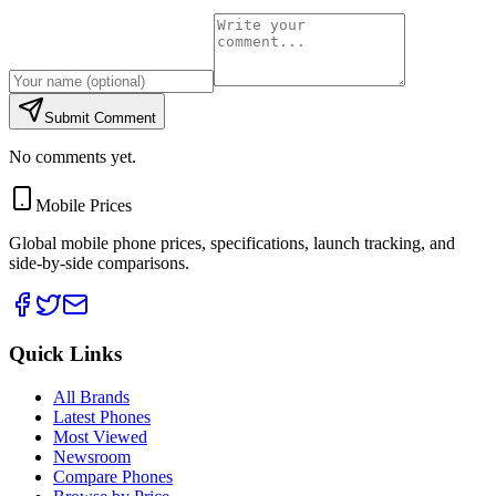
Submit Comment
No comments yet.
Mobile Prices
Global mobile phone prices, specifications, launch tracking, and
side-by-side comparisons.
Quick Links
All Brands
Latest Phones
Most Viewed
Newsroom
Compare Phones