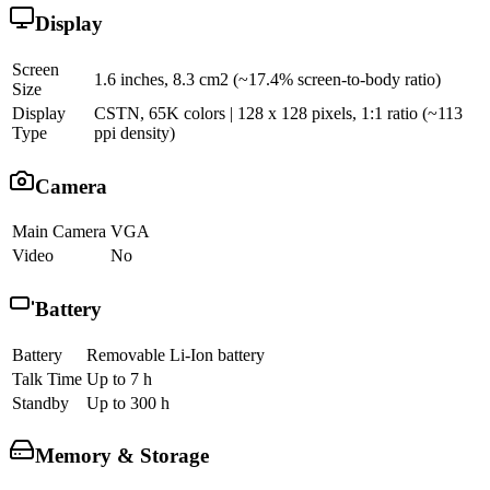
Display
Screen
1.6 inches, 8.3 cm2 (~17.4% screen-to-body ratio)
Size
Display
CSTN, 65K colors | 128 x 128 pixels, 1:1 ratio (~113
Type
ppi density)
Camera
Main Camera
VGA
Video
No
Battery
Battery
Removable Li-Ion battery
Talk Time
Up to 7 h
Standby
Up to 300 h
Memory & Storage