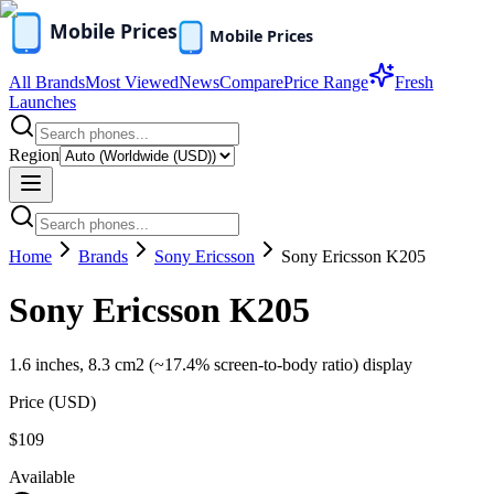
All Brands
Most Viewed
News
Compare
Price Range
Fresh
Launches
Region
Home
Brands
Sony Ericsson
Sony Ericsson K205
Sony Ericsson K205
1.6 inches, 8.3 cm2 (~17.4% screen-to-body ratio) display
Price (
USD
)
$109
Available