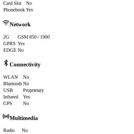
Card Slot
No
Phonebook
Yes
Network
2G
GSM 850 / 1900
GPRS
Yes
EDGE
No
Connectivity
WLAN
No
Bluetooth
No
USB
Proprietary
Infrared
Yes
GPS
No
Multimedia
Radio
No