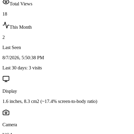
Total Views
18
This Month
2
Last Seen
8/7/2026, 5:50:38 PM
Last 30 days:
3
visits
Display
1.6 inches, 8.3 cm2 (~17.4% screen-to-body ratio)
Camera