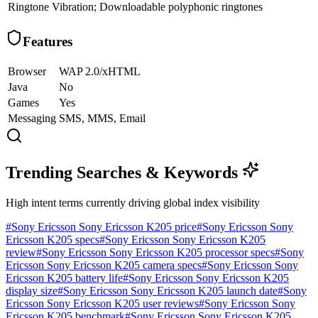
Ringtone
Vibration; Downloadable polyphonic ringtones
Features
Browser
WAP 2.0/xHTML
Java
No
Games
Yes
Messaging
SMS, MMS, Email
Trending Searches & Keywords
High intent terms currently driving global index visibility
#
Sony Ericsson Sony Ericsson K205 price
#
Sony Ericsson Sony
Ericsson K205 specs
#
Sony Ericsson Sony Ericsson K205
review
#
Sony Ericsson Sony Ericsson K205 processor specs
#
Sony
Ericsson Sony Ericsson K205 camera specs
#
Sony Ericsson Sony
Ericsson K205 battery life
#
Sony Ericsson Sony Ericsson K205
display size
#
Sony Ericsson Sony Ericsson K205 launch date
#
Sony
Ericsson Sony Ericsson K205 user reviews
#
Sony Ericsson Sony
Ericsson K205 benchmark
#
Sony Ericsson Sony Ericsson K205