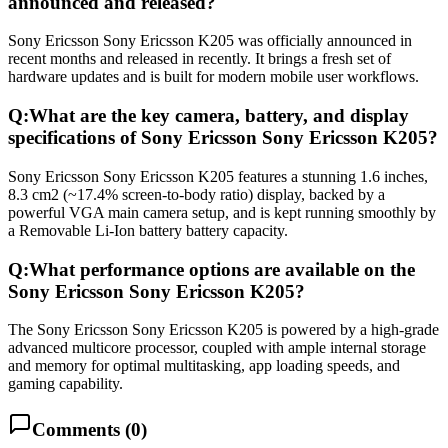
announced and released?
Sony Ericsson Sony Ericsson K205 was officially announced in
recent months and released in recently. It brings a fresh set of
hardware updates and is built for modern mobile user workflows.
Q:
What are the key camera, battery, and display
specifications of Sony Ericsson Sony Ericsson K205?
Sony Ericsson Sony Ericsson K205 features a stunning 1.6 inches,
8.3 cm2 (~17.4% screen-to-body ratio) display, backed by a
powerful VGA main camera setup, and is kept running smoothly by
a Removable Li-Ion battery battery capacity.
Q:
What performance options are available on the
Sony Ericsson Sony Ericsson K205?
The Sony Ericsson Sony Ericsson K205 is powered by a high-grade
advanced multicore processor, coupled with ample internal storage
and memory for optimal multitasking, app loading speeds, and
gaming capability.
Comments (
0
)