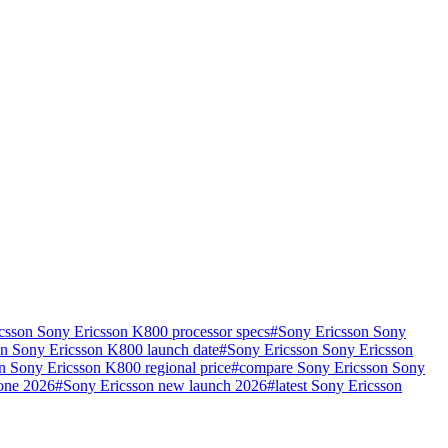
csson Sony Ericsson K800 processor specs
#
Sony Ericsson Sony
n Sony Ericsson K800 launch date
#
Sony Ericsson Sony Ericsson
n Sony Ericsson K800 regional price
#
compare Sony Ericsson Sony
hone 2026
#
Sony Ericsson new launch 2026
#
latest Sony Ericsson