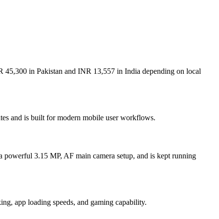
KR 45,300 in Pakistan and INR 13,557 in India depending on local
tes and is built for modern mobile user workflows.
a powerful 3.15 MP, AF main camera setup, and is kept running
ng, app loading speeds, and gaming capability.