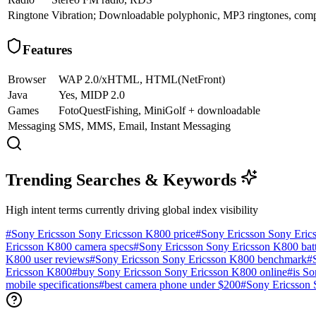
Ringtone
Vibration; Downloadable polyphonic, MP3 ringtones, com
Features
Browser
WAP 2.0/xHTML, HTML(NetFront)
Java
Yes, MIDP 2.0
Games
FotoQuestFishing, MiniGolf + downloadable
Messaging
SMS, MMS, Email, Instant Messaging
Trending Searches & Keywords
High intent terms currently driving global index visibility
#
Sony Ericsson Sony Ericsson K800 price
#
Sony Ericsson Sony Eric
Ericsson K800 camera specs
#
Sony Ericsson Sony Ericsson K800 batte
K800 user reviews
#
Sony Ericsson Sony Ericsson K800 benchmark
#
Ericsson K800
#
buy Sony Ericsson Sony Ericsson K800 online
#
is S
mobile specifications
#
best camera phone under $200
#
Sony Ericsson 