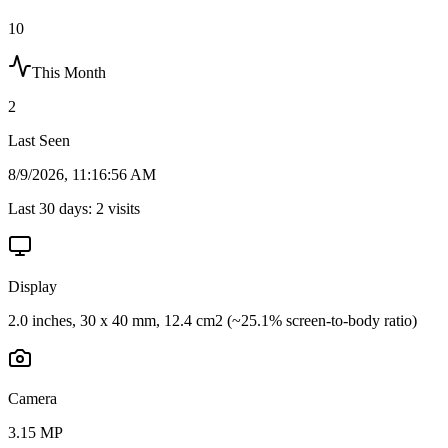
10
This Month
2
Last Seen
8/9/2026, 11:16:56 AM
Last 30 days:
2
visits
Display
2.0 inches, 30 x 40 mm, 12.4 cm2 (~25.1% screen-to-body ratio)
Camera
3.15 MP