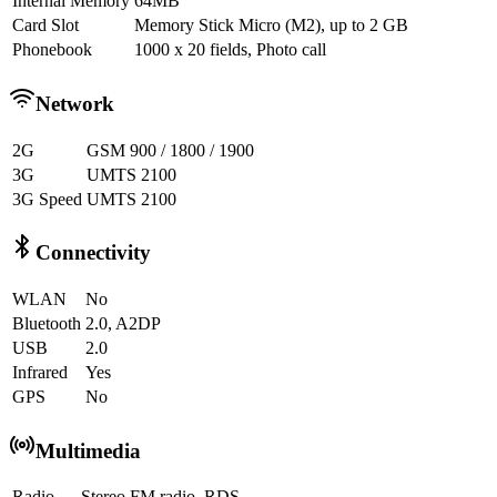
Internal Memory
64MB
Card Slot
Memory Stick Micro (M2), up to 2 GB
Phonebook
1000 x 20 fields, Photo call
Network
2G
GSM 900 / 1800 / 1900
3G
UMTS 2100
3G Speed
UMTS 2100
Connectivity
WLAN
No
Bluetooth
2.0, A2DP
USB
2.0
Infrared
Yes
GPS
No
Multimedia
Radio
Stereo FM radio, RDS