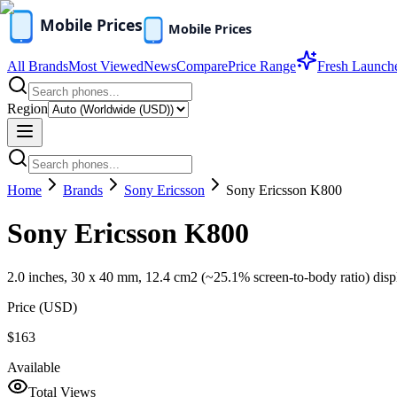
All Brands
Most Viewed
News
Compare
Price Range
Fresh Launch
Region
Home
Brands
Sony Ericsson
Sony Ericsson K800
Sony Ericsson K800
2.0 inches, 30 x 40 mm, 12.4 cm2 (~25.1% screen-to-body ratio) disp
Price (
USD
)
$163
Available
Total Views