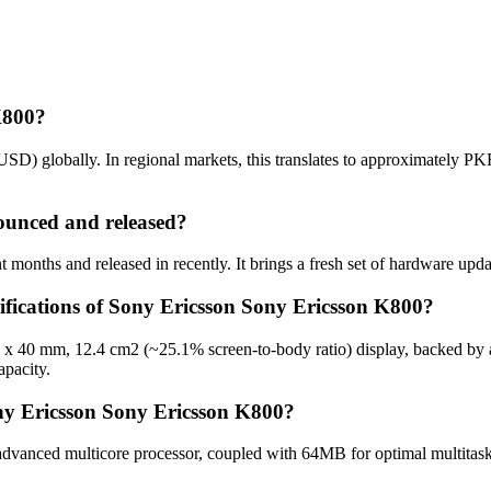
K800?
SD) globally. In regional markets, this translates to approximately P
unced and released?
months and released in recently. It brings a fresh set of hardware upda
cifications of Sony Ericsson Sony Ericsson K800?
0 x 40 mm, 12.4 cm2 (~25.1% screen-to-body ratio) display, backed by 
pacity.
ny Ericsson Sony Ericsson K800?
vanced multicore processor, coupled with 64MB for optimal multitaski