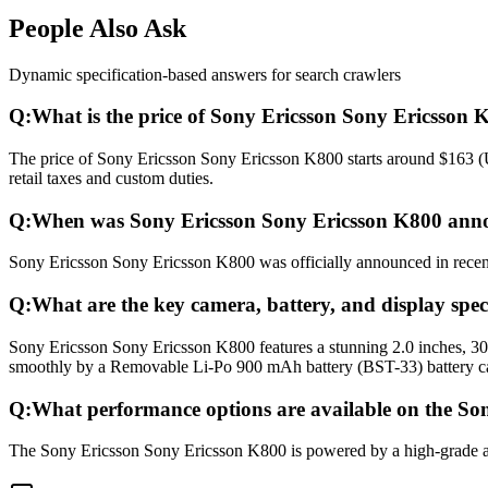
People Also Ask
Dynamic specification-based answers for search crawlers
Q:
What is the price of Sony Ericsson Sony Ericsson 
The price of Sony Ericsson Sony Ericsson K800 starts around $163 (U
retail taxes and custom duties.
Q:
When was Sony Ericsson Sony Ericsson K800 anno
Sony Ericsson Sony Ericsson K800 was officially announced in recent 
Q:
What are the key camera, battery, and display spe
Sony Ericsson Sony Ericsson K800 features a stunning 2.0 inches, 3
smoothly by a Removable Li-Po 900 mAh battery (BST-33) battery ca
Q:
What performance options are available on the So
The Sony Ericsson Sony Ericsson K800 is powered by a high-grade ad