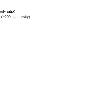
ody ratio)
o (~200 ppi density)