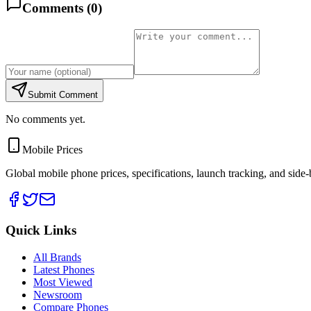
Comments (
0
)
Submit Comment
No comments yet.
Mobile Prices
Global mobile phone prices, specifications, launch tracking, and side
Quick Links
All Brands
Latest Phones
Most Viewed
Newsroom
Compare Phones