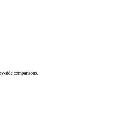
-by-side comparisons.