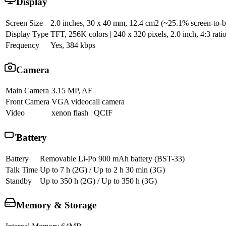
Display
Screen Size
2.0 inches, 30 x 40 mm, 12.4 cm2 (~25.1% screen-to-b
Display Type
TFT, 256K colors | 240 x 320 pixels, 2.0 inch, 4:3 rati
Frequency
Yes, 384 kbps
Camera
Main Camera
3.15 MP, AF
Front Camera
VGA videocall camera
Video
xenon flash | QCIF
Battery
Battery
Removable Li-Po 900 mAh battery (BST-33)
Talk Time
Up to 7 h (2G) / Up to 2 h 30 min (3G)
Standby
Up to 350 h (2G) / Up to 350 h (3G)
Memory & Storage