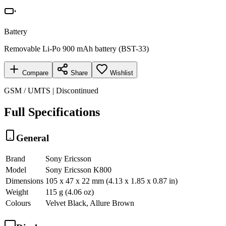
Battery
Removable Li-Po 900 mAh battery (BST-33)
Compare
Share
Wishlist
GSM / UMTS | Discontinued
Full Specifications
General
Brand
Sony Ericsson
Model
Sony Ericsson K800
Dimensions
105 x 47 x 22 mm (4.13 x 1.85 x 0.87 in)
Weight
115 g (4.06 oz)
Colours
Velvet Black, Allure Brown