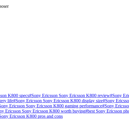
poser
sson K800 specs
#
Sony Ericsson Sony Ericsson K800 review
#
Sony Eri
ry life
#
Sony Ericsson Sony Ericsson K800 display size
#
Sony Ericsso
Sony Ericsson Sony Ericsson K800 gaming performance
#
Sony Ericsso
ony Ericsson Sony Ericsson K800 worth buying
#
best Sony Ericsson p
Sony Ericsson K800 pros and cons