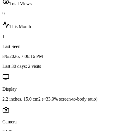
Total Views
9
This Month
1
Last Seen
8/6/2026, 7:06:16 PM
Last 30 days:
2
visits
Display
2.2 inches, 15.0 cm2 (~33.9% screen-to-body ratio)
Camera