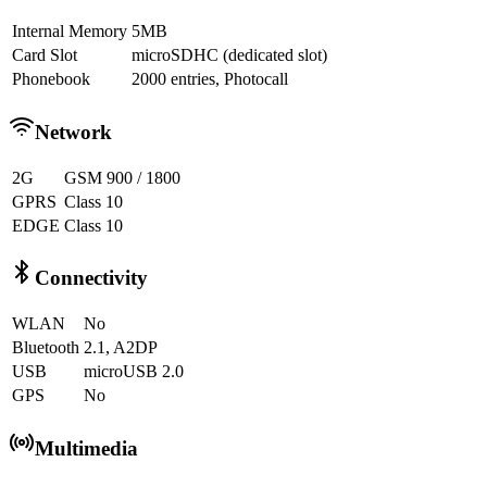
Internal Memory
5MB
Card Slot
microSDHC (dedicated slot)
Phonebook
2000 entries, Photocall
Network
2G
GSM 900 / 1800
GPRS
Class 10
EDGE
Class 10
Connectivity
WLAN
No
Bluetooth
2.1, A2DP
USB
microUSB 2.0
GPS
No
Multimedia