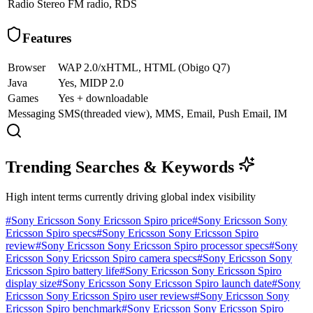
Radio
Stereo FM radio, RDS
Features
Browser
WAP 2.0/xHTML, HTML (Obigo Q7)
Java
Yes, MIDP 2.0
Games
Yes + downloadable
Messaging
SMS(threaded view), MMS, Email, Push Email, IM
Trending Searches & Keywords
High intent terms currently driving global index visibility
#
Sony Ericsson Sony Ericsson Spiro price
#
Sony Ericsson Sony
Ericsson Spiro specs
#
Sony Ericsson Sony Ericsson Spiro
review
#
Sony Ericsson Sony Ericsson Spiro processor specs
#
Sony
Ericsson Sony Ericsson Spiro camera specs
#
Sony Ericsson Sony
Ericsson Spiro battery life
#
Sony Ericsson Sony Ericsson Spiro
display size
#
Sony Ericsson Sony Ericsson Spiro launch date
#
Sony
Ericsson Sony Ericsson Spiro user reviews
#
Sony Ericsson Sony
Ericsson Spiro benchmark
#
Sony Ericsson Sony Ericsson Spiro