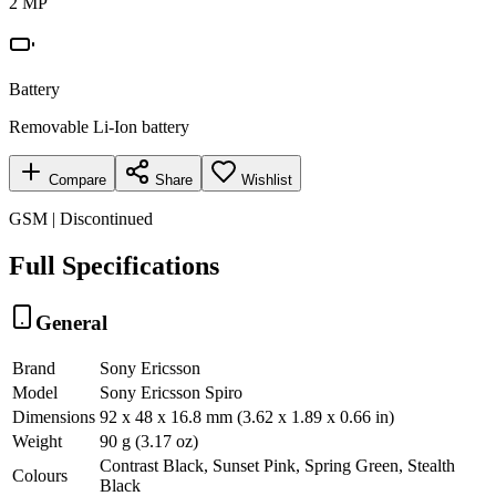
2 MP
Battery
Removable Li-Ion battery
Compare
Share
Wishlist
GSM | Discontinued
Full Specifications
General
Brand
Sony Ericsson
Model
Sony Ericsson Spiro
Dimensions
92 x 48 x 16.8 mm (3.62 x 1.89 x 0.66 in)
Weight
90 g (3.17 oz)
Contrast Black, Sunset Pink, Spring Green, Stealth
Colours
Black