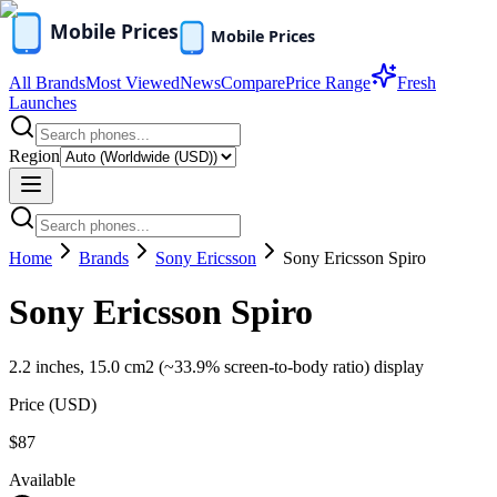
All Brands
Most Viewed
News
Compare
Price Range
Fresh
Launches
Region
Home
Brands
Sony Ericsson
Sony Ericsson Spiro
Sony Ericsson Spiro
2.2 inches, 15.0 cm2 (~33.9% screen-to-body ratio) display
Price (
USD
)
$87
Available