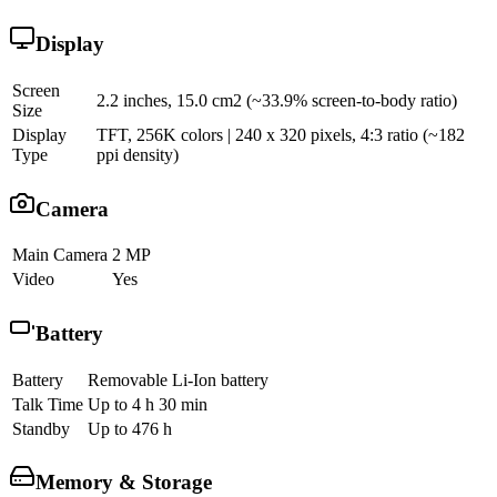
Display
Screen
2.2 inches, 15.0 cm2 (~33.9% screen-to-body ratio)
Size
Display
TFT, 256K colors | 240 x 320 pixels, 4:3 ratio (~182
Type
ppi density)
Camera
Main Camera
2 MP
Video
Yes
Battery
Battery
Removable Li-Ion battery
Talk Time
Up to 4 h 30 min
Standby
Up to 476 h
Memory & Storage