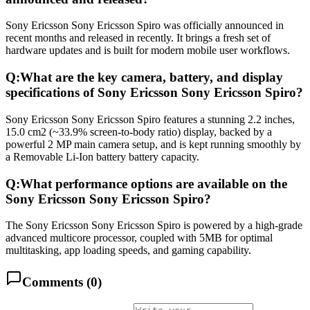
Sony Ericsson Sony Ericsson Spiro was officially announced in
recent months and released in recently. It brings a fresh set of
hardware updates and is built for modern mobile user workflows.
Q:
What are the key camera, battery, and display
specifications of Sony Ericsson Sony Ericsson Spiro?
Sony Ericsson Sony Ericsson Spiro features a stunning 2.2 inches,
15.0 cm2 (~33.9% screen-to-body ratio) display, backed by a
powerful 2 MP main camera setup, and is kept running smoothly by
a Removable Li-Ion battery battery capacity.
Q:
What performance options are available on the
Sony Ericsson Sony Ericsson Spiro?
The Sony Ericsson Sony Ericsson Spiro is powered by a high-grade
advanced multicore processor, coupled with 5MB for optimal
multitasking, app loading speeds, and gaming capability.
Comments (
0
)