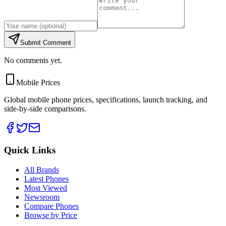
Submit Comment
No comments yet.
Mobile Prices
Global mobile phone prices, specifications, launch tracking, and
side-by-side comparisons.
Quick Links
All Brands
Latest Phones
Most Viewed
Newsroom
Compare Phones
Browse by Price