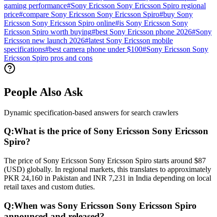
gaming performance
#
Sony Ericsson Sony Ericsson Spiro regional
price
#
compare Sony Ericsson Sony Ericsson Spiro
#
buy Sony
Ericsson Sony Ericsson Spiro online
#
is Sony Ericsson Sony
Ericsson Spiro worth buying
#
best Sony Ericsson phone 2026
#
Sony
Ericsson new launch 2026
#
latest Sony Ericsson mobile
specifications
#
best camera phone under $100
#
Sony Ericsson Sony
Ericsson Spiro pros and cons
People Also Ask
Dynamic specification-based answers for search crawlers
Q:
What is the price of Sony Ericsson Sony Ericsson
Spiro?
The price of Sony Ericsson Sony Ericsson Spiro starts around $87
(USD) globally. In regional markets, this translates to approximately
PKR 24,160 in Pakistan and INR 7,231 in India depending on local
retail taxes and custom duties.
Q:
When was Sony Ericsson Sony Ericsson Spiro
announced and released?