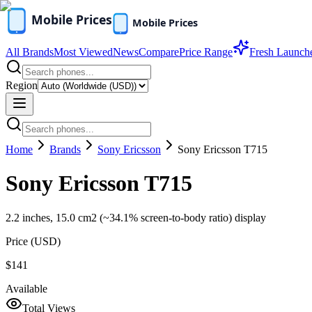
All Brands
Most Viewed
News
Compare
Price Range
Fresh Launch
Region
Home
Brands
Sony Ericsson
Sony Ericsson T715
Sony Ericsson T715
2.2 inches, 15.0 cm2 (~34.1% screen-to-body ratio) display
Price (
USD
)
$141
Available
Total Views