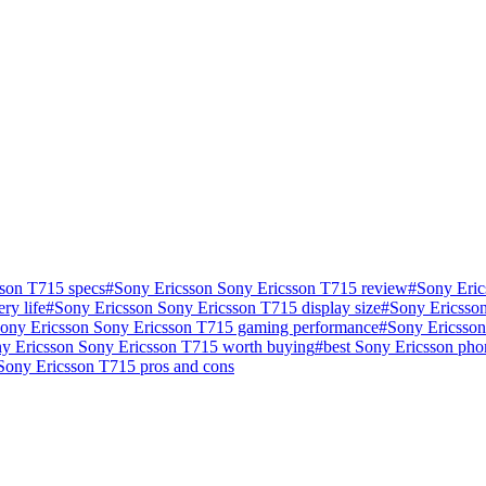
sson T715 specs
#
Sony Ericsson Sony Ericsson T715 review
#
Sony Eric
ry life
#
Sony Ericsson Sony Ericsson T715 display size
#
Sony Ericsson
ony Ericsson Sony Ericsson T715 gaming performance
#
Sony Ericsson
ny Ericsson Sony Ericsson T715 worth buying
#
best Sony Ericsson ph
Sony Ericsson T715 pros and cons