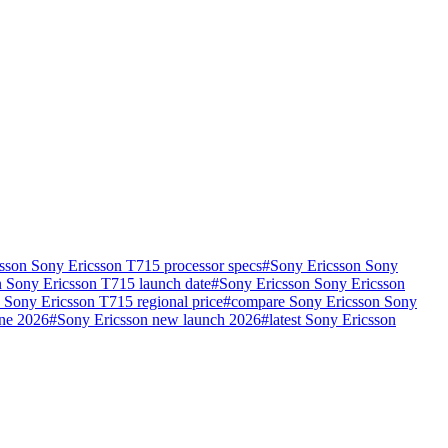
sson Sony Ericsson T715 processor specs
#
Sony Ericsson Sony
 Sony Ericsson T715 launch date
#
Sony Ericsson Sony Ericsson
 Sony Ericsson T715 regional price
#
compare Sony Ericsson Sony
one 2026
#
Sony Ericsson new launch 2026
#
latest Sony Ericsson