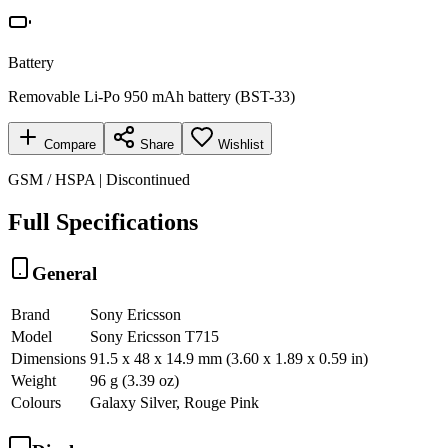
Battery
Removable Li-Po 950 mAh battery (BST-33)
Compare
Share
Wishlist
GSM / HSPA | Discontinued
Full Specifications
General
Brand
Sony Ericsson
Model
Sony Ericsson T715
Dimensions
91.5 x 48 x 14.9 mm (3.60 x 1.89 x 0.59 in)
Weight
96 g (3.39 oz)
Colours
Galaxy Silver, Rouge Pink