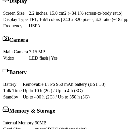
Display
Screen Size
2.2 inches, 15.0 cm2 (~34.1% screen-to-body ratio)
Display Type
TFT, 16M colors | 240 x 320 pixels, 4:3 ratio (~182 ppi
Frequency
HSPA
Camera
Main Camera
3.15 MP
Video
LED flash | Yes
Battery
Battery
Removable Li-Po 950 mAh battery (BST-33)
Talk Time
Up to 10 h (2G) / Up to 4 h (3G)
Standby
Up to 400 h (2G) / Up to 350 h (3G)
Memory & Storage
Internal Memory
90MB