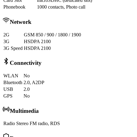
Card Slot
microSDHC (dedicated slot)
Phonebook
1000 contacts, Photo call
Network
2G
GSM 850 / 900 / 1800 / 1900
3G
HSDPA 2100
3G Speed
HSDPA 2100
Connectivity
WLAN
No
Bluetooth
2.0, A2DP
USB
2.0
GPS
No
Multimedia
Radio
Stereo FM radio, RDS