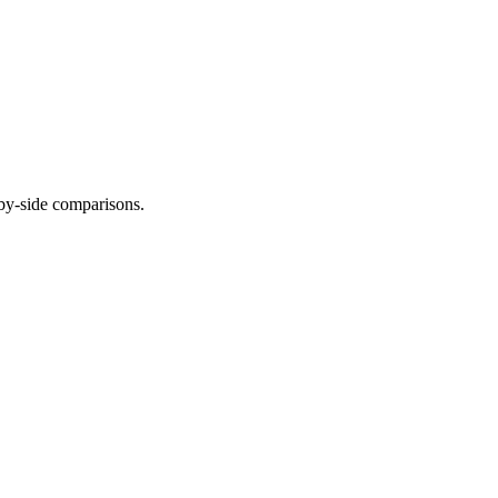
-by-side comparisons.