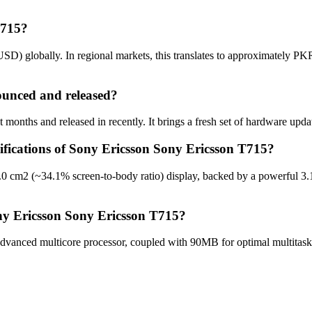
T715?
SD) globally. In regional markets, this translates to approximately PK
unced and released?
onths and released in recently. It brings a fresh set of hardware upda
cifications of Sony Ericsson Sony Ericsson T715?
.0 cm2 (~34.1% screen-to-body ratio) display, backed by a powerful 3
ny Ericsson Sony Ericsson T715?
vanced multicore processor, coupled with 90MB for optimal multitaski