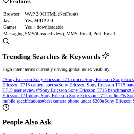
Features
Browser
WAP 2.0/HTML (NetFront)
Java
Yes, MIDP 2.0
Games
Yes + downloadable
Messaging
SMS(threaded view), MMS, Email, Push Email
Trending Searches & Keywords
High intent terms currently driving global index visibility
#
Sony Ericsson Sony Ericsson T715 price
#
Sony Ericsson Sony Eric
Ericsson T715 camera specs
#
Sony Ericsson Sony Ericsson T715 batte
T715 user reviews
#
Sony Ericsson Sony Ericsson T715 benchmark
#
S
Ericsson T715
#
buy Sony Ericsson Sony Ericsson T715 online
#
is So
mobile specifications
#
best camera phone under $200
#
Sony Ericsson 
People Also Ask