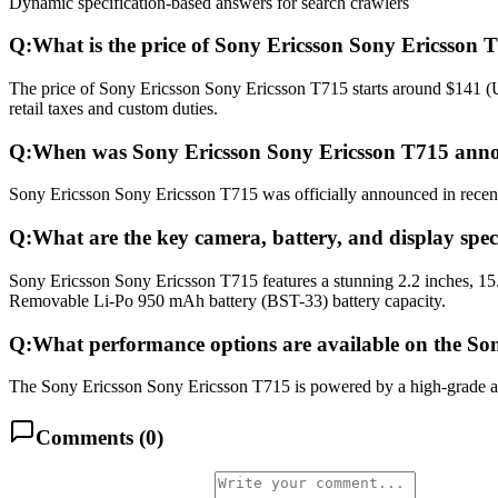
Dynamic specification-based answers for search crawlers
Q:
What is the price of Sony Ericsson Sony Ericsson 
The price of Sony Ericsson Sony Ericsson T715 starts around $141 (U
retail taxes and custom duties.
Q:
When was Sony Ericsson Sony Ericsson T715 anno
Sony Ericsson Sony Ericsson T715 was officially announced in recent m
Q:
What are the key camera, battery, and display spe
Sony Ericsson Sony Ericsson T715 features a stunning 2.2 inches, 15
Removable Li-Po 950 mAh battery (BST-33) battery capacity.
Q:
What performance options are available on the So
The Sony Ericsson Sony Ericsson T715 is powered by a high-grade ad
Comments (
0
)