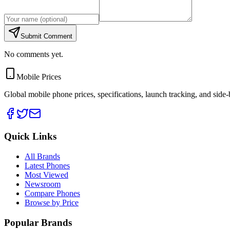
Submit Comment
No comments yet.
Mobile Prices
Global mobile phone prices, specifications, launch tracking, and side
Quick Links
All Brands
Latest Phones
Most Viewed
Newsroom
Compare Phones
Browse by Price
Popular Brands