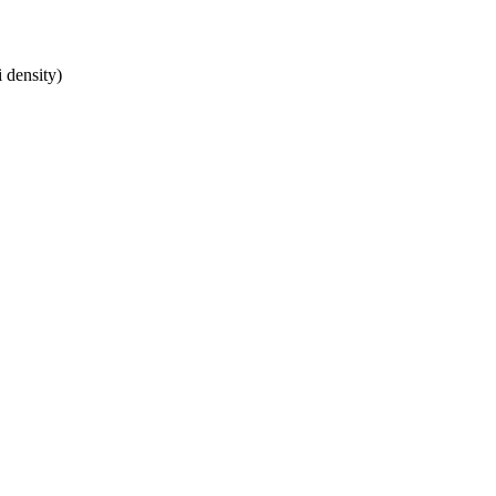
 density)