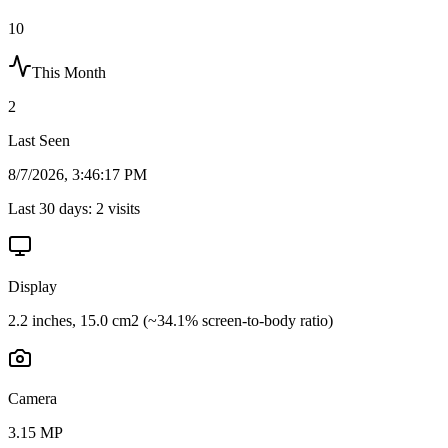
10
This Month
2
Last Seen
8/7/2026, 3:46:17 PM
Last 30 days:
2
visits
Display
2.2 inches, 15.0 cm2 (~34.1% screen-to-body ratio)
Camera
3.15 MP