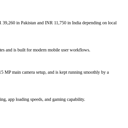
R 39,260 in Pakistan and INR 11,750 in India depending on local
tes and is built for modern mobile user workflows.
.15 MP main camera setup, and is kept running smoothly by a
ng, app loading speeds, and gaming capability.