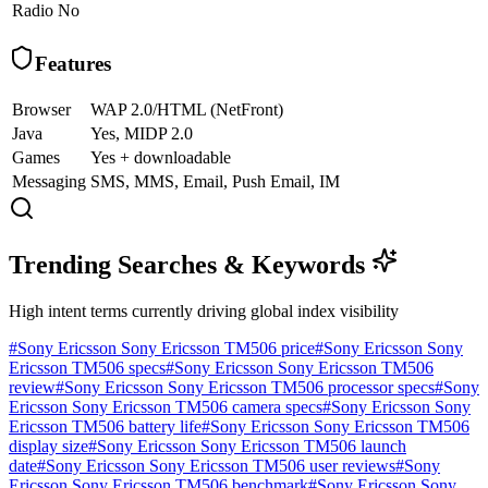
Radio
No
Features
Browser
WAP 2.0/HTML (NetFront)
Java
Yes, MIDP 2.0
Games
Yes + downloadable
Messaging
SMS, MMS, Email, Push Email, IM
Trending Searches & Keywords
High intent terms currently driving global index visibility
#
Sony Ericsson Sony Ericsson TM506 price
#
Sony Ericsson Sony
Ericsson TM506 specs
#
Sony Ericsson Sony Ericsson TM506
review
#
Sony Ericsson Sony Ericsson TM506 processor specs
#
Sony
Ericsson Sony Ericsson TM506 camera specs
#
Sony Ericsson Sony
Ericsson TM506 battery life
#
Sony Ericsson Sony Ericsson TM506
display size
#
Sony Ericsson Sony Ericsson TM506 launch
date
#
Sony Ericsson Sony Ericsson TM506 user reviews
#
Sony
Ericsson Sony Ericsson TM506 benchmark
#
Sony Ericsson Sony