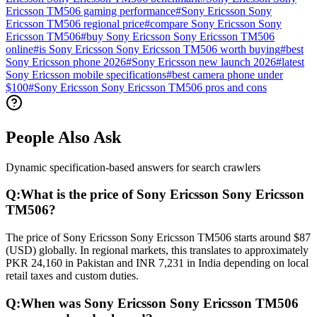
Ericsson TM506 gaming performance
#
Sony Ericsson Sony
Ericsson TM506 regional price
#
compare Sony Ericsson Sony
Ericsson TM506
#
buy Sony Ericsson Sony Ericsson TM506
online
#
is Sony Ericsson Sony Ericsson TM506 worth buying
#
best
Sony Ericsson phone 2026
#
Sony Ericsson new launch 2026
#
latest
Sony Ericsson mobile specifications
#
best camera phone under
$100
#
Sony Ericsson Sony Ericsson TM506 pros and cons
People Also Ask
Dynamic specification-based answers for search crawlers
Q:
What is the price of Sony Ericsson Sony Ericsson
TM506?
The price of Sony Ericsson Sony Ericsson TM506 starts around $87
(USD) globally. In regional markets, this translates to approximately
PKR 24,160 in Pakistan and INR 7,231 in India depending on local
retail taxes and custom duties.
Q:
When was Sony Ericsson Sony Ericsson TM506