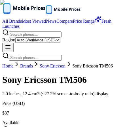
All Brands
Most Viewed
News
Compare
Price Range
Fresh
Launches
Region
Home
Brands
Sony Ericsson
Sony Ericsson TM506
Sony Ericsson TM506
2.0 inches, 12.4 cm2 (~27.2% screen-to-body ratio) display
Price (
USD
)
$87
Available