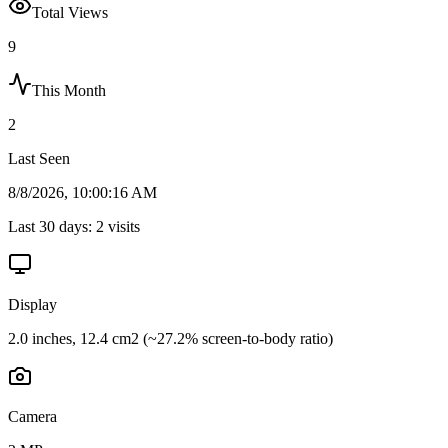
Total Views
9
This Month
2
Last Seen
8/8/2026, 10:00:16 AM
Last 30 days:
2
visits
Display
2.0 inches, 12.4 cm2 (~27.2% screen-to-body ratio)
Camera