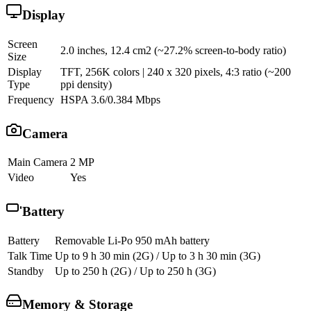
Display
Screen
2.0 inches, 12.4 cm2 (~27.2% screen-to-body ratio)
Size
Display
TFT, 256K colors | 240 x 320 pixels, 4:3 ratio (~200
Type
ppi density)
Frequency
HSPA 3.6/0.384 Mbps
Camera
Main Camera
2 MP
Video
Yes
Battery
Battery
Removable Li-Po 950 mAh battery
Talk Time
Up to 9 h 30 min (2G) / Up to 3 h 30 min (3G)
Standby
Up to 250 h (2G) / Up to 250 h (3G)
Memory & Storage