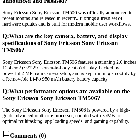
announced and released?
Sony Ericsson Sony Ericsson TM506 was officially announced in
recent months and released in recently. It brings a fresh set of
hardware updates and is built for modern mobile user workflows.
Q:
What are the key camera, battery, and display
specifications of Sony Ericsson Sony Ericsson
TM506?
Sony Ericsson Sony Ericsson TM506 features a stunning 2.0 inches,
12.4 cm2 (~27.2% screen-to-body ratio) display, backed by a
powerful 2 MP main camera setup, and is kept running smoothly by
a Removable Li-Po 950 mAh battery battery capacity.
Q:
What performance options are available on the
Sony Ericsson Sony Ericsson TM506?
The Sony Ericsson Sony Ericsson TM506 is powered by a high-
grade advanced multicore processor, coupled with 35MB for
optimal multitasking, app loading speeds, and gaming capability.
Comments (
0
)