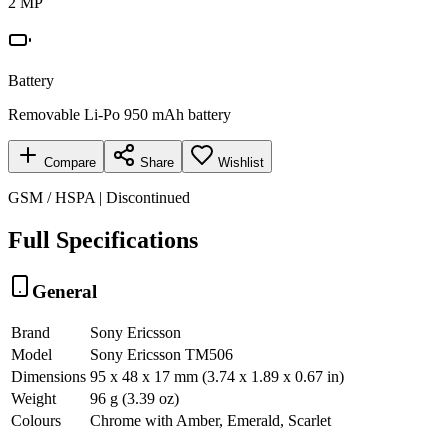
2 MP
Battery
Removable Li-Po 950 mAh battery
Compare
Share
Wishlist
GSM / HSPA | Discontinued
Full Specifications
General
Brand
Sony Ericsson
Model
Sony Ericsson TM506
Dimensions
95 x 48 x 17 mm (3.74 x 1.89 x 0.67 in)
Weight
96 g (3.39 oz)
Colours
Chrome with Amber, Emerald, Scarlet