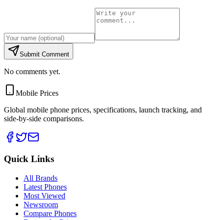
Submit Comment
No comments yet.
Mobile Prices
Global mobile phone prices, specifications, launch tracking, and
side-by-side comparisons.
Quick Links
All Brands
Latest Phones
Most Viewed
Newsroom
Compare Phones