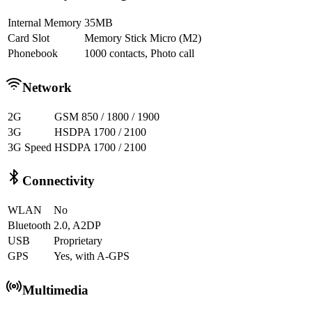
Internal Memory
35MB
Card Slot
Memory Stick Micro (M2)
Phonebook
1000 contacts, Photo call
Network
2G
GSM 850 / 1800 / 1900
3G
HSDPA 1700 / 2100
3G Speed
HSDPA 1700 / 2100
Connectivity
WLAN
No
Bluetooth
2.0, A2DP
USB
Proprietary
GPS
Yes, with A-GPS
Multimedia