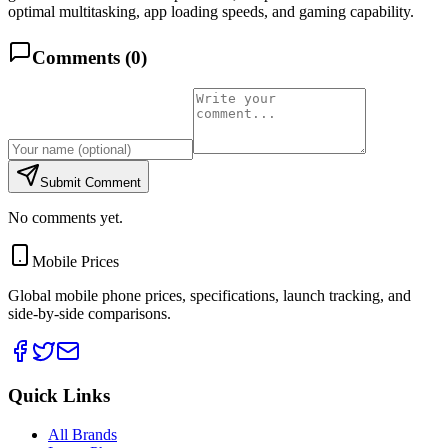
optimal multitasking, app loading speeds, and gaming capability.
Comments (
0
)
Submit Comment
No comments yet.
Mobile Prices
Global mobile phone prices, specifications, launch tracking, and
side-by-side comparisons.
Quick Links
All Brands