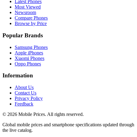
Latest Phones
Most Viewed
Newsroom
Compare Phones
Browse by Price
Popular Brands
Samsung Phones
Apple iPhones
Xiaomi Phones
Oppo Phones
Information
About Us
Contact Us
Privacy Policy
Feedback
©
2026
Mobile Prices
. All rights reserved.
Global mobile prices and smartphone specifications updated through
the live catalog.