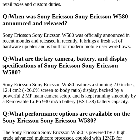
retail taxes and custom duties.
Q:
When was Sony Ericsson Sony Ericsson W580
announced and released?
Sony Ericsson Sony Ericsson W580 was officially announced in
recent months and released in recently. It brings a fresh set of
hardware updates and is built for modern mobile user workflows.
Q:
What are the key camera, battery, and display
specifications of Sony Ericsson Sony Ericsson
W580?
Sony Ericsson Sony Ericsson W580 features a stunning 2.0 inches,
12.4 cm2 (~26.6% screen-to-body ratio) display, backed by a
powerful 2 MP main camera setup, and is kept running smoothly by
a Removable Li-Po 930 mAh battery (BST-38) battery capacity.
Q:
What performance options are available on the
Sony Ericsson Sony Ericsson W580?
The Sony Ericsson Sony Ericsson W580 is powered by a high-
grade advanced multicore processor, coupled with 12MB for