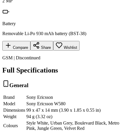
2 MP
Battery
Removable Li-Po 930 mAh battery (BST-38)
Compare
Share
Wishlist
GSM | Discontinued
Full Specifications
General
Brand
Sony Ericsson
Model
Sony Ericsson W580
Dimensions
99 x 47 x 14 mm (3.90 x 1.85 x 0.55 in)
Weight
94 g (3.32 oz)
Style White, Urban Grey, Boulevard Black, Metro
Colours
Pink, Jungle Green, Velvet Red