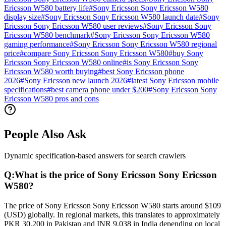
Ericsson W580 battery life
#
Sony Ericsson Sony Ericsson W580
display size
#
Sony Ericsson Sony Ericsson W580 launch date
#
Sony
Ericsson Sony Ericsson W580 user reviews
#
Sony Ericsson Sony
Ericsson W580 benchmark
#
Sony Ericsson Sony Ericsson W580
gaming performance
#
Sony Ericsson Sony Ericsson W580 regional
price
#
compare Sony Ericsson Sony Ericsson W580
#
buy Sony
Ericsson Sony Ericsson W580 online
#
is Sony Ericsson Sony
Ericsson W580 worth buying
#
best Sony Ericsson phone
2026
#
Sony Ericsson new launch 2026
#
latest Sony Ericsson mobile
specifications
#
best camera phone under $200
#
Sony Ericsson Sony
Ericsson W580 pros and cons
People Also Ask
Dynamic specification-based answers for search crawlers
Q:
What is the price of Sony Ericsson Sony Ericsson
W580?
The price of Sony Ericsson Sony Ericsson W580 starts around $109
(USD) globally. In regional markets, this translates to approximately
PKR 30,200 in Pakistan and INR 9,038 in India depending on local