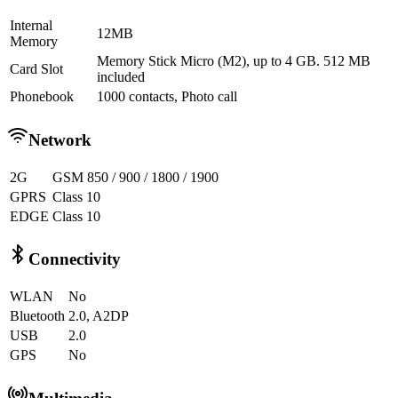
Internal
12MB
Memory
Memory Stick Micro (M2), up to 4 GB. 512 MB
Card Slot
included
Phonebook
1000 contacts, Photo call
Network
2G
GSM 850 / 900 / 1800 / 1900
GPRS
Class 10
EDGE
Class 10
Connectivity
WLAN
No
Bluetooth
2.0, A2DP
USB
2.0
GPS
No