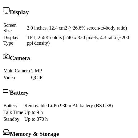
Display
Screen
2.0 inches, 12.4 cm2 (~26.6% screen-to-body ratio)
Size
Display
TFT, 256K colors | 240 x 320 pixels, 4:3 ratio (~200
Type
ppi density)
Camera
Main Camera
2 MP
Video
QCIF
Battery
Battery
Removable Li-Po 930 mAh battery (BST-38)
Talk Time
Up to 9 h
Standby
Up to 370 h
Memory & Storage