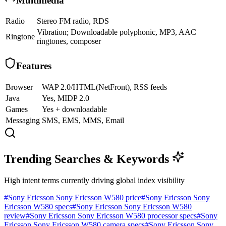
Multimedia
Radio
Stereo FM radio, RDS
Vibration; Downloadable polyphonic, MP3, AAC
Ringtone
ringtones, composer
Features
Browser
WAP 2.0/HTML(NetFront), RSS feeds
Java
Yes, MIDP 2.0
Games
Yes + downloadable
Messaging
SMS, EMS, MMS, Email
Trending Searches & Keywords
High intent terms currently driving global index visibility
#
Sony Ericsson Sony Ericsson W580 price
#
Sony Ericsson Sony
Ericsson W580 specs
#
Sony Ericsson Sony Ericsson W580
review
#
Sony Ericsson Sony Ericsson W580 processor specs
#
Sony
Ericsson Sony Ericsson W580 camera specs
#
Sony Ericsson Sony