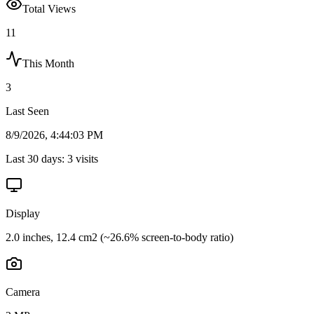
Total Views
11
This Month
3
Last Seen
8/9/2026, 4:44:03 PM
Last 30 days:
3
visits
Display
2.0 inches, 12.4 cm2 (~26.6% screen-to-body ratio)
Camera