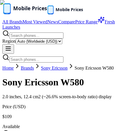
All Brands
Most Viewed
News
Compare
Price Range
Fresh
Launches
Region
Home
Brands
Sony Ericsson
Sony Ericsson W580
Sony Ericsson W580
2.0 inches, 12.4 cm2 (~26.6% screen-to-body ratio) display
Price (
USD
)
$109
Available