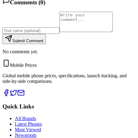
Comments (
0
)
Submit Comment
No comments yet.
Mobile Prices
Global mobile phone prices, specifications, launch tracking, and
side-by-side comparisons.
Quick Links
All Brands
Latest Phones
Most Viewed
Newsroom