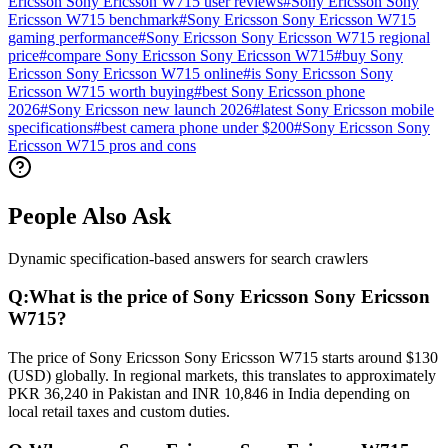
Ericsson Sony Ericsson W715 user reviews
#
Sony Ericsson Sony
Ericsson W715 benchmark
#
Sony Ericsson Sony Ericsson W715
gaming performance
#
Sony Ericsson Sony Ericsson W715 regional
price
#
compare Sony Ericsson Sony Ericsson W715
#
buy Sony
Ericsson Sony Ericsson W715 online
#
is Sony Ericsson Sony
Ericsson W715 worth buying
#
best Sony Ericsson phone
2026
#
Sony Ericsson new launch 2026
#
latest Sony Ericsson mobile
specifications
#
best camera phone under $200
#
Sony Ericsson Sony
Ericsson W715 pros and cons
People Also Ask
Dynamic specification-based answers for search crawlers
Q:
What is the price of Sony Ericsson Sony Ericsson
W715?
The price of Sony Ericsson Sony Ericsson W715 starts around $130
(USD) globally. In regional markets, this translates to approximately
PKR 36,240 in Pakistan and INR 10,846 in India depending on
local retail taxes and custom duties.