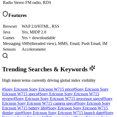
Radio
Stereo FM radio, RDS
Features
Browser
WAP 2.0/HTML, RSS
Java
Yes, MIDP 2.0
Games
Yes + downloadable
Messaging
SMS(threaded view), MMS, Email, Push Email, IM
Sensors
Accelerometer
Trending Searches & Keywords
High intent terms currently driving global index visibility
#
Sony Ericsson Sony Ericsson W715 price
#
Sony Ericsson Sony
Ericsson W715 specs
#
Sony Ericsson Sony Ericsson W715
review
#
Sony Ericsson Sony Ericsson W715 processor specs
#
Sony
Ericsson Sony Ericsson W715 camera specs
#
Sony Ericsson Sony
Ericsson W715 battery life
#
Sony Ericsson Sony Ericsson W715
display size
#
Sony Ericsson Sony Ericsson W715 launch date
#
Sony