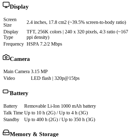
Display
Screen
2.4 inches, 17.8 cm2 (~39.5% screen-to-body ratio)
Size
Display
TFT, 256K colors | 240 x 320 pixels, 4:3 ratio (~167
Type
ppi density)
Frequency
HSPA 7.2/2 Mbps
Camera
Main Camera
3.15 MP
Video
LED flash | 320p@15fps
Battery
Battery
Removable Li-Ion 1000 mAh battery
Talk Time
Up to 10 h (2G) / Up to 4 h (3G)
Standby
Up to 400 h (2G) / Up to 350 h (3G)
Memory & Storage