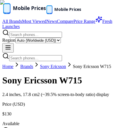
All Brands
Most Viewed
News
Compare
Price Range
Fresh
Launches
Region
Home
Brands
Sony Ericsson
Sony Ericsson W715
Sony Ericsson W715
2.4 inches, 17.8 cm2 (~39.5% screen-to-body ratio) display
Price (
USD
)
$130
Available