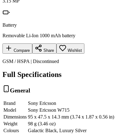
3.15 MP
Battery
Removable Li-Ion 1000 mAh battery
Compare
Share
Wishlist
GSM / HSPA | Discontinued
Full Specifications
General
Brand
Sony Ericsson
Model
Sony Ericsson W715
Dimensions
95 x 47.5 x 14.3 mm (3.74 x 1.87 x 0.56 in)
Weight
98 g (3.46 oz)
Colours
Galactic Black, Luxury Silver