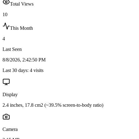
Total Views
10
This Month
4
Last Seen
8/8/2026, 2:42:50 PM
Last 30 days:
4
visits
Display
2.4 inches, 17.8 cm2 (~39.5% screen-to-body ratio)
Camera