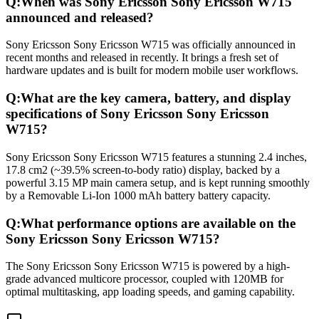
Q:
When was Sony Ericsson Sony Ericsson W715
announced and released?
Sony Ericsson Sony Ericsson W715 was officially announced in
recent months and released in recently. It brings a fresh set of
hardware updates and is built for modern mobile user workflows.
Q:
What are the key camera, battery, and display
specifications of Sony Ericsson Sony Ericsson
W715?
Sony Ericsson Sony Ericsson W715 features a stunning 2.4 inches,
17.8 cm2 (~39.5% screen-to-body ratio) display, backed by a
powerful 3.15 MP main camera setup, and is kept running smoothly
by a Removable Li-Ion 1000 mAh battery battery capacity.
Q:
What performance options are available on the
Sony Ericsson Sony Ericsson W715?
The Sony Ericsson Sony Ericsson W715 is powered by a high-
grade advanced multicore processor, coupled with 120MB for
optimal multitasking, app loading speeds, and gaming capability.