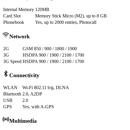
Internal Memory
120MB
Card Slot
Memory Stick Micro (M2), up to 8 GB
Phonebook
Yes, up to 2000 entries, Photocall
Network
2G
GSM 850 / 900 / 1800 / 1900
3G
HSDPA 900 / 1900 / 2100 / 1700
3G Speed
HSDPA 900 / 1900 / 2100 / 1700
Connectivity
WLAN
Wi-Fi 802.11 b/g, DLNA
Bluetooth
2.0, A2DP
USB
2.0
GPS
Yes, with A-GPS
Multimedia