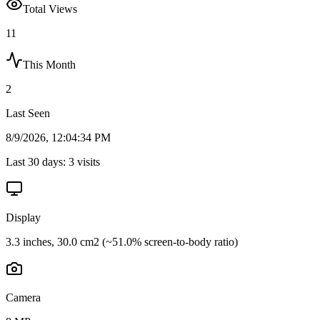
Total Views
11
This Month
2
Last Seen
8/9/2026, 12:04:34 PM
Last 30 days:
3
visits
Display
3.3 inches, 30.0 cm2 (~51.0% screen-to-body ratio)
Camera