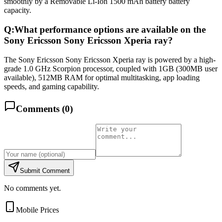
smoothly by a Removable Li-Ion 1500 mAh battery battery
capacity.
Q:
What performance options are available on the
Sony Ericsson Sony Ericsson Xperia ray?
The Sony Ericsson Sony Ericsson Xperia ray is powered by a high-
grade 1.0 GHz Scorpion processor, coupled with 1GB (300MB user
available), 512MB RAM for optimal multitasking, app loading
speeds, and gaming capability.
Comments (
0
)
Submit Comment
No comments yet.
Mobile Prices