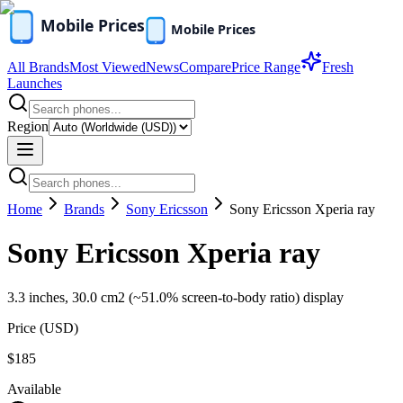
All Brands
Most Viewed
News
Compare
Price Range
Fresh
Launches
Region
Home
Brands
Sony Ericsson
Sony Ericsson Xperia ray
Sony Ericsson Xperia ray
3.3 inches, 30.0 cm2 (~51.0% screen-to-body ratio) display
Price (
USD
)
$185
Available