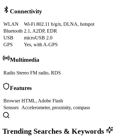
Connectivity
WLAN
Wi-Fi 802.11 b/g/n, DLNA, hotspot
Bluetooth
2.1, A2DP, EDR
USB
microUSB 2.0
GPS
Yes, with A-GPS
Multimedia
Radio
Stereo FM radio, RDS
Features
Browser
HTML, Adobe Flash
Sensors
Accelerometer, proximity, compass
Trending Searches & Keywords