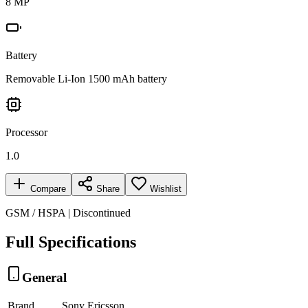
8 MP
Battery
Removable Li-Ion 1500 mAh battery
Processor
1.0
Compare
Share
Wishlist
GSM / HSPA | Discontinued
Full Specifications
General
Brand
Sony Ericsson