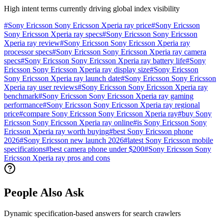
High intent terms currently driving global index visibility
#
Sony Ericsson Sony Ericsson Xperia ray price
#
Sony Ericsson
Sony Ericsson Xperia ray specs
#
Sony Ericsson Sony Ericsson
Xperia ray review
#
Sony Ericsson Sony Ericsson Xperia ray
processor specs
#
Sony Ericsson Sony Ericsson Xperia ray camera
specs
#
Sony Ericsson Sony Ericsson Xperia ray battery life
#
Sony
Ericsson Sony Ericsson Xperia ray display size
#
Sony Ericsson
Sony Ericsson Xperia ray launch date
#
Sony Ericsson Sony Ericsson
Xperia ray user reviews
#
Sony Ericsson Sony Ericsson Xperia ray
benchmark
#
Sony Ericsson Sony Ericsson Xperia ray gaming
performance
#
Sony Ericsson Sony Ericsson Xperia ray regional
price
#
compare Sony Ericsson Sony Ericsson Xperia ray
#
buy Sony
Ericsson Sony Ericsson Xperia ray online
#
is Sony Ericsson Sony
Ericsson Xperia ray worth buying
#
best Sony Ericsson phone
2026
#
Sony Ericsson new launch 2026
#
latest Sony Ericsson mobile
specifications
#
best camera phone under $200
#
Sony Ericsson Sony
Ericsson Xperia ray pros and cons
People Also Ask
Dynamic specification-based answers for search crawlers