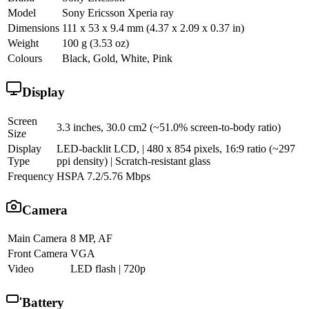
Model
Sony Ericsson Xperia ray
Dimensions
111 x 53 x 9.4 mm (4.37 x 2.09 x 0.37 in)
Weight
100 g (3.53 oz)
Colours
Black, Gold, White, Pink
Display
Screen
3.3 inches, 30.0 cm2 (~51.0% screen-to-body ratio)
Size
Display
LED-backlit LCD, | 480 x 854 pixels, 16:9 ratio (~297
Type
ppi density) | Scratch-resistant glass
Frequency
HSPA 7.2/5.76 Mbps
Camera
Main Camera
8 MP, AF
Front Camera
VGA
Video
LED flash | 720p
Battery