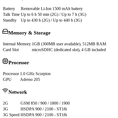
Battery
Removable Li-Ion 1500 mAh battery
Talk Time
Up to 6 h 50 min (2G) / Up to 7 h (3G)
Standby
Up to 430 h (2G) / Up to 440 h (3G)
Memory & Storage
Internal Memory
1GB (300MB user available), 512MB RAM
Card Slot
microSDHC (dedicated slot), 4 GB included
Processor
Processor
1.0 GHz Scorpion
GPU
Adreno 205
Network
2G
GSM 850 / 900 / 1800 / 1900
3G
HSDPA 900 / 2100 - ST18i
3G Speed
HSDPA 900 / 2100 - ST18i