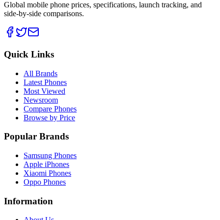
Global mobile phone prices, specifications, launch tracking, and
side-by-side comparisons.
Quick Links
All Brands
Latest Phones
Most Viewed
Newsroom
Compare Phones
Browse by Price
Popular Brands
Samsung Phones
Apple iPhones
Xiaomi Phones
Oppo Phones
Information
About Us