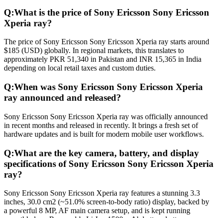
Q:
What is the price of Sony Ericsson Sony Ericsson
Xperia ray?
The price of Sony Ericsson Sony Ericsson Xperia ray starts around
$185 (USD) globally. In regional markets, this translates to
approximately PKR 51,340 in Pakistan and INR 15,365 in India
depending on local retail taxes and custom duties.
Q:
When was Sony Ericsson Sony Ericsson Xperia
ray announced and released?
Sony Ericsson Sony Ericsson Xperia ray was officially announced
in recent months and released in recently. It brings a fresh set of
hardware updates and is built for modern mobile user workflows.
Q:
What are the key camera, battery, and display
specifications of Sony Ericsson Sony Ericsson Xperia
ray?
Sony Ericsson Sony Ericsson Xperia ray features a stunning 3.3
inches, 30.0 cm2 (~51.0% screen-to-body ratio) display, backed by
a powerful 8 MP, AF main camera setup, and is kept running