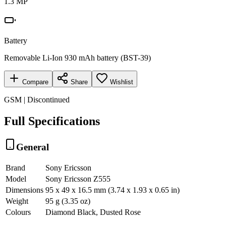
1.3 MP
Battery
Removable Li-Ion 930 mAh battery (BST-39)
Compare
Share
Wishlist
GSM | Discontinued
Full Specifications
General
Brand
Sony Ericsson
Model
Sony Ericsson Z555
Dimensions
95 x 49 x 16.5 mm (3.74 x 1.93 x 0.65 in)
Weight
95 g (3.35 oz)
Colours
Diamond Black, Dusted Rose