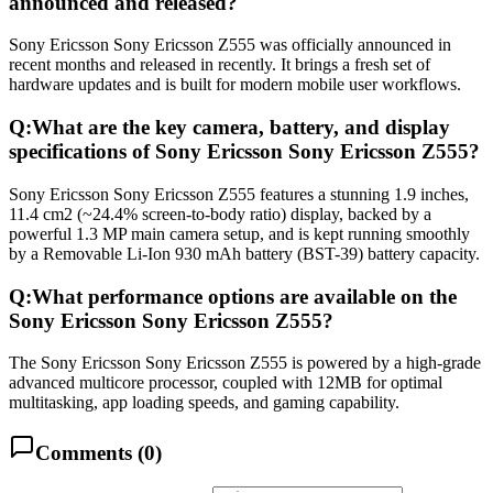
announced and released?
Sony Ericsson Sony Ericsson Z555 was officially announced in
recent months and released in recently. It brings a fresh set of
hardware updates and is built for modern mobile user workflows.
Q:
What are the key camera, battery, and display
specifications of Sony Ericsson Sony Ericsson Z555?
Sony Ericsson Sony Ericsson Z555 features a stunning 1.9 inches,
11.4 cm2 (~24.4% screen-to-body ratio) display, backed by a
powerful 1.3 MP main camera setup, and is kept running smoothly
by a Removable Li-Ion 930 mAh battery (BST-39) battery capacity.
Q:
What performance options are available on the
Sony Ericsson Sony Ericsson Z555?
The Sony Ericsson Sony Ericsson Z555 is powered by a high-grade
advanced multicore processor, coupled with 12MB for optimal
multitasking, app loading speeds, and gaming capability.
Comments (
0
)