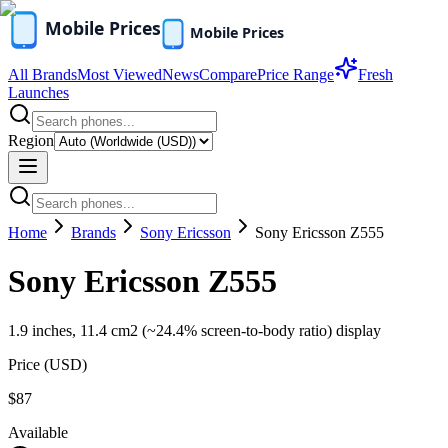
All Brands
Most Viewed
News
Compare
Price Range
Fresh
Launches
Region
Home
Brands
Sony Ericsson
Sony Ericsson Z555
Sony Ericsson Z555
1.9 inches, 11.4 cm2 (~24.4% screen-to-body ratio) display
Price (
USD
)
$87
Available