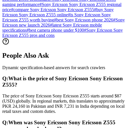
gaming performance
#
Sony Ericsson Sony Ericsson Z555 regional
price
#
compare Sony Ericsson Sony Ericsson Z555
#
buy Sony
Ericsson Sony Ericsson Z555 online
#
is Sony Ericsson Sony
Ericsson Z555 worth buying
#
best Sony Ericsson phone 2026
#
Sony
Ericsson new launch 2026
#
latest Sony Ericsson mobile
specifications
#
best camera phone under $100
#
Sony Ericsson Sony
Ericsson Z555 pros and cons
People Also Ask
Dynamic specification-based answers for search crawlers
Q:
What is the price of Sony Ericsson Sony Ericsson
Z555?
The price of Sony Ericsson Sony Ericsson Z555 starts around $87
(USD) globally. In regional markets, this translates to approximately
PKR 24,160 in Pakistan and INR 7,231 in India depending on local
retail taxes and custom duties.
Q:
When was Sony Ericsson Sony Ericsson Z555