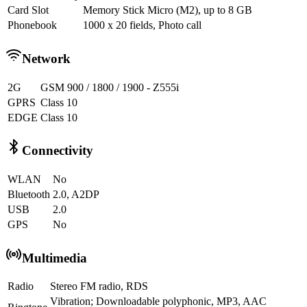
Card Slot
Memory Stick Micro (M2), up to 8 GB
Phonebook
1000 x 20 fields, Photo call
Network
2G
GSM 900 / 1800 / 1900 - Z555i
GPRS
Class 10
EDGE
Class 10
Connectivity
WLAN
No
Bluetooth
2.0, A2DP
USB
2.0
GPS
No
Multimedia
Radio
Stereo FM radio, RDS
Vibration; Downloadable polyphonic, MP3, AAC