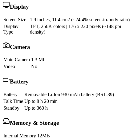
Display
Screen Size
1.9 inches, 11.4 cm2 (~24.4% screen-to-body ratio)
Display
TFT, 256K colors | 176 x 220 pixels (~148 ppi
Type
density)
Camera
Main Camera
1.3 MP
Video
No
Battery
Battery
Removable Li-Ion 930 mAh battery (BST-39)
Talk Time
Up to 8 h 20 min
Standby
Up to 360 h
Memory & Storage
Internal Memory
12MB