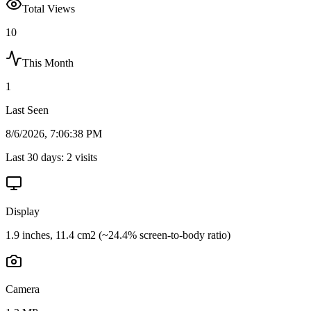
Total Views
10
This Month
1
Last Seen
8/6/2026, 7:06:38 PM
Last 30 days:
2
visits
Display
1.9 inches, 11.4 cm2 (~24.4% screen-to-body ratio)
Camera