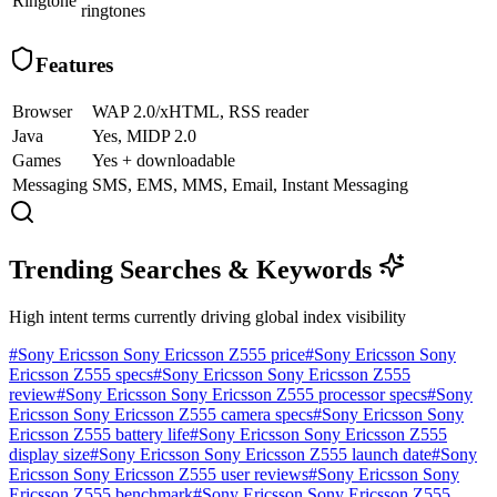
Ringtone
ringtones
Features
Browser
WAP 2.0/xHTML, RSS reader
Java
Yes, MIDP 2.0
Games
Yes + downloadable
Messaging
SMS, EMS, MMS, Email, Instant Messaging
Trending Searches & Keywords
High intent terms currently driving global index visibility
#
Sony Ericsson Sony Ericsson Z555 price
#
Sony Ericsson Sony
Ericsson Z555 specs
#
Sony Ericsson Sony Ericsson Z555
review
#
Sony Ericsson Sony Ericsson Z555 processor specs
#
Sony
Ericsson Sony Ericsson Z555 camera specs
#
Sony Ericsson Sony
Ericsson Z555 battery life
#
Sony Ericsson Sony Ericsson Z555
display size
#
Sony Ericsson Sony Ericsson Z555 launch date
#
Sony
Ericsson Sony Ericsson Z555 user reviews
#
Sony Ericsson Sony
Ericsson Z555 benchmark
#
Sony Ericsson Sony Ericsson Z555