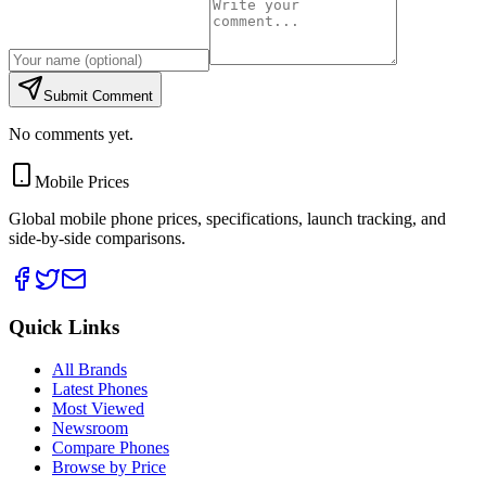
Submit Comment
No comments yet.
Mobile Prices
Global mobile phone prices, specifications, launch tracking, and
side-by-side comparisons.
Quick Links
All Brands
Latest Phones
Most Viewed
Newsroom
Compare Phones
Browse by Price