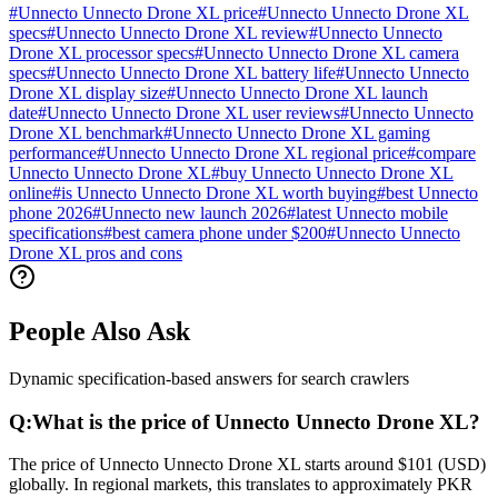
#
Unnecto Unnecto Drone XL price
#
Unnecto Unnecto Drone XL
specs
#
Unnecto Unnecto Drone XL review
#
Unnecto Unnecto
Drone XL processor specs
#
Unnecto Unnecto Drone XL camera
specs
#
Unnecto Unnecto Drone XL battery life
#
Unnecto Unnecto
Drone XL display size
#
Unnecto Unnecto Drone XL launch
date
#
Unnecto Unnecto Drone XL user reviews
#
Unnecto Unnecto
Drone XL benchmark
#
Unnecto Unnecto Drone XL gaming
performance
#
Unnecto Unnecto Drone XL regional price
#
compare
Unnecto Unnecto Drone XL
#
buy Unnecto Unnecto Drone XL
online
#
is Unnecto Unnecto Drone XL worth buying
#
best Unnecto
phone 2026
#
Unnecto new launch 2026
#
latest Unnecto mobile
specifications
#
best camera phone under $200
#
Unnecto Unnecto
Drone XL pros and cons
People Also Ask
Dynamic specification-based answers for search crawlers
Q:
What is the price of Unnecto Unnecto Drone XL?
The price of Unnecto Unnecto Drone XL starts around $101 (USD)
globally. In regional markets, this translates to approximately PKR