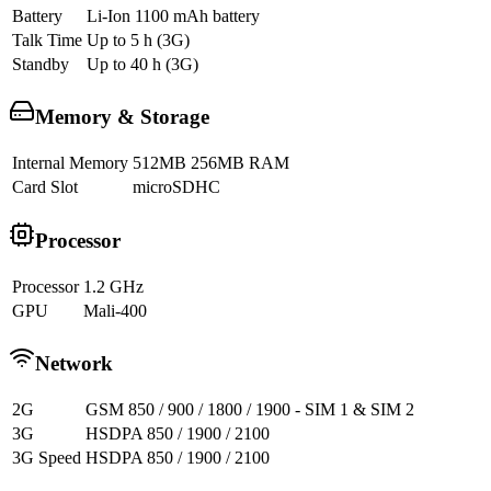
Battery
Li-Ion 1100 mAh battery
Talk Time
Up to 5 h (3G)
Standby
Up to 40 h (3G)
Memory & Storage
Internal Memory
512MB 256MB RAM
Card Slot
microSDHC
Processor
Processor
1.2 GHz
GPU
Mali-400
Network
2G
GSM 850 / 900 / 1800 / 1900 - SIM 1 & SIM 2
3G
HSDPA 850 / 1900 / 2100
3G Speed
HSDPA 850 / 1900 / 2100