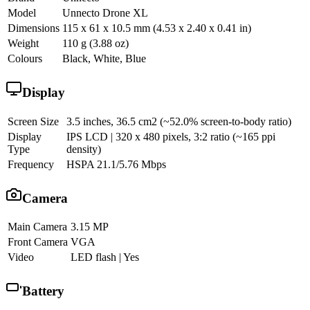
Model
Unnecto Drone XL
Dimensions
115 x 61 x 10.5 mm (4.53 x 2.40 x 0.41 in)
Weight
110 g (3.88 oz)
Colours
Black, White, Blue
Display
Screen Size
3.5 inches, 36.5 cm2 (~52.0% screen-to-body ratio)
Display
IPS LCD | 320 x 480 pixels, 3:2 ratio (~165 ppi
Type
density)
Frequency
HSPA 21.1/5.76 Mbps
Camera
Main Camera
3.15 MP
Front Camera
VGA
Video
LED flash | Yes
Battery