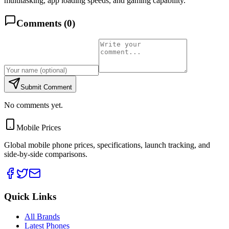
multitasking, app loading speeds, and gaming capability.
Comments (
0
)
Submit Comment
No comments yet.
Mobile Prices
Global mobile phone prices, specifications, launch tracking, and
side-by-side comparisons.
Quick Links
All Brands
Latest Phones