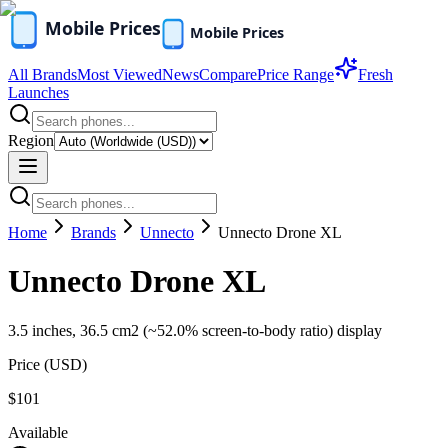
All Brands
Most Viewed
News
Compare
Price Range
Fresh
Launches
Region
Home
Brands
Unnecto
Unnecto Drone XL
Unnecto Drone XL
3.5 inches, 36.5 cm2 (~52.0% screen-to-body ratio) display
Price (
USD
)
$101
Available