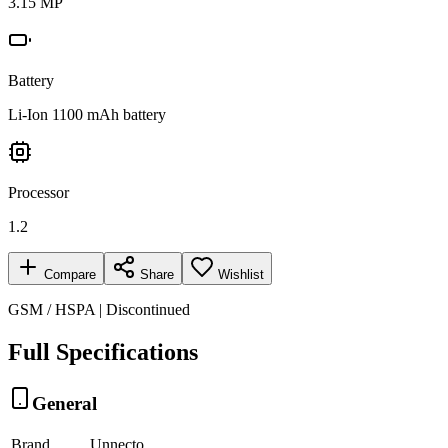
3.15 MP
Battery
Li-Ion 1100 mAh battery
Processor
1.2
Compare
Share
Wishlist
GSM / HSPA | Discontinued
Full Specifications
General
Brand
Unnecto