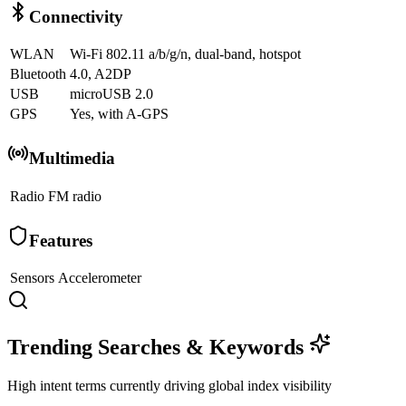
Connectivity
WLAN
Wi-Fi 802.11 a/b/g/n, dual-band, hotspot
Bluetooth
4.0, A2DP
USB
microUSB 2.0
GPS
Yes, with A-GPS
Multimedia
Radio
FM radio
Features
Sensors
Accelerometer
Trending Searches & Keywords
High intent terms currently driving global index visibility