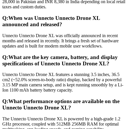
28,000 in Pakistan and INR 8,380 in India depending on local retail
taxes and custom duties.
Q:
When was Unnecto Unnecto Drone XL
announced and released?
Unnecto Unnecto Drone XL was officially announced in recent
months and released in recently. It brings a fresh set of hardware
updates and is built for modern mobile user workflows.
Q:
What are the key camera, battery, and display
specifications of Unnecto Unnecto Drone XL?
Unnecto Unnecto Drone XL features a stunning 3.5 inches, 36.5
cm2 (~52.0% screen-to-body ratio) display, backed by a powerful
3.15 MP main camera setup, and is kept running smoothly by a Li-
Ion 1100 mAh battery battery capacity.
Q:
What performance options are available on the
Unnecto Unnecto Drone XL?
The Unnecto Unnecto Drone XL is powered by a high-grade 1.2
GHz processor, coupled with 512MB 256MB RAM for optimal