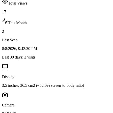
Total Views
17
This Month
2
Last Seen
8/8/2026, 9:42:30 PM
Last 30 days:
3
visits
Display
3.5 inches, 36.5 cm2 (~52.0% screen-to-body ratio)
Camera