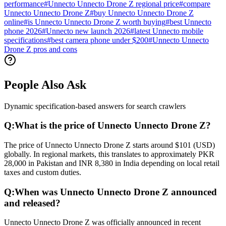
performance
#
Unnecto Unnecto Drone Z regional price
#
compare
Unnecto Unnecto Drone Z
#
buy Unnecto Unnecto Drone Z
online
#
is Unnecto Unnecto Drone Z worth buying
#
best Unnecto
phone 2026
#
Unnecto new launch 2026
#
latest Unnecto mobile
specifications
#
best camera phone under $200
#
Unnecto Unnecto
Drone Z pros and cons
People Also Ask
Dynamic specification-based answers for search crawlers
Q:
What is the price of Unnecto Unnecto Drone Z?
The price of Unnecto Unnecto Drone Z starts around $101 (USD)
globally. In regional markets, this translates to approximately PKR
28,000 in Pakistan and INR 8,380 in India depending on local retail
taxes and custom duties.
Q:
When was Unnecto Unnecto Drone Z announced
and released?
Unnecto Unnecto Drone Z was officially announced in recent