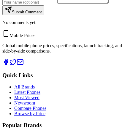
Submit Comment
No comments yet.
Mobile Prices
Global mobile phone prices, specifications, launch tracking, and
side-by-side comparisons.
Quick Links
All Brands
Latest Phones
Most Viewed
Newsroom
Compare Phones
Browse by Price
Popular Brands