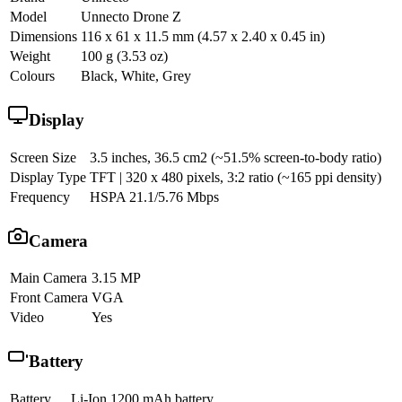
Model
Unnecto Drone Z
Dimensions
116 x 61 x 11.5 mm (4.57 x 2.40 x 0.45 in)
Weight
100 g (3.53 oz)
Colours
Black, White, Grey
Display
Screen Size
3.5 inches, 36.5 cm2 (~51.5% screen-to-body ratio)
Display Type
TFT | 320 x 480 pixels, 3:2 ratio (~165 ppi density)
Frequency
HSPA 21.1/5.76 Mbps
Camera
Main Camera
3.15 MP
Front Camera
VGA
Video
Yes
Battery
Battery
Li-Ion 1200 mAh battery