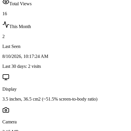
Total Views
16
This Month
2
Last Seen
8/10/2026, 10:17:24 AM
Last 30 days:
2
visits
Display
3.5 inches, 36.5 cm2 (~51.5% screen-to-body ratio)
Camera