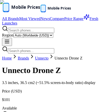
All Brands
Most Viewed
News
Compare
Price Range
Fresh
Launches
Region
Home
Brands
Unnecto
Unnecto Drone Z
Unnecto Drone Z
3.5 inches, 36.5 cm2 (~51.5% screen-to-body ratio) display
Price (
USD
)
$101
Available