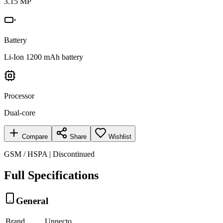
3.15 MP
Battery
Li-Ion 1200 mAh battery
Processor
Dual-core
Compare
Share
Wishlist
GSM / HSPA | Discontinued
Full Specifications
General
Brand
Unnecto