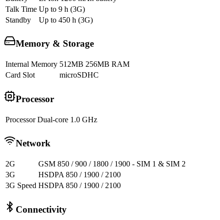
Talk Time
Up to 9 h (3G)
Standby
Up to 450 h (3G)
Memory & Storage
Internal Memory
512MB 256MB RAM
Card Slot
microSDHC
Processor
Processor
Dual-core 1.0 GHz
Network
2G
GSM 850 / 900 / 1800 / 1900 - SIM 1 & SIM 2
3G
HSDPA 850 / 1900 / 2100
3G Speed
HSDPA 850 / 1900 / 2100
Connectivity