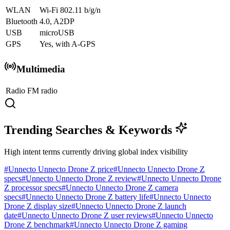
WLAN
Wi-Fi 802.11 b/g/n
Bluetooth
4.0, A2DP
USB
microUSB
GPS
Yes, with A-GPS
Multimedia
Radio
FM radio
Trending Searches & Keywords
High intent terms currently driving global index visibility
#
Unnecto Unnecto Drone Z price
#
Unnecto Unnecto Drone Z
specs
#
Unnecto Unnecto Drone Z review
#
Unnecto Unnecto Drone
Z processor specs
#
Unnecto Unnecto Drone Z camera
specs
#
Unnecto Unnecto Drone Z battery life
#
Unnecto Unnecto
Drone Z display size
#
Unnecto Unnecto Drone Z launch
date
#
Unnecto Unnecto Drone Z user reviews
#
Unnecto Unnecto
Drone Z benchmark
#
Unnecto Unnecto Drone Z gaming