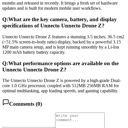
months and released in recently. It brings a fresh set of hardware
updates and is built for modern mobile user workflows.
Q:
What are the key camera, battery, and display
specifications of Unnecto Unnecto Drone Z?
Unnecto Unnecto Drone Z features a stunning 3.5 inches, 36.5 cm2
(~51.5% screen-to-body ratio) display, backed by a powerful 3.15
MP main camera setup, and is kept running smoothly by a Li-Ion
1200 mAh battery battery capacity.
Q:
What performance options are available on the
Unnecto Unnecto Drone Z?
The Unnecto Unnecto Drone Z is powered by a high-grade Dual-
core 1.0 GHz processor, coupled with 512MB 256MB RAM for
optimal multitasking, app loading speeds, and gaming capability.
Comments (
0
)