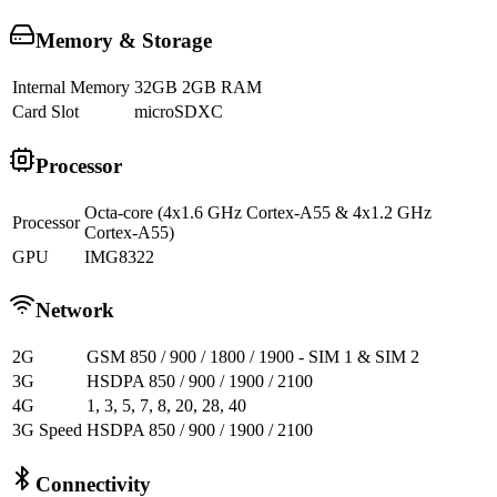
Memory & Storage
Internal Memory
32GB 2GB RAM
Card Slot
microSDXC
Processor
Octa-core (4x1.6 GHz Cortex-A55 & 4x1.2 GHz
Processor
Cortex-A55)
GPU
IMG8322
Network
2G
GSM 850 / 900 / 1800 / 1900 - SIM 1 & SIM 2
3G
HSDPA 850 / 900 / 1900 / 2100
4G
1, 3, 5, 7, 8, 20, 28, 40
3G Speed
HSDPA 850 / 900 / 1900 / 2100
Connectivity