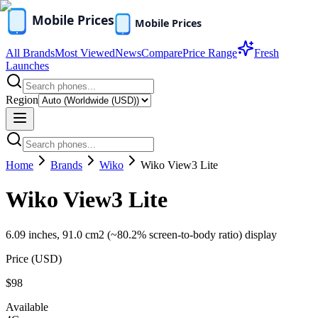
All Brands
Most Viewed
News
Compare
Price Range
Fresh
Launches
Region
Home
Brands
Wiko
Wiko View3 Lite
Wiko View3 Lite
6.09 inches, 91.0 cm2 (~80.2% screen-to-body ratio) display
Price (
USD
)
$98
Available