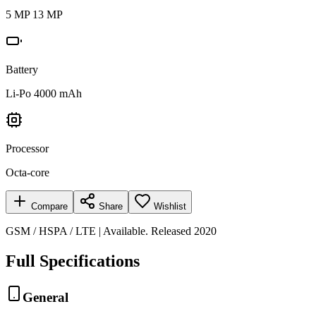
5 MP 13 MP
Battery
Li-Po 4000 mAh
Processor
Octa-core
Compare
Share
Wishlist
GSM / HSPA / LTE | Available. Released 2020
Full Specifications
General