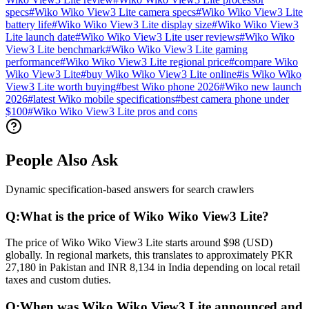
specs
#
Wiko Wiko View3 Lite camera specs
#
Wiko Wiko View3 Lite
battery life
#
Wiko Wiko View3 Lite display size
#
Wiko Wiko View3
Lite launch date
#
Wiko Wiko View3 Lite user reviews
#
Wiko Wiko
View3 Lite benchmark
#
Wiko Wiko View3 Lite gaming
performance
#
Wiko Wiko View3 Lite regional price
#
compare Wiko
Wiko View3 Lite
#
buy Wiko Wiko View3 Lite online
#
is Wiko Wiko
View3 Lite worth buying
#
best Wiko phone 2026
#
Wiko new launch
2026
#
latest Wiko mobile specifications
#
best camera phone under
$100
#
Wiko Wiko View3 Lite pros and cons
People Also Ask
Dynamic specification-based answers for search crawlers
Q:
What is the price of Wiko Wiko View3 Lite?
The price of Wiko Wiko View3 Lite starts around $98 (USD)
globally. In regional markets, this translates to approximately PKR
27,180 in Pakistan and INR 8,134 in India depending on local retail
taxes and custom duties.
Q:
When was Wiko Wiko View3 Lite announced and