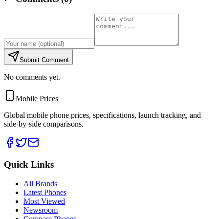
Submit Comment
No comments yet.
Mobile Prices
Global mobile phone prices, specifications, launch tracking, and
side-by-side comparisons.
Quick Links
All Brands
Latest Phones
Most Viewed
Newsroom
Compare Phones