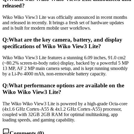
released?
Wiko Wiko View3 Lite was officially announced in recent months
and released in recently. It brings a fresh set of hardware updates
and is built for modern mobile user workflows.
Q:
What are the key camera, battery, and display
specifications of Wiko Wiko View3 Lite?
Wiko Wiko View3 Lite features a stunning 6.09 inches, 91.0 cm2
(~80.2% screen-to-body ratio) display, backed by a powerful 5 MP
13 MP, AF 2 MP main camera setup, and is kept running smoothly
by a Li-Po 4000 mAh, non-removable battery capacity.
Q:
What performance options are available on the
Wiko Wiko View3 Lite?
The Wiko Wiko View3 Lite is powered by a high-grade Octa-core
(4x1.6 GHz Cortex-A55 & 4x1.2 GHz Cortex-A55) processor,
coupled with 32GB 2GB RAM for optimal multitasking, app
loading speeds, and gaming capability.
Comments (
0
)