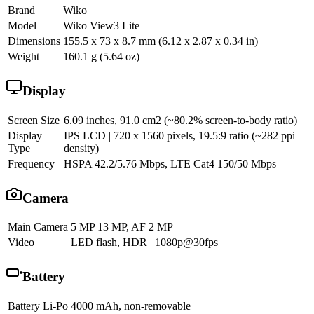
Brand
Wiko
Model
Wiko View3 Lite
Dimensions
155.5 x 73 x 8.7 mm (6.12 x 2.87 x 0.34 in)
Weight
160.1 g (5.64 oz)
Display
Screen Size
6.09 inches, 91.0 cm2 (~80.2% screen-to-body ratio)
Display
IPS LCD | 720 x 1560 pixels, 19.5:9 ratio (~282 ppi
Type
density)
Frequency
HSPA 42.2/5.76 Mbps, LTE Cat4 150/50 Mbps
Camera
Main Camera
5 MP 13 MP, AF 2 MP
Video
LED flash, HDR | 1080p@30fps
Battery
Battery
Li-Po 4000 mAh, non-removable