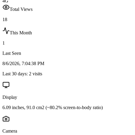
4G
Total Views
18
This Month
1
Last Seen
8/6/2026, 7:04:38 PM
Last 30 days:
2
visits
Display
6.09 inches, 91.0 cm2 (~80.2% screen-to-body ratio)
Camera