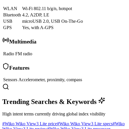
WLAN
Wi-Fi 802.11 b/g/n, hotspot
Bluetooth
4.2, A2DP, LE
USB
microUSB 2.0, USB On-The-Go
GPS
Yes, with A-GPS
Multimedia
Radio
FM radio
Features
Sensors
Accelerometer, proximity, compass
Trending Searches & Keywords
High intent terms currently driving global index visibility
#
Wiko Wiko View3 Lite price
#
Wiko Wiko View3 Lite specs
#
Wiko
Wiko View3 Lite review
#
Wiko Wiko View3 Lite processor