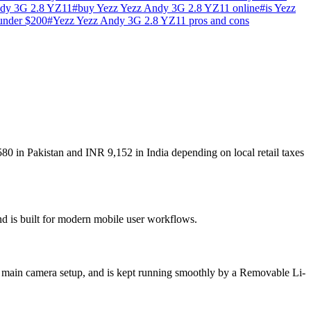
ndy 3G 2.8 YZ11
#
buy Yezz Yezz Andy 3G 2.8 YZ11 online
#
is Yezz
under $200
#
Yezz Yezz Andy 3G 2.8 YZ11 pros and cons
80 in Pakistan and INR 9,152 in India depending on local retail taxes
nd is built for modern mobile user workflows.
 main camera setup, and is kept running smoothly by a Removable Li-