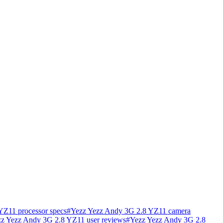
YZ11 processor specs
#
Yezz Yezz Andy 3G 2.8 YZ11 camera
z Yezz Andy 3G 2.8 YZ11 user reviews
#
Yezz Yezz Andy 3G 2.8