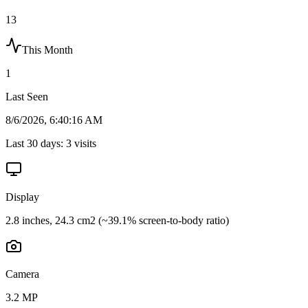
13
This Month
1
Last Seen
8/6/2026, 6:40:16 AM
Last 30 days:
3
visits
Display
2.8 inches, 24.3 cm2 (~39.1% screen-to-body ratio)
Camera
3.2 MP