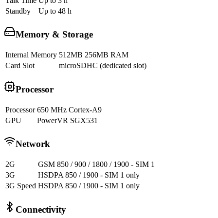
Talk Time
Up to 3 h
Standby
Up to 48 h
Memory & Storage
Internal Memory
512MB 256MB RAM
Card Slot
microSDHC (dedicated slot)
Processor
Processor
650 MHz Cortex-A9
GPU
PowerVR SGX531
Network
2G
GSM 850 / 900 / 1800 / 1900 - SIM 1
3G
HSDPA 850 / 1900 - SIM 1 only
3G Speed
HSDPA 850 / 1900 - SIM 1 only
Connectivity