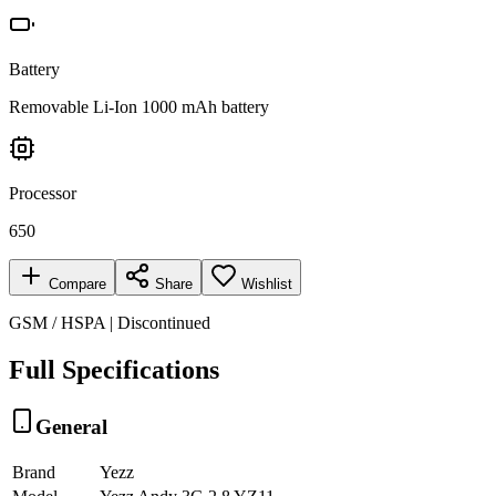
Battery
Removable Li-Ion 1000 mAh battery
Processor
650
Compare
Share
Wishlist
GSM / HSPA | Discontinued
Full Specifications
General
Brand
Yezz