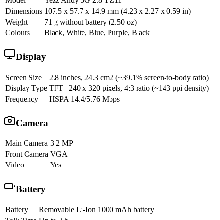
Model
Yezz Andy 3G 2.8 YZ11
Dimensions
107.5 x 57.7 x 14.9 mm (4.23 x 2.27 x 0.59 in)
Weight
71 g without battery (2.50 oz)
Colours
Black, White, Blue, Purple, Black
Display
Screen Size
2.8 inches, 24.3 cm2 (~39.1% screen-to-body ratio)
Display Type
TFT | 240 x 320 pixels, 4:3 ratio (~143 ppi density)
Frequency
HSPA 14.4/5.76 Mbps
Camera
Main Camera
3.2 MP
Front Camera
VGA
Video
Yes
Battery
Battery
Removable Li-Ion 1000 mAh battery