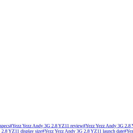
specs
#
Yezz Yezz Andy 3G 2.8 YZ11 review
#
Yezz Yezz Andy 3G 2.8 
2.8 YZ11 display size
#
Yezz Yezz Andy 3G 2.8 YZ11 launch date
#
Yez