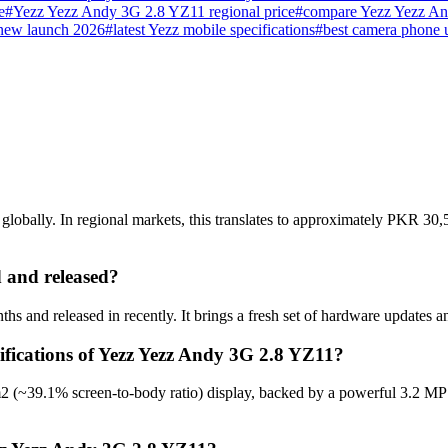
e
#
Yezz Yezz Andy 3G 2.8 YZ11 regional price
#
compare Yezz Yezz A
new launch 2026
#
latest Yezz mobile specifications
#
best camera phone 
bally. In regional markets, this translates to approximately PKR 30,5
 and released?
 and released in recently. It brings a fresh set of hardware updates a
cifications of Yezz Yezz Andy 3G 2.8 YZ11?
2 (~39.1% screen-to-body ratio) display, backed by a powerful 3.2 MP