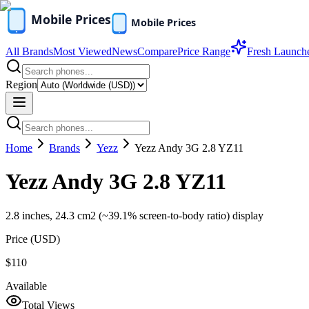
All Brands
Most Viewed
News
Compare
Price Range
Fresh Launch
Region
Home
Brands
Yezz
Yezz Andy 3G 2.8 YZ11
Yezz Andy 3G 2.8 YZ11
2.8 inches, 24.3 cm2 (~39.1% screen-to-body ratio) display
Price (
USD
)
$110
Available
Total Views