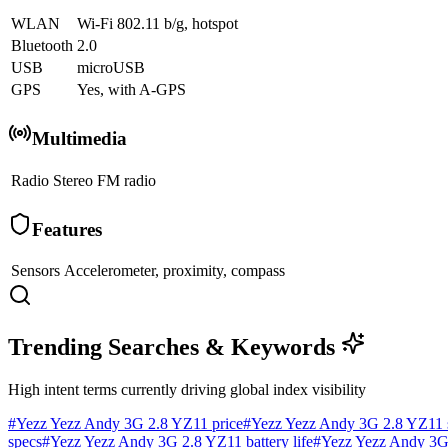
WLAN
Wi-Fi 802.11 b/g, hotspot
Bluetooth
2.0
USB
microUSB
GPS
Yes, with A-GPS
Multimedia
Radio
Stereo FM radio
Features
Sensors
Accelerometer, proximity, compass
Trending Searches & Keywords
High intent terms currently driving global index visibility
#
Yezz Yezz Andy 3G 2.8 YZ11 price
#
Yezz Yezz Andy 3G 2.8 YZ11 
specs
#
Yezz Yezz Andy 3G 2.8 YZ11 battery life
#
Yezz Yezz Andy 3G 