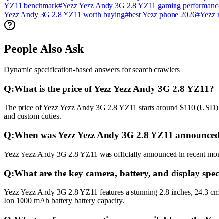
YZ11 benchmark
#
Yezz Yezz Andy 3G 2.8 YZ11 gaming performanc
Yezz Andy 3G 2.8 YZ11 worth buying
#
best Yezz phone 2026
#
Yezz 
People Also Ask
Dynamic specification-based answers for search crawlers
Q:
What is the price of Yezz Yezz Andy 3G 2.8 YZ11?
The price of Yezz Yezz Andy 3G 2.8 YZ11 starts around $110 (USD) glo
and custom duties.
Q:
When was Yezz Yezz Andy 3G 2.8 YZ11 announced
Yezz Yezz Andy 3G 2.8 YZ11 was officially announced in recent months
Q:
What are the key camera, battery, and display spe
Yezz Yezz Andy 3G 2.8 YZ11 features a stunning 2.8 inches, 24.3 cm
Ion 1000 mAh battery battery capacity.