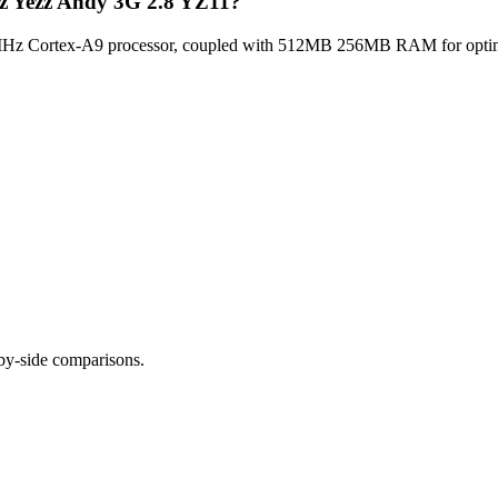
zz Yezz Andy 3G 2.8 YZ11?
z Cortex-A9 processor, coupled with 512MB 256MB RAM for optimal m
-by-side comparisons.