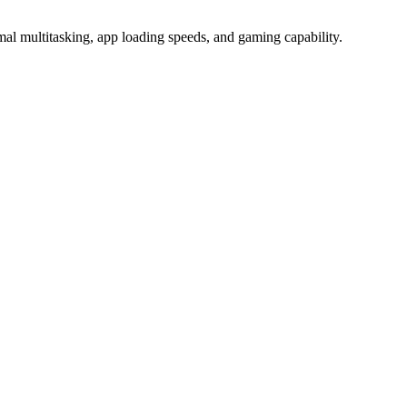
ultitasking, app loading speeds, and gaming capability.