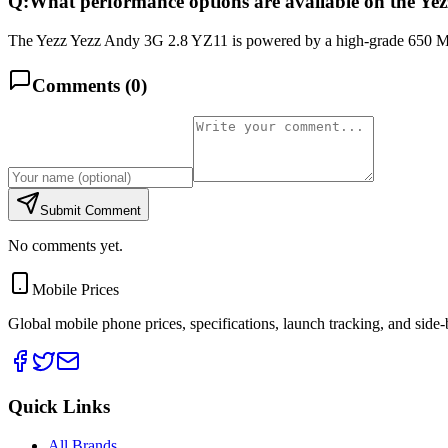
Q:
What performance options are available on the Ye
The Yezz Yezz Andy 3G 2.8 YZ11 is powered by a high-grade 650 MH
Comments (
0
)
Submit Comment
No comments yet.
Mobile Prices
Global mobile phone prices, specifications, launch tracking, and side
Quick Links
All Brands