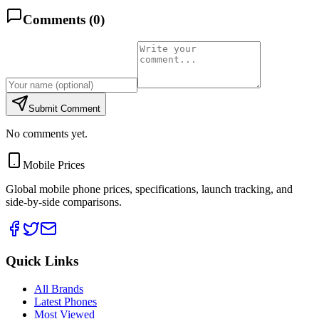
Comments (
0
)
Submit Comment
No comments yet.
Mobile Prices
Global mobile phone prices, specifications, launch tracking, and
side-by-side comparisons.
Quick Links
All Brands
Latest Phones
Most Viewed