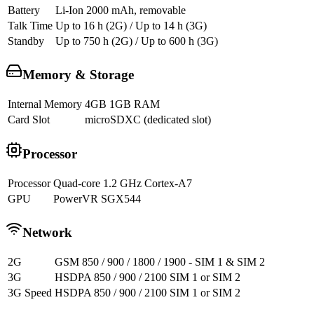
Battery
Li-Ion 2000 mAh, removable
Talk Time
Up to 16 h (2G) / Up to 14 h (3G)
Standby
Up to 750 h (2G) / Up to 600 h (3G)
Memory & Storage
Internal Memory
4GB 1GB RAM
Card Slot
microSDXC (dedicated slot)
Processor
Processor
Quad-core 1.2 GHz Cortex-A7
GPU
PowerVR SGX544
Network
2G
GSM 850 / 900 / 1800 / 1900 - SIM 1 & SIM 2
3G
HSDPA 850 / 900 / 2100 SIM 1 or SIM 2
3G Speed
HSDPA 850 / 900 / 2100 SIM 1 or SIM 2