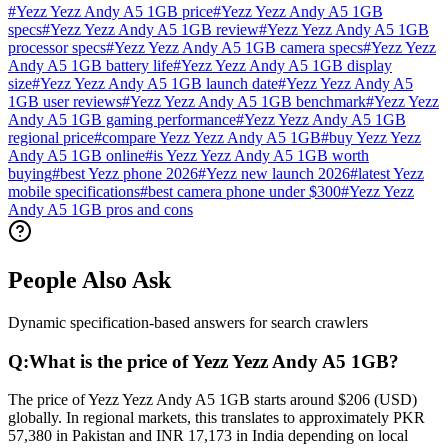
#
Yezz Yezz Andy A5 1GB price
#
Yezz Yezz Andy A5 1GB
specs
#
Yezz Yezz Andy A5 1GB review
#
Yezz Yezz Andy A5 1GB
processor specs
#
Yezz Yezz Andy A5 1GB camera specs
#
Yezz Yezz
Andy A5 1GB battery life
#
Yezz Yezz Andy A5 1GB display
size
#
Yezz Yezz Andy A5 1GB launch date
#
Yezz Yezz Andy A5
1GB user reviews
#
Yezz Yezz Andy A5 1GB benchmark
#
Yezz Yezz
Andy A5 1GB gaming performance
#
Yezz Yezz Andy A5 1GB
regional price
#
compare Yezz Yezz Andy A5 1GB
#
buy Yezz Yezz
Andy A5 1GB online
#
is Yezz Yezz Andy A5 1GB worth
buying
#
best Yezz phone 2026
#
Yezz new launch 2026
#
latest Yezz
mobile specifications
#
best camera phone under $300
#
Yezz Yezz
Andy A5 1GB pros and cons
People Also Ask
Dynamic specification-based answers for search crawlers
Q:
What is the price of Yezz Yezz Andy A5 1GB?
The price of Yezz Yezz Andy A5 1GB starts around $206 (USD)
globally. In regional markets, this translates to approximately PKR
57,380 in Pakistan and INR 17,173 in India depending on local