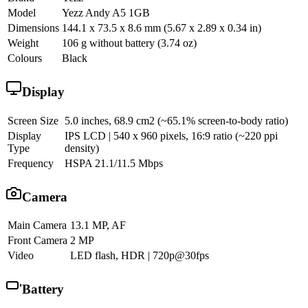
Model
Yezz Andy A5 1GB
Dimensions
144.1 x 73.5 x 8.6 mm (5.67 x 2.89 x 0.34 in)
Weight
106 g without battery (3.74 oz)
Colours
Black
Display
Screen Size
5.0 inches, 68.9 cm2 (~65.1% screen-to-body ratio)
Display
IPS LCD | 540 x 960 pixels, 16:9 ratio (~220 ppi
Type
density)
Frequency
HSPA 21.1/11.5 Mbps
Camera
Main Camera
13.1 MP, AF
Front Camera
2 MP
Video
LED flash, HDR | 720p@30fps
Battery