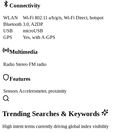
Connectivity
WLAN
Wi-Fi 802.11 a/b/g/n, Wi-Fi Direct, hotspot
Bluetooth
3.0, A2DP
USB
microUSB
GPS
Yes, with A-GPS
Multimedia
Radio
Stereo FM radio
Features
Sensors
Accelerometer, proximity
Trending Searches & Keywords
High intent terms currently driving global index visibility