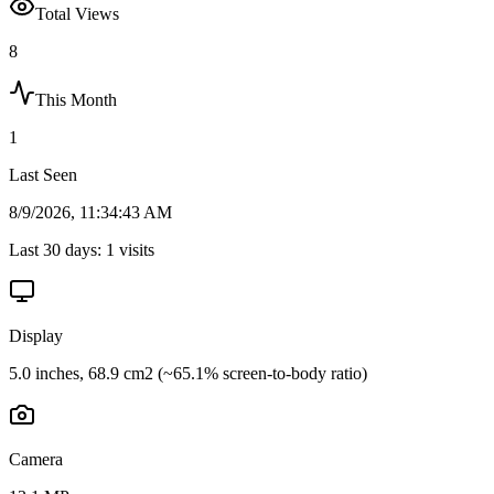
Total Views
8
This Month
1
Last Seen
8/9/2026, 11:34:43 AM
Last 30 days:
1
visits
Display
5.0 inches, 68.9 cm2 (~65.1% screen-to-body ratio)
Camera