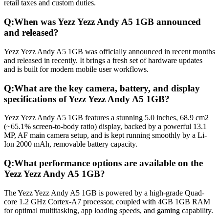
retail taxes and custom duties.
Q:
When was Yezz Yezz Andy A5 1GB announced
and released?
Yezz Yezz Andy A5 1GB was officially announced in recent months
and released in recently. It brings a fresh set of hardware updates
and is built for modern mobile user workflows.
Q:
What are the key camera, battery, and display
specifications of Yezz Yezz Andy A5 1GB?
Yezz Yezz Andy A5 1GB features a stunning 5.0 inches, 68.9 cm2
(~65.1% screen-to-body ratio) display, backed by a powerful 13.1
MP, AF main camera setup, and is kept running smoothly by a Li-
Ion 2000 mAh, removable battery capacity.
Q:
What performance options are available on the
Yezz Yezz Andy A5 1GB?
The Yezz Yezz Andy A5 1GB is powered by a high-grade Quad-
core 1.2 GHz Cortex-A7 processor, coupled with 4GB 1GB RAM
for optimal multitasking, app loading speeds, and gaming capability.