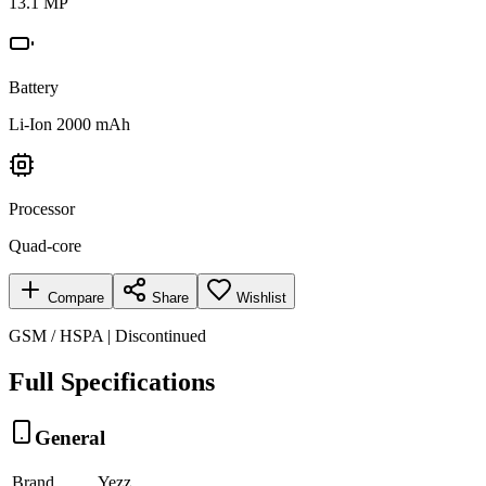
13.1 MP
Battery
Li-Ion 2000 mAh
Processor
Quad-core
Compare
Share
Wishlist
GSM / HSPA | Discontinued
Full Specifications
General
Brand
Yezz