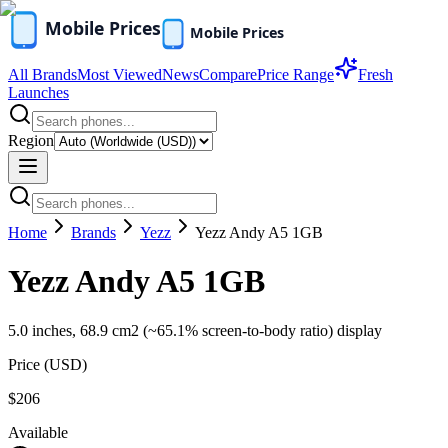
All Brands
Most Viewed
News
Compare
Price Range
Fresh
Launches
Region
Home
Brands
Yezz
Yezz Andy A5 1GB
Yezz Andy A5 1GB
5.0 inches, 68.9 cm2 (~65.1% screen-to-body ratio) display
Price (
USD
)
$206
Available