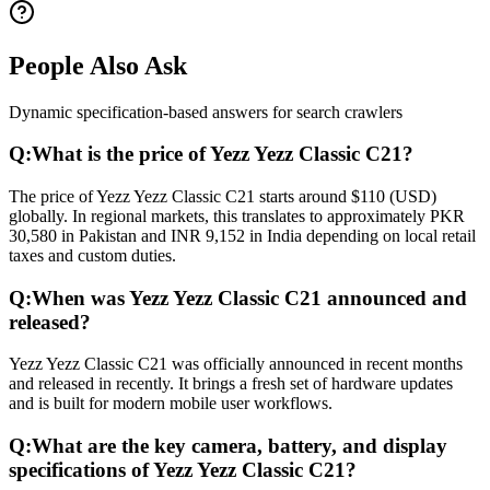
People Also Ask
Dynamic specification-based answers for search crawlers
Q:
What is the price of Yezz Yezz Classic C21?
The price of Yezz Yezz Classic C21 starts around $110 (USD)
globally. In regional markets, this translates to approximately PKR
30,580 in Pakistan and INR 9,152 in India depending on local retail
taxes and custom duties.
Q:
When was Yezz Yezz Classic C21 announced and
released?
Yezz Yezz Classic C21 was officially announced in recent months
and released in recently. It brings a fresh set of hardware updates
and is built for modern mobile user workflows.
Q:
What are the key camera, battery, and display
specifications of Yezz Yezz Classic C21?