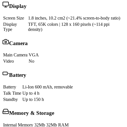
Display
Screen Size
1.8 inches, 10.2 cm2 (~21.4% screen-to-body ratio)
Display
TFT, 65K colors | 128 x 160 pixels (~114 ppi
Type
density)
Camera
Main Camera
VGA
Video
No
Battery
Battery
Li-Ion 600 mAh, removable
Talk Time
Up to 4 h
Standby
Up to 150 h
Memory & Storage
Internal Memory
32Mb 32Mb RAM