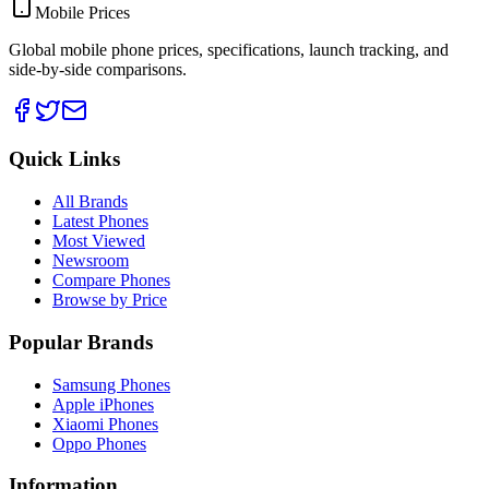
Mobile Prices
Global mobile phone prices, specifications, launch tracking, and
side-by-side comparisons.
Quick Links
All Brands
Latest Phones
Most Viewed
Newsroom
Compare Phones
Browse by Price
Popular Brands
Samsung Phones
Apple iPhones
Xiaomi Phones
Oppo Phones
Information