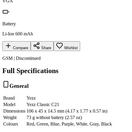
VGA
Battery
Li-Ion 600 mAh
Compare
Share
Wishlist
GSM | Discontinued
Full Specifications
General
Brand
Yezz
Model
Yezz Classic C21
Dimensions
106 x 45 x 14.5 mm (4.17 x 1.77 x 0.57 in)
Weight
73 g without battery (2.57 oz)
Colours
Red, Green, Blue, Purple, White, Gray, Black