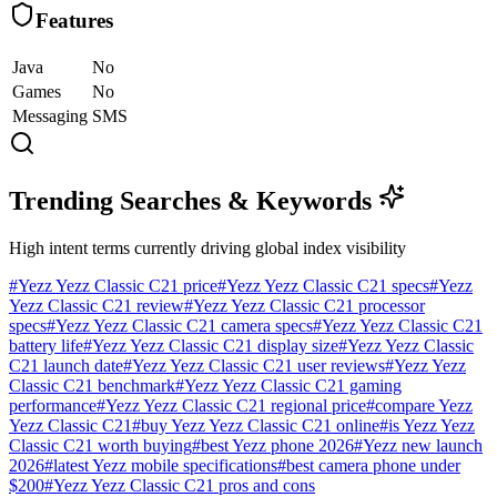
Features
Java
No
Games
No
Messaging
SMS
Trending Searches & Keywords
High intent terms currently driving global index visibility
#
Yezz Yezz Classic C21 price
#
Yezz Yezz Classic C21 specs
#
Yezz
Yezz Classic C21 review
#
Yezz Yezz Classic C21 processor
specs
#
Yezz Yezz Classic C21 camera specs
#
Yezz Yezz Classic C21
battery life
#
Yezz Yezz Classic C21 display size
#
Yezz Yezz Classic
C21 launch date
#
Yezz Yezz Classic C21 user reviews
#
Yezz Yezz
Classic C21 benchmark
#
Yezz Yezz Classic C21 gaming
performance
#
Yezz Yezz Classic C21 regional price
#
compare Yezz
Yezz Classic C21
#
buy Yezz Yezz Classic C21 online
#
is Yezz Yezz
Classic C21 worth buying
#
best Yezz phone 2026
#
Yezz new launch
2026
#
latest Yezz mobile specifications
#
best camera phone under
$200
#
Yezz Yezz Classic C21 pros and cons