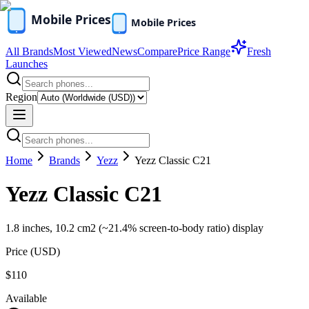
All Brands
Most Viewed
News
Compare
Price Range
Fresh
Launches
Region
Home
Brands
Yezz
Yezz Classic C21
Yezz Classic C21
1.8 inches, 10.2 cm2 (~21.4% screen-to-body ratio) display
Price (
USD
)
$110
Available