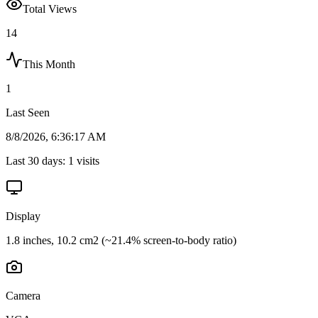
Total Views
14
This Month
1
Last Seen
8/8/2026, 6:36:17 AM
Last 30 days:
1
visits
Display
1.8 inches, 10.2 cm2 (~21.4% screen-to-body ratio)
Camera