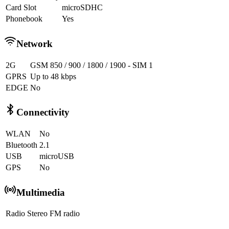
Card Slot
microSDHC
Phonebook
Yes
Network
2G
GSM 850 / 900 / 1800 / 1900 - SIM 1
GPRS
Up to 48 kbps
EDGE
No
Connectivity
WLAN
No
Bluetooth
2.1
USB
microUSB
GPS
No
Multimedia
Radio
Stereo FM radio