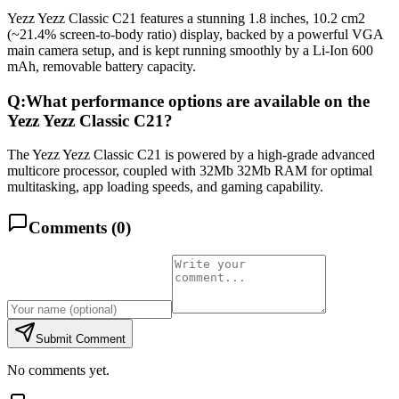
Yezz Yezz Classic C21 features a stunning 1.8 inches, 10.2 cm2
(~21.4% screen-to-body ratio) display, backed by a powerful VGA
main camera setup, and is kept running smoothly by a Li-Ion 600
mAh, removable battery capacity.
Q:
What performance options are available on the
Yezz Yezz Classic C21?
The Yezz Yezz Classic C21 is powered by a high-grade advanced
multicore processor, coupled with 32Mb 32Mb RAM for optimal
multitasking, app loading speeds, and gaming capability.
Comments (
0
)
Submit Comment
No comments yet.