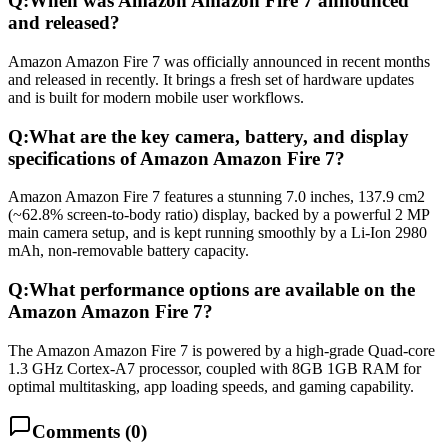
Q:
When was Amazon Amazon Fire 7 announced
and released?
Amazon Amazon Fire 7 was officially announced in recent months
and released in recently. It brings a fresh set of hardware updates
and is built for modern mobile user workflows.
Q:
What are the key camera, battery, and display
specifications of Amazon Amazon Fire 7?
Amazon Amazon Fire 7 features a stunning 7.0 inches, 137.9 cm2
(~62.8% screen-to-body ratio) display, backed by a powerful 2 MP
main camera setup, and is kept running smoothly by a Li-Ion 2980
mAh, non-removable battery capacity.
Q:
What performance options are available on the
Amazon Amazon Fire 7?
The Amazon Amazon Fire 7 is powered by a high-grade Quad-core
1.3 GHz Cortex-A7 processor, coupled with 8GB 1GB RAM for
optimal multitasking, app loading speeds, and gaming capability.
Comments (
0
)