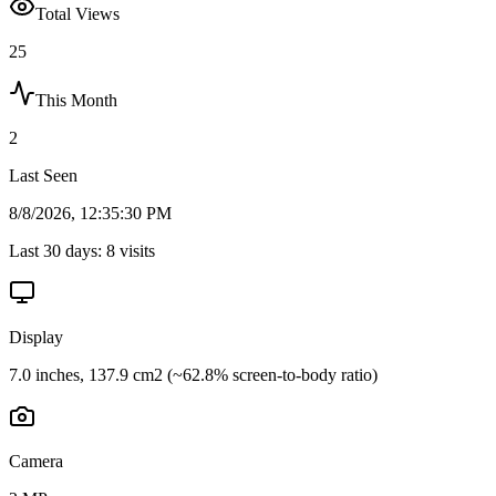
Total Views
25
This Month
2
Last Seen
8/8/2026, 12:35:30 PM
Last 30 days:
8
visits
Display
7.0 inches, 137.9 cm2 (~62.8% screen-to-body ratio)
Camera