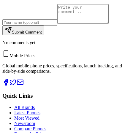
Submit Comment
No comments yet.
Mobile Prices
Global mobile phone prices, specifications, launch tracking, and
side-by-side comparisons.
Quick Links
All Brands
Latest Phones
Most Viewed
Newsroom
Compare Phones