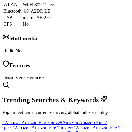
WLAN
Wi-Fi 802.11 b/g/n
Bluetooth
4.0, A2DP, LE
USB
microUSB 2.0
GPS
No
Multimedia
Radio
No
Features
Sensors
Accelerometer
Trending Searches & Keywords
High intent terms currently driving global index visibility
#
Amazon Amazon Fire 7 price
#
Amazon Amazon Fire 7
specs
#
Amazon Amazon Fire 7 review
#
Amazon Amazon Fire 7