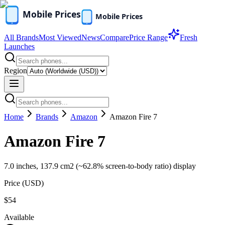
All Brands
Most Viewed
News
Compare
Price Range
Fresh
Launches
Region
Home
Brands
Amazon
Amazon Fire 7
Amazon Fire 7
7.0 inches, 137.9 cm2 (~62.8% screen-to-body ratio) display
Price (
USD
)
$54
Available