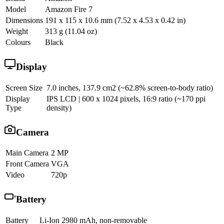
Model
Amazon Fire 7
Dimensions
191 x 115 x 10.6 mm (7.52 x 4.53 x 0.42 in)
Weight
313 g (11.04 oz)
Colours
Black
Display
Screen Size
7.0 inches, 137.9 cm2 (~62.8% screen-to-body ratio)
Display
IPS LCD | 600 x 1024 pixels, 16:9 ratio (~170 ppi
Type
density)
Camera
Main Camera
2 MP
Front Camera
VGA
Video
720p
Battery
Battery
Li-Ion 2980 mAh, non-removable