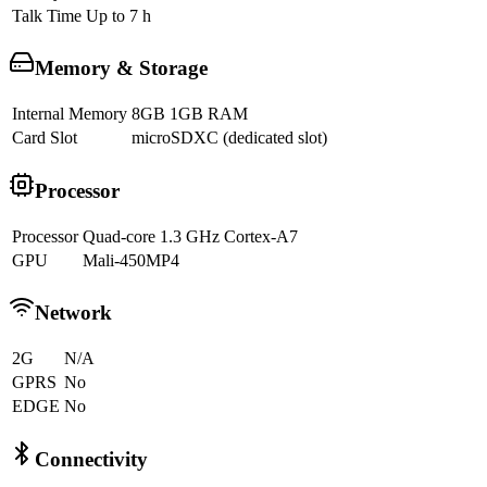
Talk Time
Up to 7 h
Memory & Storage
Internal Memory
8GB 1GB RAM
Card Slot
microSDXC (dedicated slot)
Processor
Processor
Quad-core 1.3 GHz Cortex-A7
GPU
Mali-450MP4
Network
2G
N/A
GPRS
No
EDGE
No
Connectivity