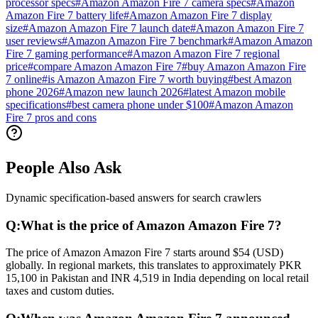
processor specs
#
Amazon Amazon Fire 7 camera specs
#
Amazon
Amazon Fire 7 battery life
#
Amazon Amazon Fire 7 display
size
#
Amazon Amazon Fire 7 launch date
#
Amazon Amazon Fire 7
user reviews
#
Amazon Amazon Fire 7 benchmark
#
Amazon Amazon
Fire 7 gaming performance
#
Amazon Amazon Fire 7 regional
price
#
compare Amazon Amazon Fire 7
#
buy Amazon Amazon Fire
7 online
#
is Amazon Amazon Fire 7 worth buying
#
best Amazon
phone 2026
#
Amazon new launch 2026
#
latest Amazon mobile
specifications
#
best camera phone under $100
#
Amazon Amazon
Fire 7 pros and cons
People Also Ask
Dynamic specification-based answers for search crawlers
Q:
What is the price of Amazon Amazon Fire 7?
The price of Amazon Amazon Fire 7 starts around $54 (USD)
globally. In regional markets, this translates to approximately PKR
15,100 in Pakistan and INR 4,519 in India depending on local retail
taxes and custom duties.