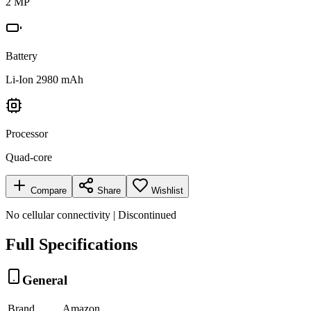
2 MP
Battery
Li-Ion 2980 mAh
Processor
Quad-core
Compare
Share
Wishlist
No cellular connectivity | Discontinued
Full Specifications
General
Brand
Amazon